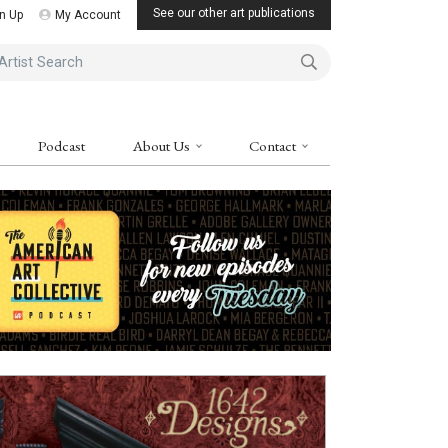
See our other art publications
n Up
My Account
ist Search
Podcast
About Us
Contact