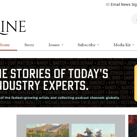
Email News Sig
Art
Home
Store
Issues
Subscribe
Media Kit