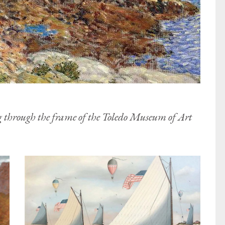
g through the frame of the Toledo Museum of Art