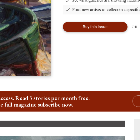
Find new artists to collect in a specifi
OR
Buy
this
Issue
access. Read 3 stories per month free.
he full magazine subscribe now.