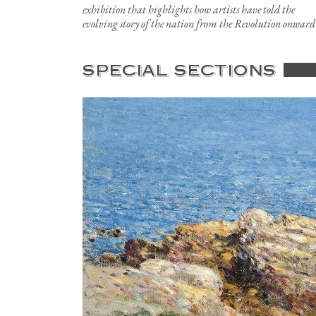
exhibition that highlights how artists have told the
evolving story of the nation from the Revolution onward
SPECIAL SECTIONS