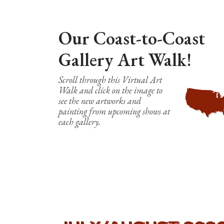
Our Coast-to-Coast
Gallery Art Walk!
Scroll through this Virtual Art
Walk and click on the image to
see the new artworks and
painting from upcoming shows at
each gallery.