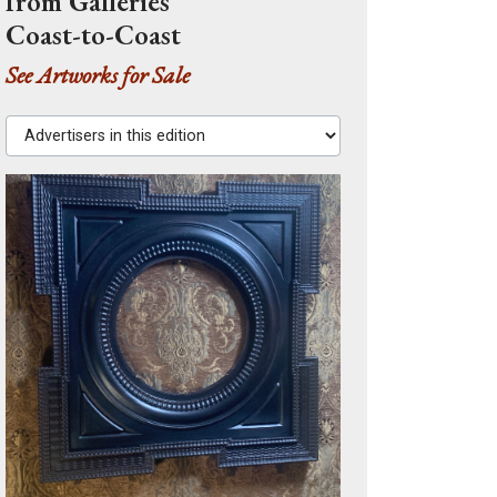
from Galleries
Coast-to-Coast
See Artworks for Sale
Advertisers in this edition