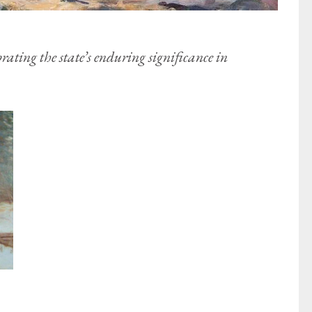
brating the state’s enduring significance in