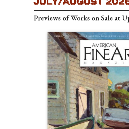
AMERICAN FINE ART
JULY/AUGUST 2026
Previews of Works on Sale at 