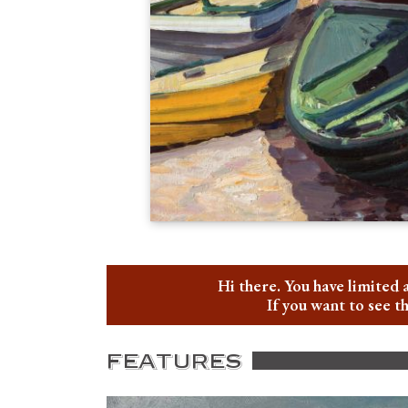
Hi there. You have limited 
If you want to see t
FEATURES