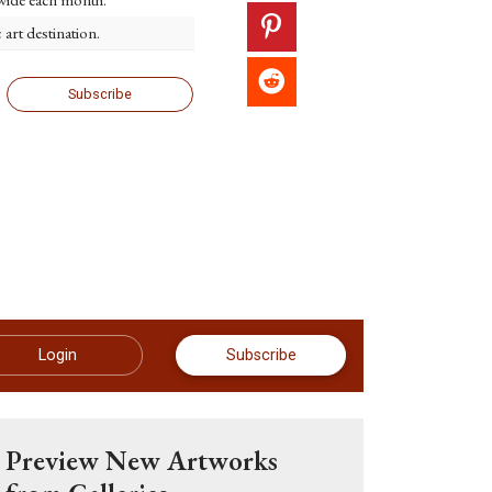
c art destination.
Subscribe
Login
Subscribe
Preview New Artworks