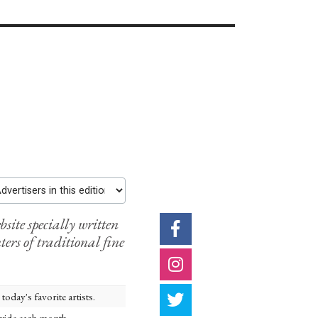
rtisers in this edition
ite specially written
ters of traditional fine
oday's favorite artists.
nwide each month.