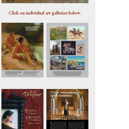
Artwork 1074
Click on individual art galleries below.