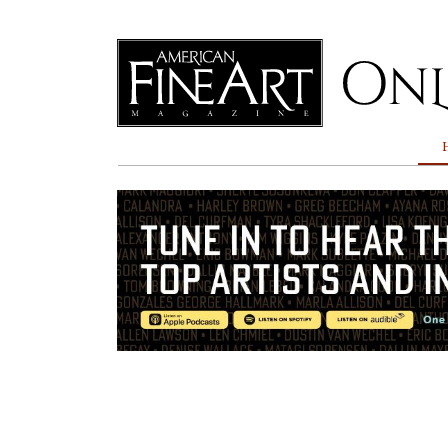
Online