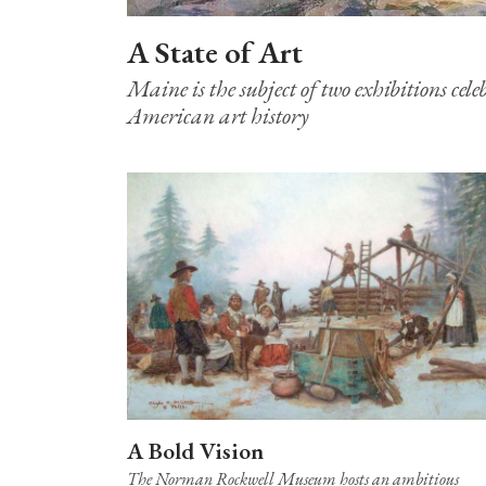
A State of Art
Maine is the subject of two exhibitions cele
American art history
A Bold Vision
The Norman Rockwell Museum hosts an ambitious