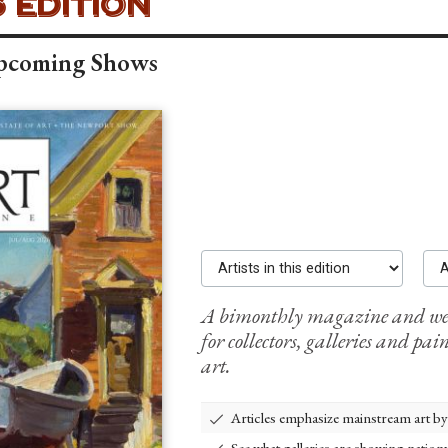
 MAGAZINE -
 EDITION
Upcoming Shows
Artists in this edition
Adve
A bimonthly magazine and webs
for collectors, galleries and pain
art.
Articles emphasize mainstream art by t
See what galleries are showing natio