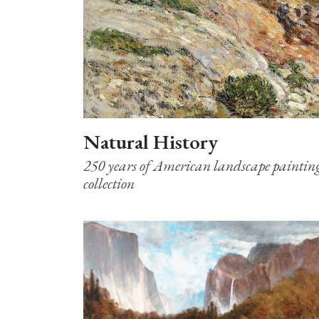
Natural History
250 years of American landscape paintin
collection