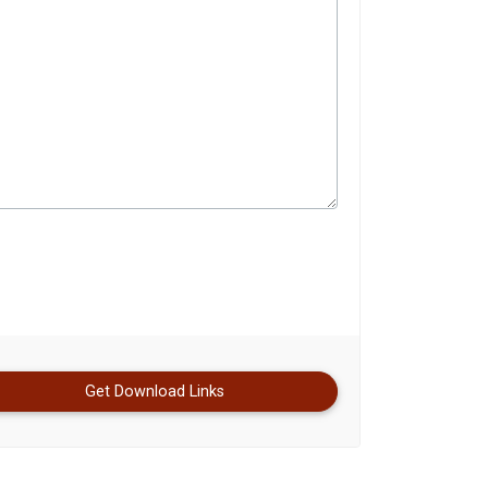
Get Download Links