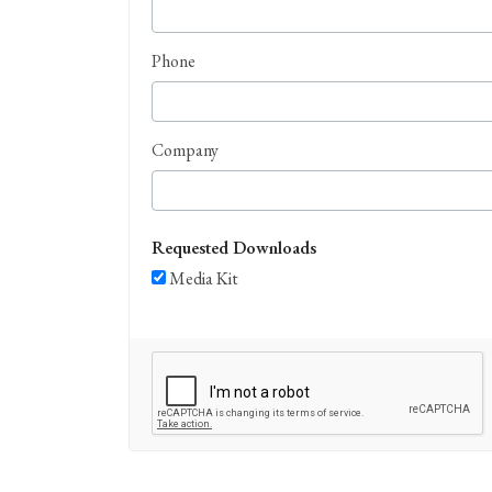
Phone
Company
Requested Downloads
Media Kit