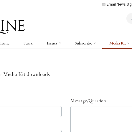
Email News Sig
Art
Home
Store
Issues
Subscribe
Media Kit
ur Media Kit downloads
Message/Question