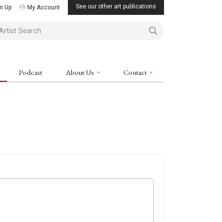
See our other art publications
n Up
My Account
ist Search
Podcast
About Us
Contact