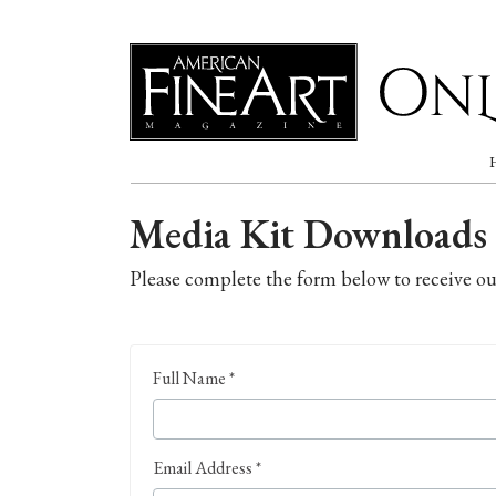
Online
Media Kit Downloads
Please complete the form below to receive o
Full Name *
Email Address *