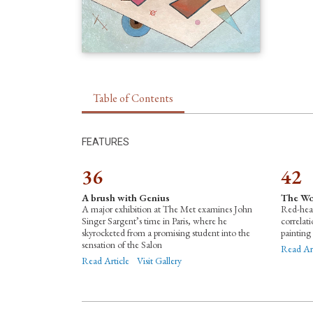
Table of Contents
FEATURES
36
42
A brush with Genius
The Wo
A major exhibition at The Met examines John
Red-hea
Singer Sargent’s time in Paris, where he
correlat
skyrocketed from a promising student into the
painting
sensation of the Salon
Read Art
Read Article
Visit Gallery