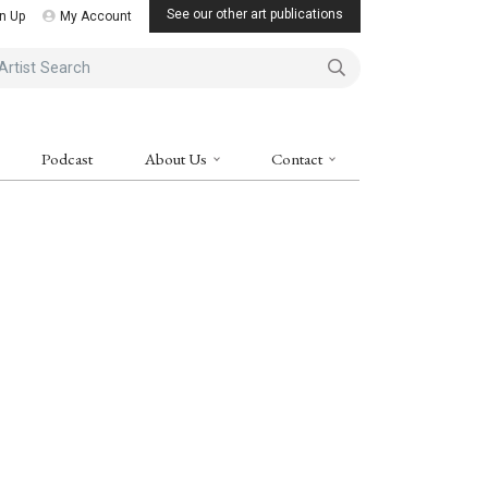
See our other art publications
n Up
My Account
ist Search
Podcast
About Us
Contact
ne Art Magazine