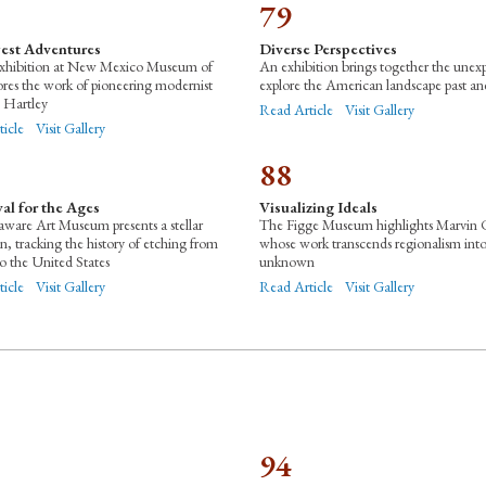
79
est Adventures
Diverse Perspectives
xhibition at New Mexico Museum of
An exhibition brings together the unex
ores the work of pioneering modernist
explore the American landscape past an
 Hartley
Read Article
Visit Gallery
ticle
Visit Gallery
88
al for the Ages
Visualizing Ideals
ware Art Museum presents a stellar
The Figge Museum highlights Marvin 
on, tracking the history of etching from
whose work transcends regionalism int
o the United States
unknown
ticle
Visit Gallery
Read Article
Visit Gallery
94