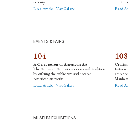
century
and the 
Read Article
Visit Gallery
Read Ar
EVENTS & FAIRS
104
108
A Celebration of American Art
Crafti
The American Art Fair continues with tradition
Initiativ
by offering the public rare and notable
ambitio
American art works
Manhatt
Read Article
Visit Gallery
Read Ar
MUSEUM EXHIBITIONS