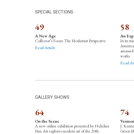
SPECIAL SECTIONS
49
58
A New Age
An Exp
Collector’s Focus: The Modernist Perspective
In its mi
American
Read Article
amassed 
works.
Read Art
GALLERY SHOWS
64
74
On the Scene
Vermon
A new online exhibition presented by Helicline
J. Kenne
Fine Art explores modern art of the 20th
Green Mo