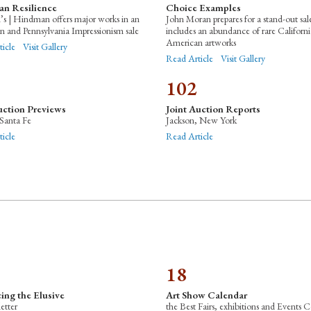
an Resilience
Choice Examples
s | Hindman offers major works in an
John Moran prepares for a stand-out sal
 and Pennsylvania Impressionism sale
includes an abundance of rare Californ
American artworks
ticle
Visit Gallery
Read Article
Visit Gallery
102
uction Previews
Joint Auction Reports
Santa Fe
Jackson, New York
icle
Read Article
18
ing the Elusive
Art Show Calendar
letter
the Best Fairs, exhibitions and Events C