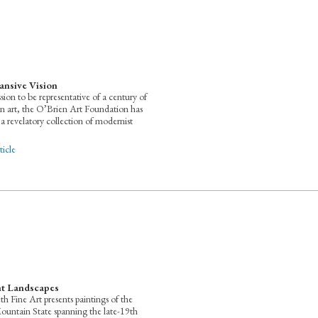
ansive Vision
ssion to be representative of a century of
 art, the O’Brien Art Foundation has
a revelatory collection of modernist
icle
t Landscapes
th Fine Art presents paintings of the
untain State spanning the late-19th