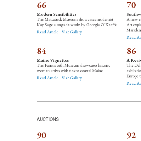
66
70
Modern Sensibilities
Southw
The Mattatuck Museum showcases modernist
A new e
Kay Sage alongside works by Georgia O’Keeffe
Art expl
Marsden
Read Article
Visit Gallery
Read Ar
84
86
Maine Vignettes
A Reviv
The Farnsworth Museum showcases historic
The Dela
women artists with ties to coastal Maine
exhibiti
Europe t
Read Article
Visit Gallery
Read Ar
AUCTIONS
90
92