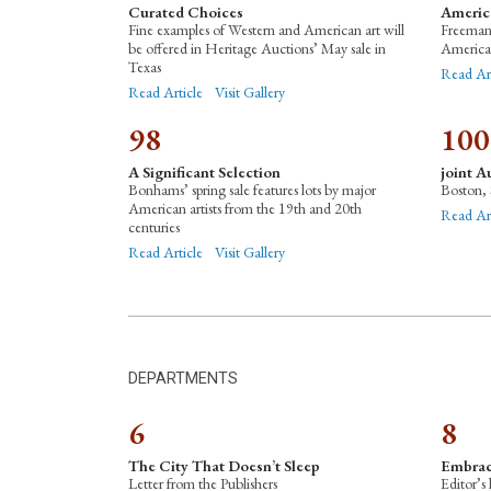
Curated Choices
Americ
Fine examples of Western and American art will
Freeman’
be offered in Heritage Auctions’ May sale in
American
Texas
Read Ar
Read Article
Visit Gallery
98
100
A Significant Selection
joint A
Bonhams’ spring sale features lots by major
Boston, 
American artists from the 19th and 20th
Read Art
centuries
Read Article
Visit Gallery
DEPARTMENTS
6
8
The City That Doesn’t Sleep
Embrac
Letter from the Publishers
Editor’s 