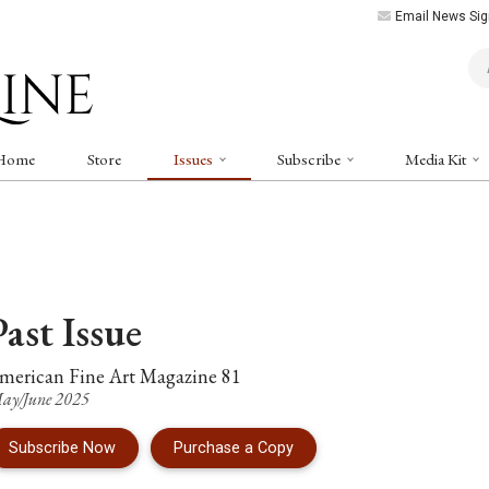
Email News Sig
Art
Home
Store
Issues
Subscribe
Media Kit
Past
Issue
merican Fine Art Magazine
81
ay/June 2025
of Issue 81 of American Fi
Subscribe Now
Purchase a Copy