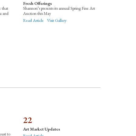
Fresh Offerings
e that
Shannon’s presents its annual Spring Fine Art
ia and
Auction this May
Read Article
Visit Gallery
22
Art Market Updates
oast to
Read Article