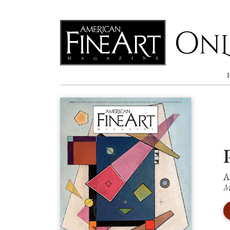
Online
A
M