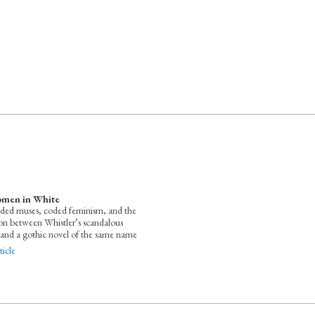
men in White
ded muses, coded feminism, and the
ion between Whistler’s scandalous
 and a gothic novel of the same name
icle