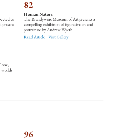
82
Human Nature
pected to
The Brandywine Museum of Art presents a
d present
compelling exhibition of figurative art and
portraiture by Andrew Wyeth
Read Article
Visit Gallery
Cone,
o worlds
96