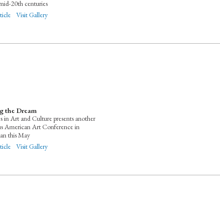
mid-20th centuries
ticle
Visit Gallery
ng the Dream
es in Art and Culture presents another
us American Art Conference in
an this May
ticle
Visit Gallery