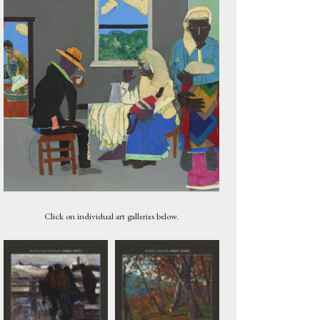
Tree, 1920
Click on individual art galleries below.