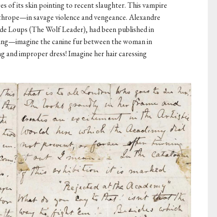
es of its skin pointing to recent slaughter. This vampire
nthrope—in savage violence and vengeance. Alexandre
e Loups (The Wolf Leader), had been published in
ting—imagine the canine fur between the woman in
ng and improper dress! Imagine her hair caressing