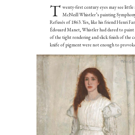
T
wenty-first century eyes may see littl
McNeill Whistler’s painting Symphony 
Refusés of 1863. Yes, like his friend Henri F
Édouard Manet, Whistler had dared to paint 
of the tight rendering and slick finish of th
knife of pigment were not enough to provoke t