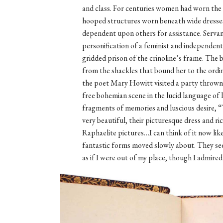
and class. For centuries women had worn the c
hooped structures worn beneath wide dress
dependent upon others for assistance. Servan
personification of a feminist and independe
gridded prison of the crinoline’s frame. The
from the shackles that bound her to the ordin
the poet Mary Howitt visited a party thrown 
free bohemian scene in the lucid language of 
fragments of memories and luscious desire, “
very beautiful, their picturesque dress and ric
Raphaelite pictures…I can think of it now li
fantastic forms moved slowly about. They see
as if I were out of my place, though I admired