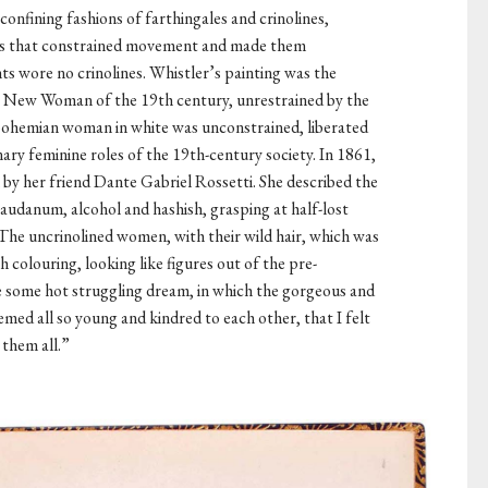
onfining fashions of farthingales and crinolines,
es that constrained movement and made them
ts wore no crinolines. Whistler’s painting was the
nt New Woman of the 19th century, unrestrained by the
 bohemian woman in white was unconstrained, liberated
ary feminine roles of the 19th-century society. In 1861,
by her friend Dante Gabriel Rossetti. She described the
laudanum, alcohol and hashish, grasping at half-lost
The uncrinolined women, with their wild hair, which was
h colouring, looking like figures out of the pre-
ke some hot struggling dream, in which the gorgeous and
med all so young and kindred to each other, that I felt
 them all.”