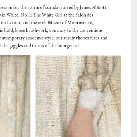
e reason for the storm of scandal stirred by James Abbott
in White, No. 1: The White Girl at the Salon des
antin-Latour, and the arch-flâneur of Montmartre,
in bold, loose brushwork, contrary to the conventions
e contemporary academic style, but surely the textures and
he giggles and titters of the bourgeoisie!