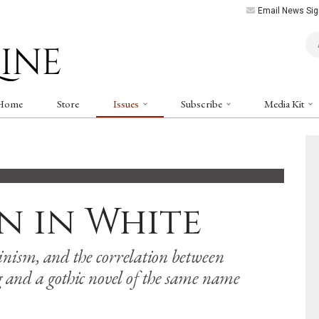
Email News Sig
Art
Home
Store
Issues
Subscribe
Media Kit
n in White
nism, and the correlation between
 and a gothic novel of the same name