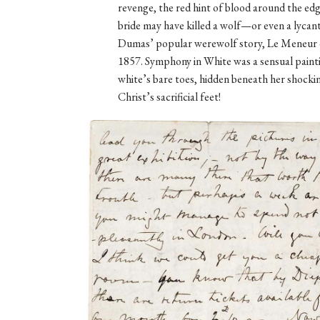
revenge, the red hint of blood around the edg
bride may have killed a wolf—or even a lyca
Dumas’ popular werewolf story, Le Meneur d
1857. Symphony in White was a sensual pain
white’s bare toes, hidden beneath her shocki
Christ’s sacrificial feet!