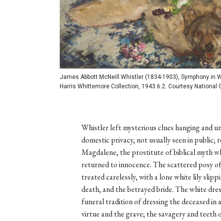
James Abbott McNeill Whistler (1834-1903), Symphony in Whi
Harris Whittemore Collection, 1943.6.2. Courtesy National G
Whistler left mysterious clues hanging and u
domestic privacy, not usually seen in public; 
Magdalene, the prostitute of biblical myth w
returned to innocence. The scattered posy of 
treated carelessly, with a lone white lily slip
death, and the betrayed bride. The white dre
funeral tradition of dressing the deceased in
virtue and the grave; the savagery and teeth o