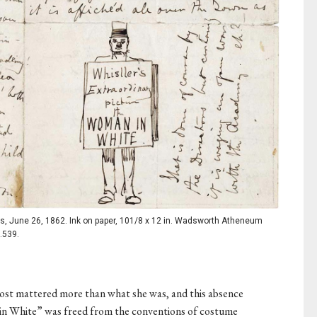
s, June 26, 1862. Ink on paper, 101/8 x 12 in. Wadsworth Atheneum
.539.
st mattered more than what she was, and this absence
 in White” was freed from the conventions of costume