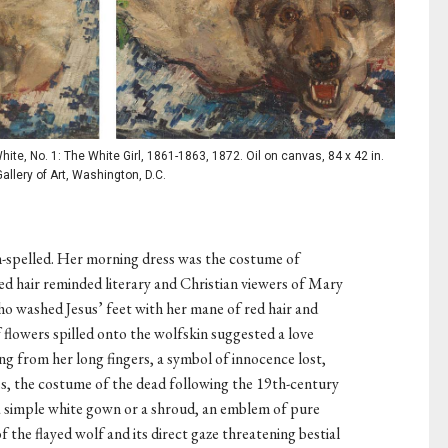
te, No. 1: The White Girl, 1861-1863, 1872. Oil on canvas, 84 x 42 in.
allery of Art, Washington, D.C.
n-spelled. Her morning dress was the costume of
red hair reminded literary and Christian viewers of Mary
ho washed Jesus’ feet with her mane of red hair and
flowers spilled onto the wolfskin suggested a love
ping from her long fingers, a symbol of innocence lost,
ss, the costume of the dead following the 19th-century
 a simple white gown or a shroud, an emblem of pure
f the flayed wolf and its direct gaze threatening bestial