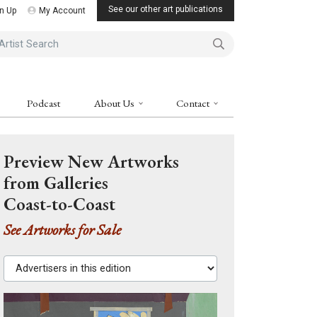
See our other art publications
n Up
My Account
ist Search
Podcast
About Us
Contact
Preview New Artworks
from Galleries
Coast-to-Coast
See Artworks for Sale
Advertisers in this edition