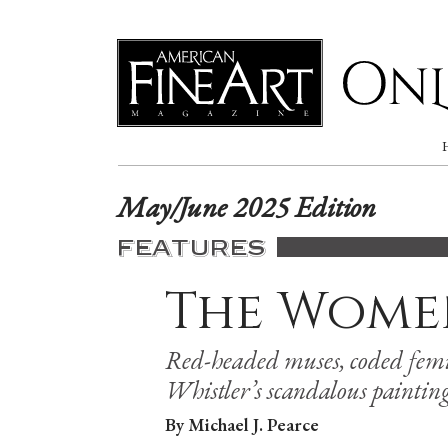
Online
May/June 2025 Edition
FEATURES
The Wome
Red-headed muses, coded femi
Whistler’s scandalous painting
By Michael J. Pearce