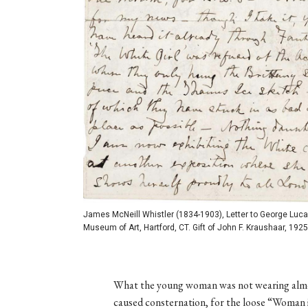
James McNeill Whistler (1834-1903), Letter to George Luca
Museum of Art, Hartford, CT. Gift of John F. Kraushaar, 1925
What the young woman was not wearing almo
caused consternation, for the loose “Woman