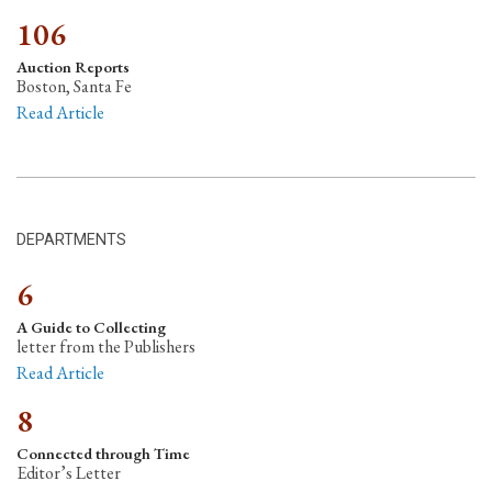
106
Auction Reports
Boston, Santa Fe
Read Article
DEPARTMENTS
6
A Guide to Collecting
letter from the Publishers
Read Article
8
Connected through Time
Editor’s Letter