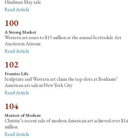
Hindman May sale
Read Article
100
A Strong Market
Western art soars to $15 million at the annual Scottsdale Art
Auction in Arizona
Read Article
102
Frontier Life
Sculpture and Western art claim the top slots at Bonhams’
American art sale in New York City
Read Article
104
Masters of Modern
Christie’s recent sale of modern American art achieved over $14
million
Read Article