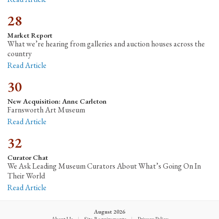
28
Market Report
What we’re hearing from galleries and auction houses across the
country
Read Article
30
New Acquisition: Anne Carleton
Farnsworth Art Museum
Read Article
32
Curator Chat
We Ask Leading Museum Curators About What’s Going On In
Their World
Read Article
August 2026