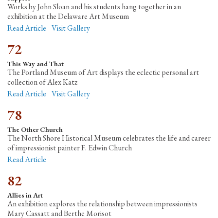
Works by John Sloan and his students hang together in an
exhibition at the Delaware Art Museum
Read Article
Visit Gallery
72
This Way and That
The Portland Museum of Art displays the eclectic personal art
collection of Alex Katz
Read Article
Visit Gallery
78
The Other Church
The North Shore Historical Museum celebrates the life and career
of impressionist painter F. Edwin Church
Read Article
82
Allies in Art
An exhibition explores the relationship between impressionists
Mary Cassatt and Berthe Morisot