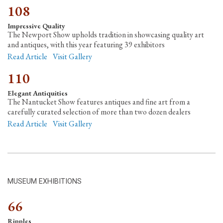
108
Impressive Quality
The Newport Show upholds tradition in showcasing quality art
and antiques, with this year featuring 39 exhibitors
Read Article
Visit Gallery
110
Elegant Antiquities
The Nantucket Show features antiques and fine art from a
carefully curated selection of more than two dozen dealers
Read Article
Visit Gallery
MUSEUM EXHIBITIONS
66
Ripples