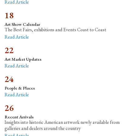
Read Article
18
Art Show Calendar
The Best Fairs, exhibitions and Events Coast to Coast
Read Article
22
Art Market Updates
Read Article
24
People & Places
Read Article
26
Recent Arrivals
Insights into historic American artwork newly available from
galleries and dealers around the country
Read Article