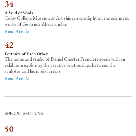
34
A Void of Voids
Colby College Museum of Art shines a spotlight on the enigmatic
works of Gertrude Abercrombie
Read Article
42
Portraits of Each Other
The home and studio of Daniel Chester French reopens with an
exhibition exploring the creative relationships between the
sculptor and his model artists
Read Article
SPECIAL SECTIONS
50