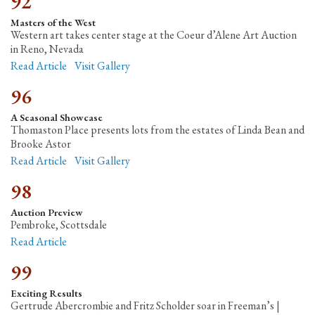
92
Masters of the West
Western art takes center stage at the Coeur d’Alene Art Auction
in Reno, Nevada
Read Article
Visit Gallery
96
A Seasonal Showcase
Thomaston Place presents lots from the estates of Linda Bean and
Brooke Astor
Read Article
Visit Gallery
98
Auction Preview
Pembroke, Scottsdale
Read Article
99
Exciting Results
Gertrude Abercrombie and Fritz Scholder soar in Freeman’s |