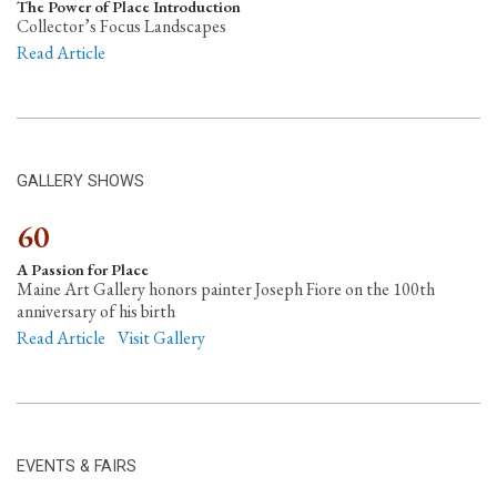
The Power of Place Introduction
Collector’s Focus Landscapes
Read Article
GALLERY SHOWS
60
A Passion for Place
Maine Art Gallery honors painter Joseph Fiore on the 100th
anniversary of his birth
Read Article
Visit Gallery
EVENTS & FAIRS