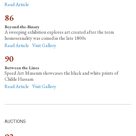
Read Article
86
Beyond-the-Binary
A sweeping exhibition explores art created after the term
homosexuality was coined in the late 1800s
Read Article
Visit Gallery
90
Between the Lines
Speed Art Museum showcases the black and white prints of
Childe Hassam
Read Article
Visit Gallery
AUCTIONS