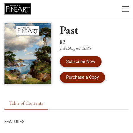
Past
82
July/August 2025
Subscribe Now
of Issue 82 of Am
Purchase a Copy
Table of Contents
FEATURES