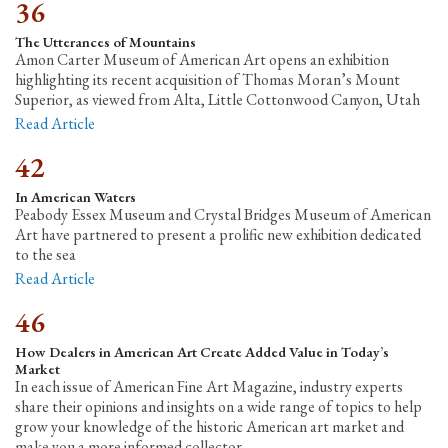
36
The Utterances of Mountains
Amon Carter Museum of American Art opens an exhibition
highlighting its recent acquisition of Thomas Moran’s Mount
Superior, as viewed from Alta, Little Cottonwood Canyon, Utah
Read Article
42
In American Waters
Peabody Essex Museum and Crystal Bridges Museum of American
Art have partnered to present a prolific new exhibition dedicated
to the sea
Read Article
46
How Dealers in American Art Create Added Value in Today’s
Market
In each issue of American Fine Art Magazine, industry experts
share their opinions and insights on a wide range of topics to help
grow your knowledge of the historic American art market and
make you a more informed collector.