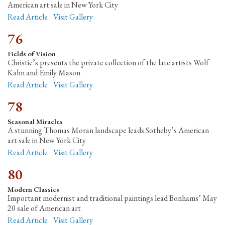
American art sale in New York City
Read Article
Visit Gallery
76
Fields of Vision
Christie’s presents the private collection of the late artists Wolf
Kahn and Emily Mason
Read Article
Visit Gallery
78
Seasonal Miracles
A stunning Thomas Moran landscape leads Sotheby’s American
art sale in New York City
Read Article
Visit Gallery
80
Modern Classics
Important modernist and traditional paintings lead Bonhams’ May
20 sale of American art
Read Article
Visit Gallery