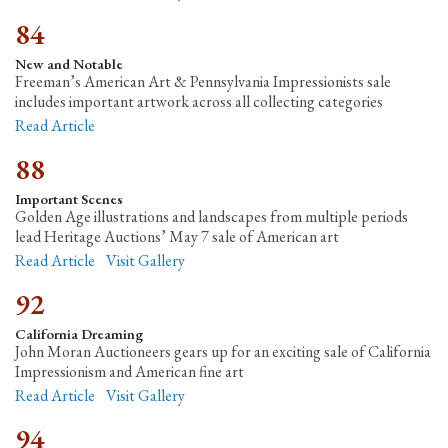
84
New and Notable
Freeman’s American Art & Pennsylvania Impressionists sale
includes important artwork across all collecting categories
Read Article
88
Important Scenes
Golden Age illustrations and landscapes from multiple periods
lead Heritage Auctions’ May 7 sale of American art
Read Article
Visit Gallery
92
California Dreaming
John Moran Auctioneers gears up for an exciting sale of California
Impressionism and American fine art
Read Article
Visit Gallery
94