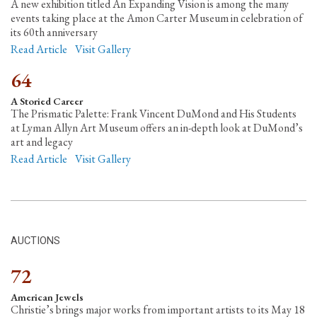
A new exhibition titled An Expanding Vision is among the many
events taking place at the Amon Carter Museum in celebration of
its 60th anniversary
Read Article
Visit Gallery
64
A Storied Career
The Prismatic Palette: Frank Vincent DuMond and His Students
at Lyman Allyn Art Museum offers an in-depth look at DuMond’s
art and legacy
Read Article
Visit Gallery
AUCTIONS
72
American Jewels
Christie’s brings major works from important artists to its May 18