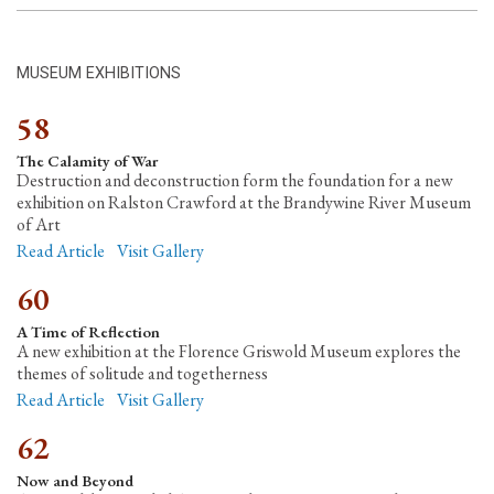
MUSEUM EXHIBITIONS
58
The Calamity of War
Destruction and deconstruction form the foundation for a new
exhibition on Ralston Crawford at the Brandywine River Museum
of Art
Read Article
Visit Gallery
60
A Time of Reflection
A new exhibition at the Florence Griswold Museum explores the
themes of solitude and togetherness
Read Article
Visit Gallery
62
Now and Beyond