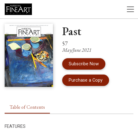
Past
57
May/June 2021
Subscribe Now
of Issue 57 of Am
Purchase a Copy
Table of Contents
FEATURES