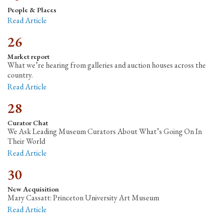
People & Places
Read Article
26
Market report
What we’re hearing from galleries and auction houses across the
country.
Read Article
28
Curator Chat
We Ask Leading Museum Curators About What’s Going On In
Their World
Read Article
30
New Acquisition
Mary Cassatt: Princeton University Art Museum
Read Article