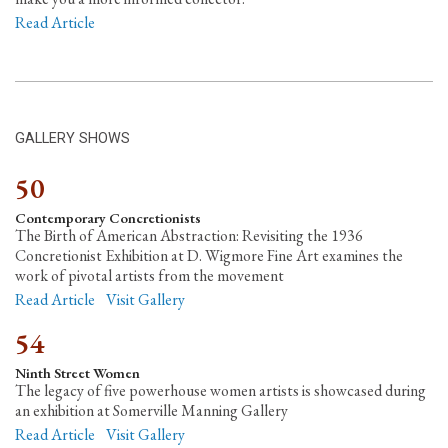
Read Article
GALLERY SHOWS
50
Contemporary Concretionists
The Birth of American Abstraction: Revisiting the 1936
Concretionist Exhibition at D. Wigmore Fine Art examines the
work of pivotal artists from the movement
Read Article
Visit Gallery
54
Ninth Street Women
The legacy of five powerhouse women artists is showcased during
an exhibition at Somerville Manning Gallery
Read Article
Visit Gallery