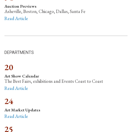
Auction Previews
Asheville, Boston, Chicago, Dallas, Santa Fe
Read Article
DEPARTMENTS
20
Art Show Calendar
The Best Fairs, exhibitions and Events Coast to Coast
Read Article
24
Art Market Updates
Read Article
25