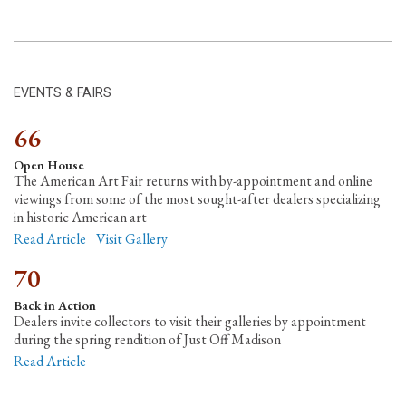
EVENTS & FAIRS
66
Open House
The American Art Fair returns with by-appointment and online
viewings from some of the most sought-after dealers specializing
in historic American art
Read Article
Visit Gallery
70
Back in Action
Dealers invite collectors to visit their galleries by appointment
during the spring rendition of Just Off Madison
Read Article