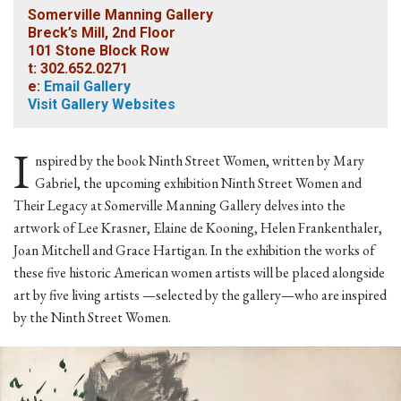
Somerville Manning Gallery
Breck’s Mill, 2nd Floor
101 Stone Block Row
t: 302.652.0271
e:
Email Gallery
Visit Gallery Websites
I
nspired by the book Ninth Street Women, written by Mary
Gabriel, the upcoming exhibition Ninth Street Women and
Their Legacy at Somerville Manning Gallery delves into the
artwork of Lee Krasner, Elaine de Kooning, Helen Frankenthaler,
Joan Mitchell and Grace Hartigan. In the exhibition the works of
these five historic American women artists will be placed alongside
art by five living artists —selected by the gallery—who are inspired
by the Ninth Street Women.