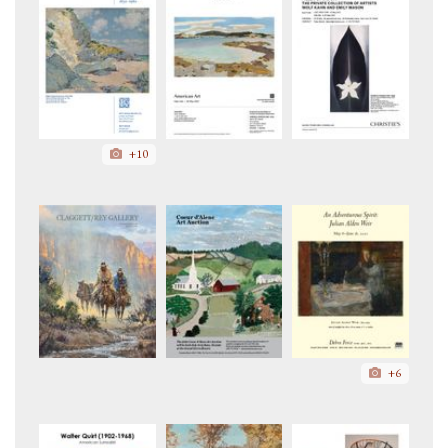
+10
+6