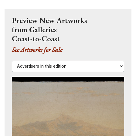
Preview New Artworks
from Galleries
Coast-to-Coast
See Artworks for Sale
Advertisers in this edition