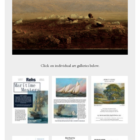
Meadow Maples-Grasses and Wildflowers, 1879
Click on individual art galleries below.