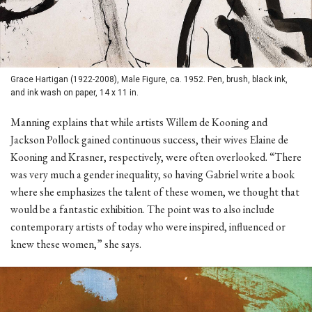
Grace Hartigan (1922-2008), Male Figure, ca. 1952. Pen, brush, black ink,
and ink wash on paper, 14 x 11 in.
Manning explains that while artists Willem de Kooning and
Jackson Pollock gained continuous success, their wives Elaine de
Kooning and Krasner, respectively, were often overlooked. “There
was very much a gender inequality, so having Gabriel write a book
where she emphasizes the talent of these women, we thought that
would be a fantastic exhibition. The point was to also include
contemporary artists of today who were inspired, influenced or
knew these women,” she says.