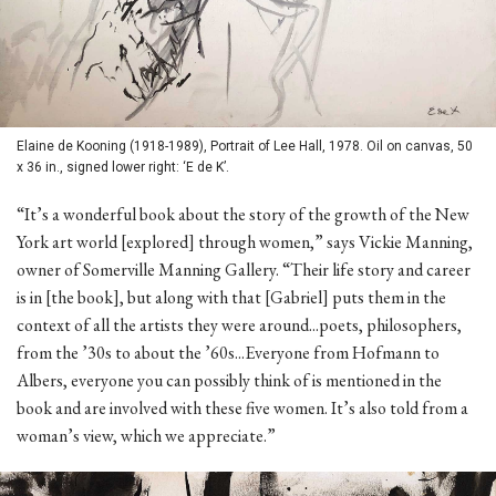
Elaine de Kooning (1918-1989), Portrait of Lee Hall, 1978. Oil on canvas, 50
x 36 in., signed lower right: ‘E de K’.
“It’s a wonderful book about the story of the growth of the New
York art world [explored] through women,” says Vickie Manning,
owner of Somerville Manning Gallery. “Their life story and career
is in [the book], but along with that [Gabriel] puts them in the
context of all the artists they were around...poets, philosophers,
from the ’30s to about the ’60s...Everyone from Hofmann to
Albers, everyone you can possibly think of is mentioned in the
book and are involved with these five women. It’s also told from a
woman’s view, which we appreciate.”