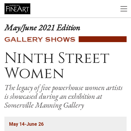
May/June 2021 Edition
GALLERY SHOWS
Ninth Street
Women
The legacy of five powerhouse women artists
is showcased during an exhibition at
Somerville Manning Gallery
May 14-June 26