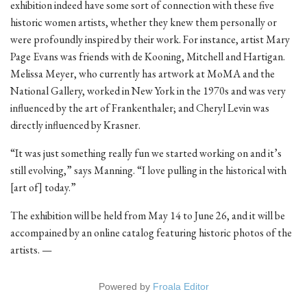
exhibition indeed have some sort of connection with these five
historic women artists, whether they knew them personally or
were profoundly inspired by their work. For instance, artist Mary
Page Evans was friends with de Kooning, Mitchell and Hartigan.
Melissa Meyer, who currently has artwork at MoMA and the
National Gallery, worked in New York in the 1970s and was very
influenced by the art of Frankenthaler; and Cheryl Levin was
directly influenced by Krasner.
“It was just something really fun we started working on and it’s
still evolving,” says Manning. “I love pulling in the historical with
[art of] today.”
The exhibition will be held from May 14 to June 26, and it will be
accompained by an online catalog featuring historic photos of the
artists. —
Powered by
Froala Editor