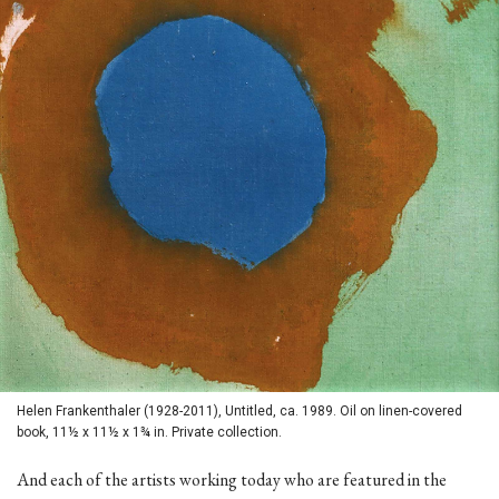
Helen Frankenthaler (1928-2011), Untitled, ca. 1989. Oil on linen-covered
book, 11½ x 11½ x 1¾ in. Private collection.
And each of the artists working today who are featured in the