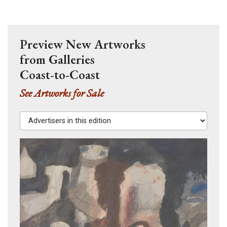
Preview New Artworks
from Galleries
Coast-to-Coast
See Artworks for Sale
Advertisers in this edition