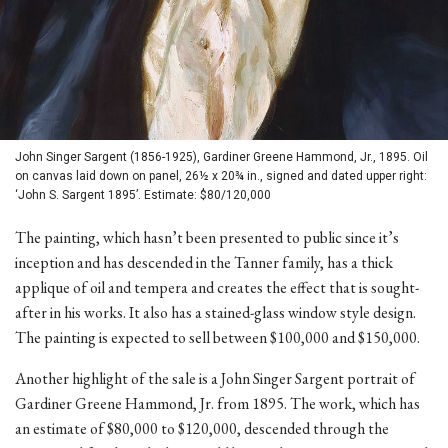
John Singer Sargent (1856-1925), Gardiner Greene Hammond, Jr., 1895. Oil
on canvas laid down on panel, 26½ x 20¾ in., signed and dated upper right:
‘John S. Sargent 1895’. Estimate: $80/120,000
The painting, which hasn’t been presented to public since it’s
inception and has descended in the Tanner family, has a thick
applique of oil and tempera and creates the effect that is sought-
after in his works. It also has a stained-glass window style design.
The painting is expected to sell between $100,000 and $150,000.
Another highlight of the sale is a John Singer Sargent portrait of
Gardiner Greene Hammond, Jr. from 1895. The work, which has
an estimate of $80,000 to $120,000, descended through the