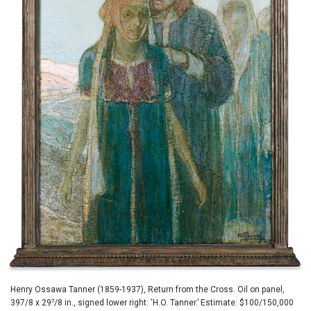
Henry Ossawa Tanner (1859-1937), Return from the Cross. Oil on panel,
397/8 x 29⁷/8 in., signed lower right: ‘H.O. Tanner.’ Estimate: $100/150,000