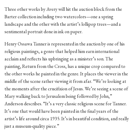
Three other works by Avery will hit the auction block from the
Barter collection including two watercolors—one a spring
landscape and the other with the artist’s lollipop trees—and a
sentimental portrait done in ink on paper.
Henry Ossawa Tanner is represented in the auction by one of his
religious paintings, a genre that helped him earn international
acclaim and reflects his upbringing as a minister’s son. The
painting, Return from the Cross, has a unique crop compared to
the other works he painted in the genre. It places the viewer in the
middle of the scene rather viewing it from afar. “We’re looking at
the moments after the crucifixion of Jesus. We’re seeing a scene of
Mary walking back to Jerusalem being followed by John,”
Anderson describes. “It’s a very classic religious scene for Tanner.
It’s one that would have been painted in the final years of the
artist’s life around circa 1935. It’s in beautiful condition, and really
just a museum-quality piece.”