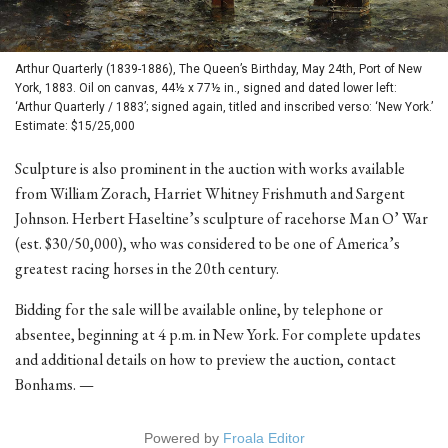
Arthur Quarterly (1839-1886), The Queen’s Birthday, May 24th, Port of New
York, 1883. Oil on canvas, 44½ x 77½ in., signed and dated lower left:
‘Arthur Quarterly / 1883’; signed again, titled and inscribed verso: ‘New York.’
Estimate: $15/25,000
Sculpture is also prominent in the auction with works available
from William Zorach, Harriet Whitney Frishmuth and Sargent
Johnson. Herbert Haseltine’s sculpture of racehorse Man O’ War
(est. $30/50,000), who was considered to be one of America’s
greatest racing horses in the 20th century.
Bidding for the sale will be available online, by telephone or
absentee, beginning at 4 p.m. in New York. For complete updates
and additional details on how to preview the auction, contact
Bonhams. —
Powered by
Froala Editor