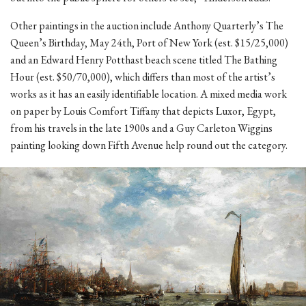
Other paintings in the auction include Anthony Quarterly’s The
Queen’s Birthday, May 24th, Port of New York (est. $15/25,000)
and an Edward Henry Potthast beach scene titled The Bathing
Hour (est. $50/70,000), which differs than most of the artist’s
works as it has an easily identifiable location. A mixed media work
on paper by Louis Comfort Tiffany that depicts Luxor, Egypt,
from his travels in the late 1900s and a Guy Carleton Wiggins
painting looking down Fifth Avenue help round out the category.