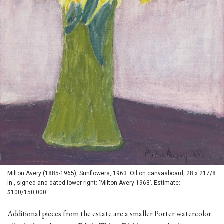
Milton Avery (1885-1965), Sunflowers, 1963. Oil on canvasboard, 28 x 217/8
in., signed and dated lower right: ‘Milton Avery 1963’. Estimate:
$100/150,000
Additional pieces from the estate are a smaller Porter watercolor