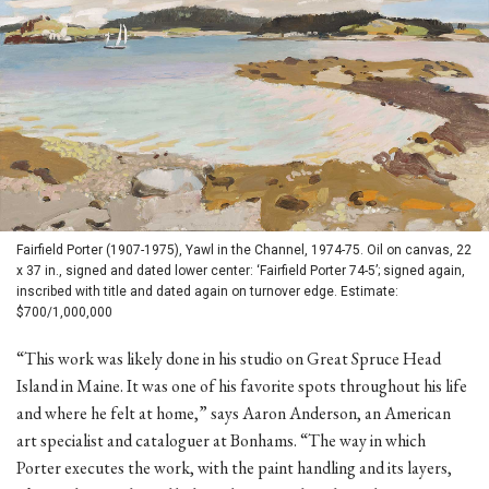
Fairfield Porter (1907-1975), Yawl in the Channel, 1974-75. Oil on canvas, 22
x 37 in., signed and dated lower center: ‘Fairfield Porter 74-5’; signed again,
inscribed with title and dated again on turnover edge. Estimate:
$700/1,000,000
“This work was likely done in his studio on Great Spruce Head
Island in Maine. It was one of his favorite spots throughout his life
and where he felt at home,” says Aaron Anderson, an American
art specialist and cataloguer at Bonhams. “The way in which
Porter executes the work, with the paint handling and its layers,