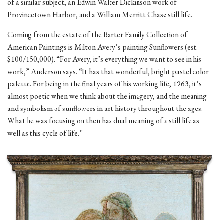
of a similar subject, an Edwin Walter Dickinson work of
Provincetown Harbor, and a William Merritt Chase still life.
Coming from the estate of the Barter Family Collection of
American Paintings is Milton Avery’s painting Sunflowers (est.
$100/150,000). “For Avery, it’s everything we want to see in his
work,” Anderson says. “It has that wonderful, bright pastel color
palette. For being in the final years of his working life, 1963, it’s
almost poetic when we think about the imagery, and the meaning
and symbolism of sunflowers in art history throughout the ages.
What he was focusing on then has dual meaning of a still life as
well as this cycle of life.”