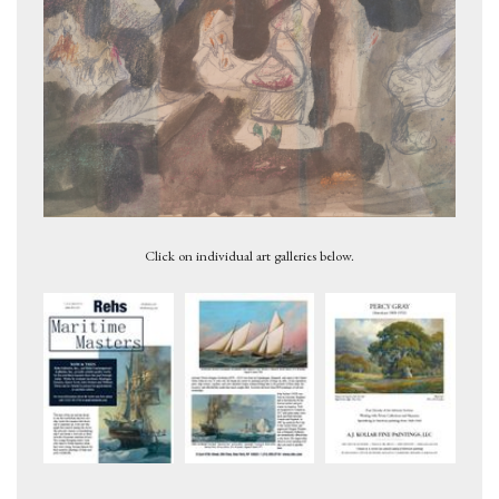
Untitled, ca. 1946
Click on individual art galleries below.