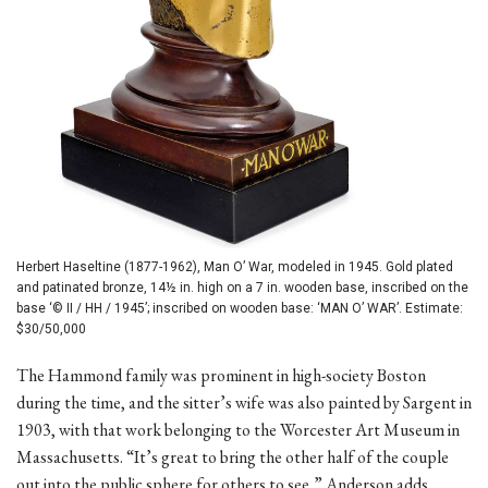
Herbert Haseltine (1877-1962), Man O’ War, modeled in 1945. Gold plated
and patinated bronze, 14½ in. high on a 7 in. wooden base, inscribed on the
base ‘© II / HH / 1945’; inscribed on wooden base: ‘MAN O’ WAR’. Estimate:
$30/50,000
The Hammond family was prominent in high-society Boston
during the time, and the sitter’s wife was also painted by Sargent in
1903, with that work belonging to the Worcester Art Museum in
Massachusetts. “It’s great to bring the other half of the couple
out into the public sphere for others to see,” Anderson adds.