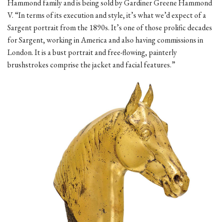
Hammond family and is being sold by Gardiner Greene Hammond
V. “In terms of its execution and style, it’s what we’d expect of a
Sargent portrait from the 1890s. It’s one of those prolific decades
for Sargent, working in America and also having commissions in
London. It is a bust portrait and free-flowing, painterly
brushstrokes comprise the jacket and facial features.”