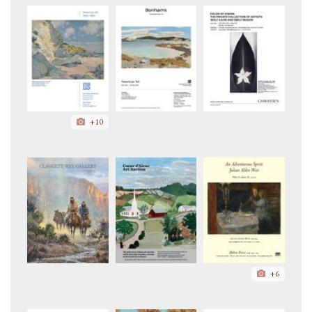
+10
+6