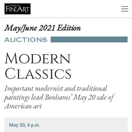
May/June 2021 Edition
AUCTIONS
Modern
Classics
Important modernist and traditional
paintings lead Bonhams’ May 20 sale of
American art
May 20, 4 p.m.