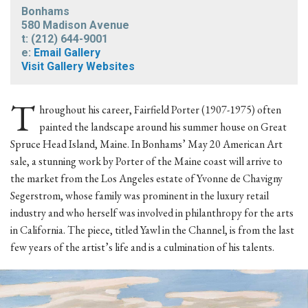
Bonhams
580 Madison Avenue
t: (212) 644-9001
e:
Email Gallery
Visit Gallery Websites
T
hroughout his career, Fairfield Porter (1907-1975) often
painted the landscape around his summer house on Great
Spruce Head Island, Maine. In Bonhams’ May 20 American Art
sale, a stunning work by Porter of the Maine coast will arrive to
the market from the Los Angeles estate of Yvonne de Chavigny
Segerstrom, whose family was prominent in the luxury retail
industry and who herself was involved in philanthropy for the arts
in California. The piece, titled Yawl in the Channel, is from the last
few years of the artist’s life and is a culmination of his talents.