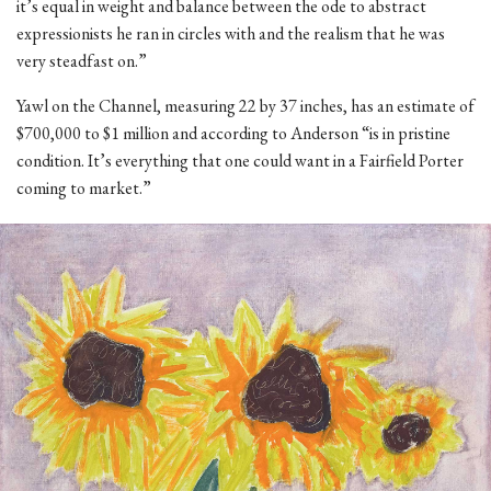
it’s equal in weight and balance between the ode to abstract
expressionists he ran in circles with and the realism that he was
very steadfast on.”
Yawl on the Channel, measuring 22 by 37 inches, has an estimate of
$700,000 to $1 million and according to Anderson “is in pristine
condition. It’s everything that one could want in a Fairfield Porter
coming to market.”