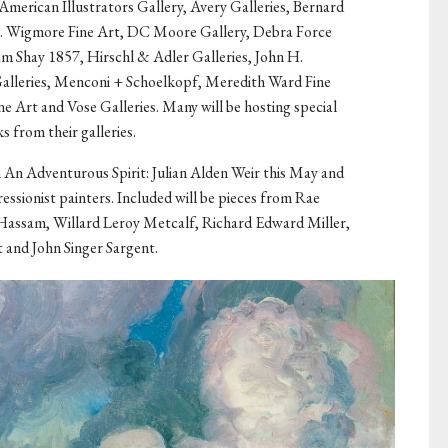
American Illustrators Gallery, Avery Galleries, Bernard
D. Wigmore Fine Art, DC Moore Gallery, Debra Force
m Shay 1857, Hirschl & Adler Galleries, John H.
Galleries, Menconi + Schoelkopf, Meredith Ward Fine
e Art and Vose Galleries. Many will be hosting special
s from their galleries.
n An Adventurous Spirit: Julian Alden Weir this May and
ressionist painters. Included will be pieces from Rae
 Hassam, Willard Leroy Metcalf, Richard Edward Miller,
 and John Singer Sargent.