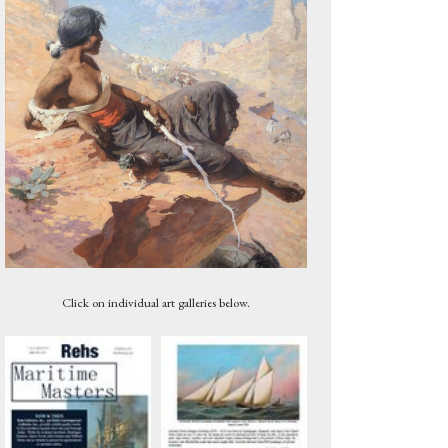
Untitled, 1959
Click on individual art galleries below.