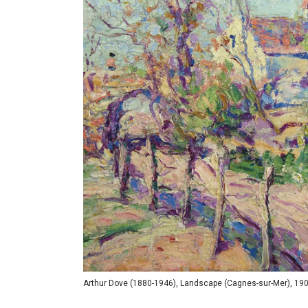
Arthur Dove (1880-1946), Landscape (Cagnes-sur-Mer), 1908