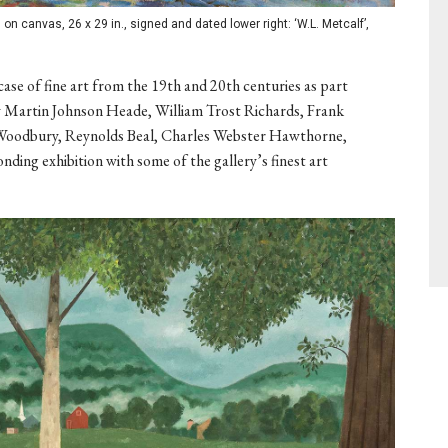
on canvas, 26 x 29 in., signed and dated lower right: ‘W.L. Metcalf’,
ase of fine art from the 19th and 20th centuries as part
 by Martin Johnson Heade, William Trost Richards, Frank
Woodbury, Reynolds Beal, Charles Webster Hawthorne,
ding exhibition with some of the gallery’s finest art