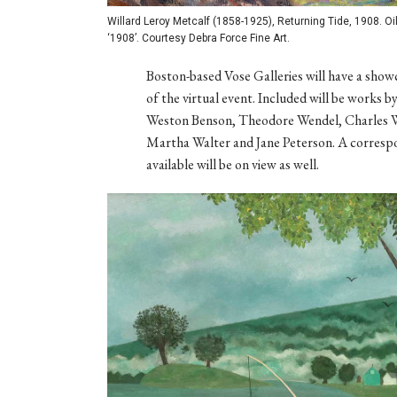
Willard Leroy Metcalf (1858-1925), Returning Tide, 1908. Oil 
‘1908’. Courtesy Debra Force Fine Art.
Boston-based Vose Galleries will have a showc
of the virtual event. Included will be works
Weston Benson, Theodore Wendel, Charles 
Martha Walter and Jane Peterson. A correspon
available will be on view as well.