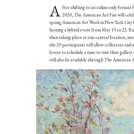
A
fter shifting to an online-only format 
2020, The American Art Fair will cele
spring American Art Week in New York City 
hosting a hybrid event from May 15 to 22. R
than taking place at one central location, mo
the 20 participants will allow collectors and 
lovers to schedule a time to visit their gall
will also be available through The American A