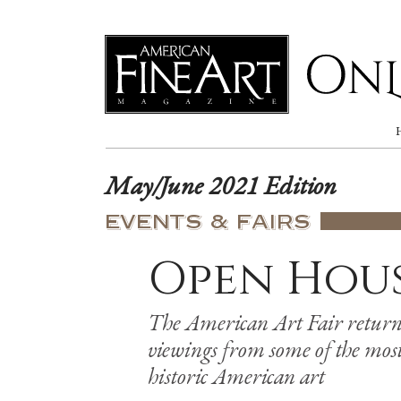
Online
May/June 2021 Edition
EVENTS & FAIRS
Open Hou
The American Art Fair return
viewings from some of the most 
historic American art