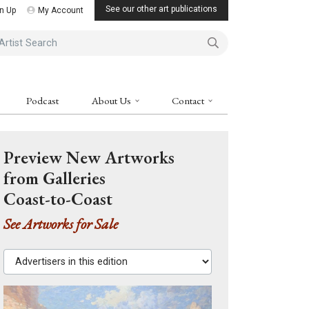
See our other art publications
n Up
My Account
ist Search
Podcast
About Us
Contact
Preview New Artworks
from Galleries
Coast-to-Coast
See Artworks for Sale
Advertisers in this edition