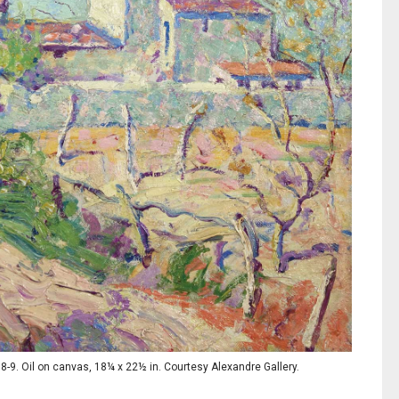
-9. Oil on canvas, 18¼ x 22½ in. Courtesy Alexandre Gallery.