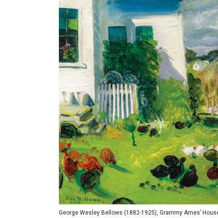
George Wesley Bellows (1882-1925), Grammy Ames’ House, No.