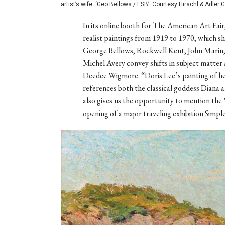
artist’s wife: ‘Geo Bellows / ESB’. Courtesy Hirschl & Adler G
In its online booth for The American Art Fair
realist paintings from 1919 to 1970, which s
George Bellows, Rockwell Kent, John Marin, 
Michel Avery convey shifts in subject matter 
Deedee Wigmore. “Doris Lee’s painting of her
references both the classical goddess Diana a
also gives us the opportunity to mention 
opening of a major traveling exhibition Simpl