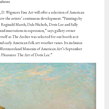
alleries.
, D. Wigmore Fine Art will offer a selection of American
how the artists’ continuous development. “Paintings by
Reginald Marsh, Dale Nichols, Doris Lee and Sally
and innovations in expression,” says gallery owner
self as The Archer was selected for our booth as it
nd early American folk art weather vanes. Its inclusion
the Westmoreland Museum of American Art’s September
e Pleasures: The Art of Doris Lee.”