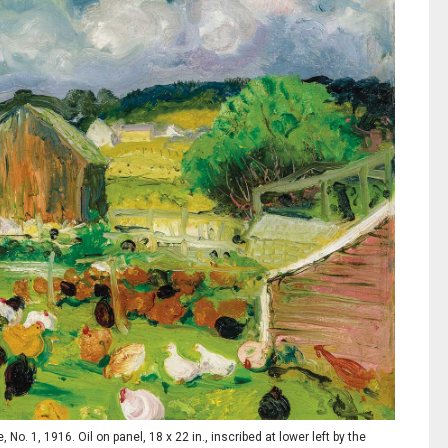
 1, 1916. Oil on panel, 18 x 22 in., inscribed at lower left by the