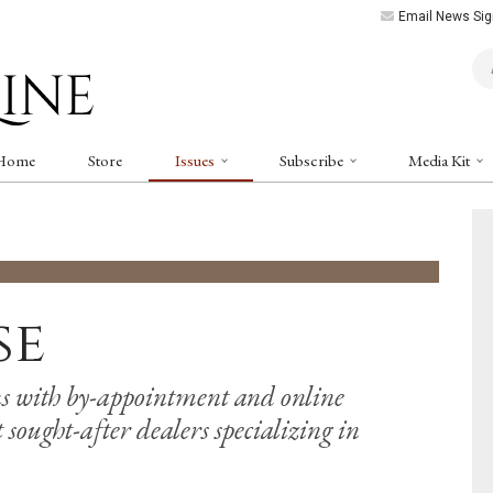
Email News Sig
Art
Home
Store
Issues
Subscribe
Media Kit
se
s with by-appointment and online
sought-after dealers specializing in