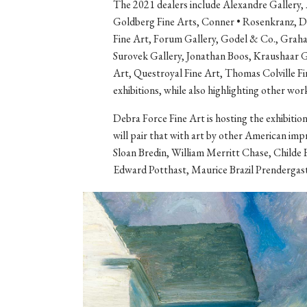
The 2021 dealers include Alexandre Gallery, 
Goldberg Fine Arts, Conner • Rosenkranz, 
Fine Art, Forum Gallery, Godel & Co., Graha
Surovek Gallery, Jonathan Boos, Kraushaar 
Art, Questroyal Fine Art, Thomas Colville Fin
exhibitions, while also highlighting other work
Debra Force Fine Art is hosting the exhibitio
will pair that with art by other American imp
Sloan Bredin, William Merritt Chase, Childe
Edward Potthast, Maurice Brazil Prendergast