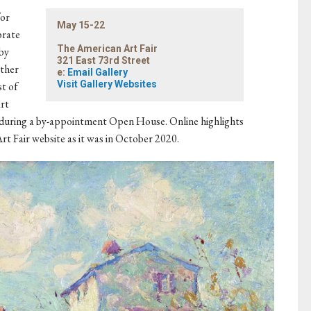
for
May 15-22
brate
The American Art Fair
by
321 East 73rd Street
ather
e:
Email Gallery
Visit Gallery Websites
st of
art
ery during a by-appointment Open House. Online highlights
rt Fair website as it was in October 2020.