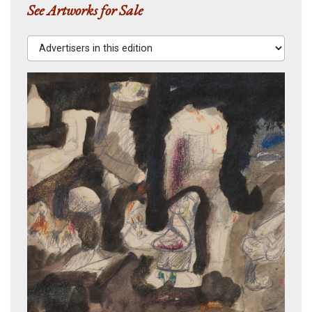
See Artworks for Sale
Advertisers in this edition