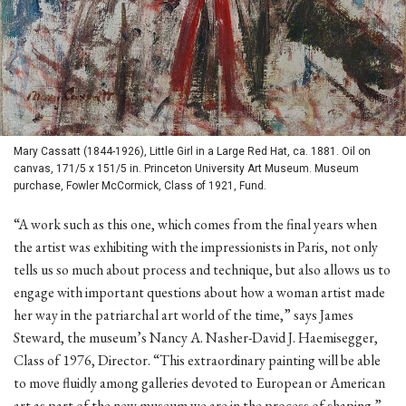
Mary Cassatt (1844-1926), Little Girl in a Large Red Hat, ca. 1881. Oil on
canvas, 171/5 x 151/5 in. Princeton University Art Museum. Museum
purchase, Fowler McCormick, Class of 1921, Fund.
“A work such as this one, which comes from the final years when
the artist was exhibiting with the impressionists in Paris, not only
tells us so much about process and technique, but also allows us to
engage with important questions about how a woman artist made
her way in the patriarchal art world of the time,” says James
Steward, the museum’s Nancy A. Nasher-David J. Haemisegger,
Class of 1976, Director. “This extraordinary painting will be able
to move fluidly among galleries devoted to European or American
art as part of the new museum we are in the process of shaping.”