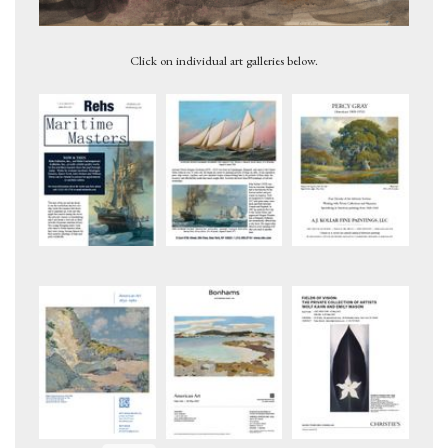
Untitled, ca. 1946
Untitled, 1959
Click on individual art galleries below.