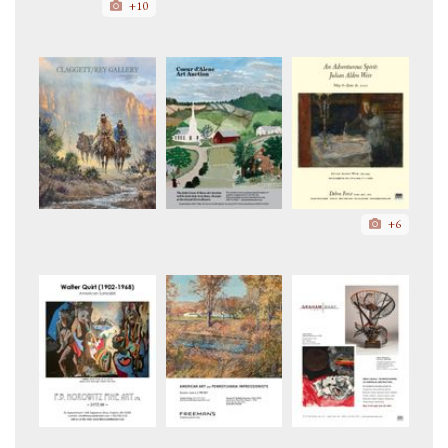
+10
+6