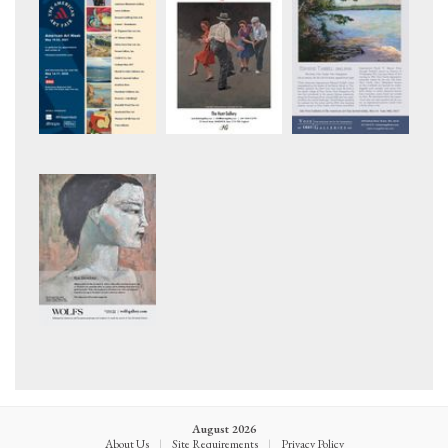
August 2026
About Us
|
Site Requirements
|
Privacy Policy