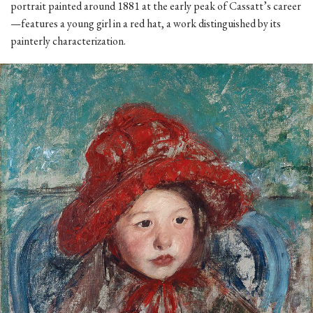
portrait painted around 1881 at the early peak of Cassatt’s career
—features a young girl in a red hat, a work distinguished by its
painterly characterization.