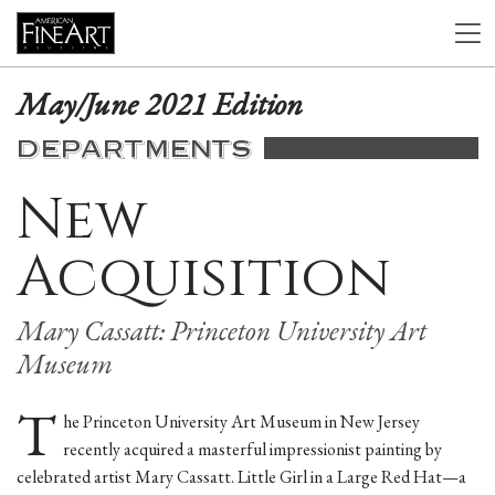
May/June 2021 Edition
DEPARTMENTS
New
Acquisition
Mary Cassatt: Princeton University Art
Museum
T
he Princeton University Art Museum in New Jersey
recently acquired a masterful impressionist painting by
celebrated artist Mary Cassatt. Little Girl in a Large Red Hat—a