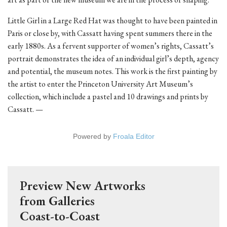
Little Girl in a Large Red Hat was thought to have been painted in
Paris or close by, with Cassatt having spent summers there in the
early 1880s. As a fervent supporter of women’s rights, Cassatt’s
portrait demonstrates the idea of an individual girl’s depth, agency
and potential, the museum notes. This work is the first painting by
the artist to enter the Princeton University Art Museum’s
collection, which include a pastel and 10 drawings and prints by
Cassatt. —
Powered by
Froala Editor
Preview New Artworks
from Galleries
Coast-to-Coast