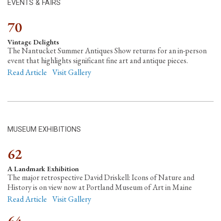
EVENTS & FAIRS
70
Vintage Delights
The Nantucket Summer Antiques Show returns for an in-person
event that highlights significant fine art and antique pieces.
Read Article
Visit Gallery
MUSEUM EXHIBITIONS
62
A Landmark Exhibition
The major retrospective David Driskell: Icons of Nature and
History is on view now at Portland Museum of Art in Maine
Read Article
Visit Gallery
64