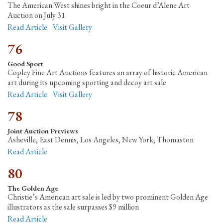
The American West shines bright in the Coeur d’Alene Art
Auction on July 31
Read Article
Visit Gallery
76
Good Sport
Copley Fine Art Auctions features an array of historic American
art during its upcoming sporting and decoy art sale
Read Article
Visit Gallery
78
Joint Auction Previews
Asheville, East Dennis, Los Angeles, New York, Thomaston
Read Article
80
The Golden Age
Christie’s American art sale is led by two prominent Golden Age
illustrators as the sale surpasses $9 million
Read Article