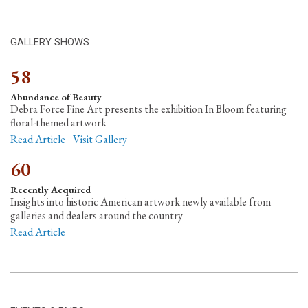
GALLERY SHOWS
58
Abundance of Beauty
Debra Force Fine Art presents the exhibition In Bloom featuring
floral-themed artwork
Read Article
Visit Gallery
60
Recently Acquired
Insights into historic American artwork newly available from
galleries and dealers around the country
Read Article