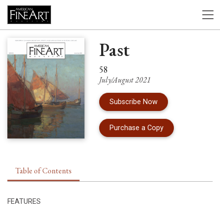
Past
58
July/August 2021
Subscribe Now
of Issue 58 of Am
Purchase a Copy
Table of Contents
FEATURES