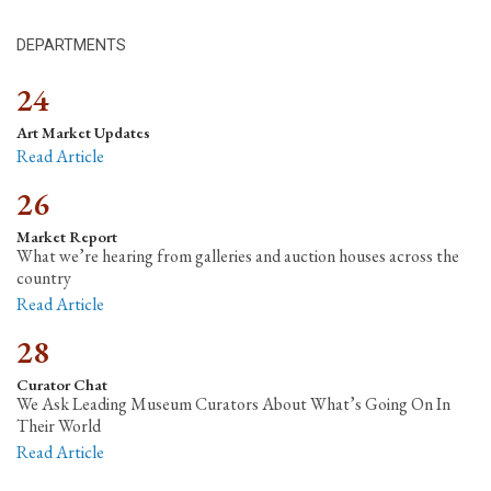
DEPARTMENTS
24
Art Market Updates
Read Article
26
Market Report
What we’re hearing from galleries and auction houses across the
country
Read Article
28
Curator Chat
We Ask Leading Museum Curators About What’s Going On In
Their World
Read Article