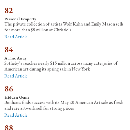
82
Personal Property
The private collection of artists Wolf Kahn and Emily Mason sells
for more than $8 million at Christie’s
Read Article
84
A Fine Array
Sotheby’s reaches nearly $15 million across many categories of
American art during its spring sale in New York
Read Article
86
Hidden Gems
Bonhams finds success with its May 20 American Art sale as fresh
and rare artwork sell for strong prices
Read Article
88