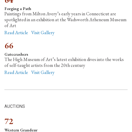
Forging a Path
Paintings from Milton Avery’s early years in Connecticut are
spotlighted in an exhibition at the Wadsworth Atheneum Museum
of Art
Read Article
Visit Gallery
66
Gatecrashers
The High Museum of Art’s latest exhibition dives into the works
of self-taught artists from the 20th century
Read Article
Visit Gallery
AUCTIONS
72
Western Grandeur