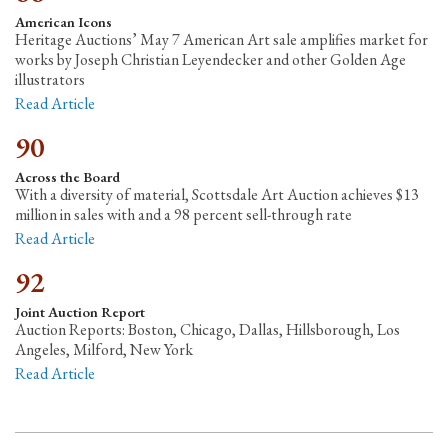
American Icons
Heritage Auctions’ May 7 American Art sale amplifies market for
works by Joseph Christian Leyendecker and other Golden Age
illustrators
Read Article
90
Across the Board
With a diversity of material, Scottsdale Art Auction achieves $13
million in sales with and a 98 percent sell-through rate
Read Article
92
Joint Auction Report
Auction Reports: Boston, Chicago, Dallas, Hillsborough, Los
Angeles, Milford, New York
Read Article