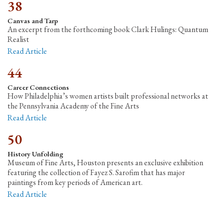
38
Canvas and Tarp
An excerpt from the forthcoming book Clark Hulings: Quantum
Realist
Read Article
44
Career Connections
How Philadelphia’s women artists built professional networks at
the Pennsylvania Academy of the Fine Arts
Read Article
50
History Unfolding
Museum of Fine Arts, Houston presents an exclusive exhibition
featuring the collection of Fayez S. Sarofim that has major
paintings from key periods of American art.
Read Article