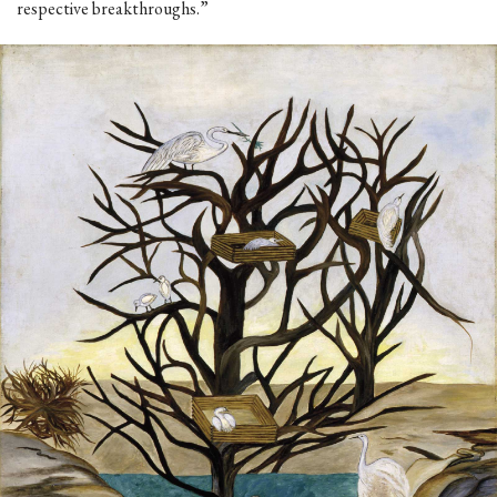
respective breakthroughs.”