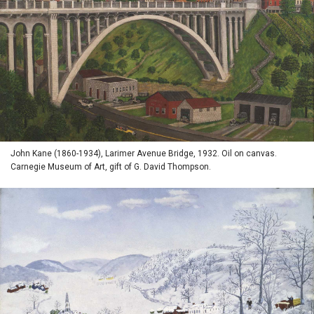
John Kane (1860-1934), Larimer Avenue Bridge, 1932. Oil on canvas.
Carnegie Museum of Art, gift of G. David Thompson.