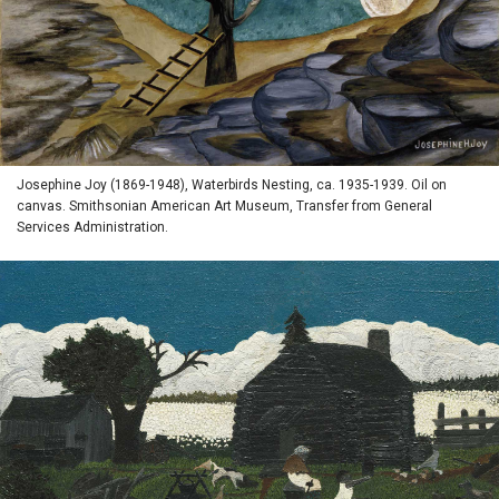
Josephine Joy (1869-1948), Waterbirds Nesting, ca. 1935-1939. Oil on
canvas. Smithsonian American Art Museum, Transfer from General
Services Administration.