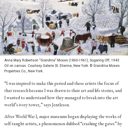
Anna Mary Robertson “Grandma” Moses (1860-1961), Sugaring Off, 1943.
Oil on canvas. Courtesy Galerie St. Etienne, New York. © Grandma Moses
Properties Co., New York.
“I was inspired to make this period and these artists the focus of
that research because I was drawn to their art and life stories, and
I wanted to understand how they managed to break into the art
world’s ivory tower,” says Jentleson.
After World War I, major museums began displaying the works of
self-taught artists, a phenomenon dubbed “crashing the gates” by