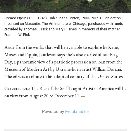
Horace Pippin (1888-1946), Cabin in the Cotton, 1933-1937. Oil on cotton
mounted on Masonite. The Art Institute of Chicago, purchased with funds
provided by Thomas F. Pick and Mary P. Hines in memory of their mother
Frances W. Pick.
Aside from the works that will be available to explore by Kane,
Moses and Pippin, Jentleson says she’s also excited about Flag
Day, a panoramic view of a patriotic procession on loan from the
Museum of Modern Art by Ukraine-born artist William Doriani.
The oil was a tribute to his adopted country of the United States.
Gatecrashers: The Rise of the Self-Taught Artist in America will be
on view from August 20 to December 11. —
Powered by
Froala Editor