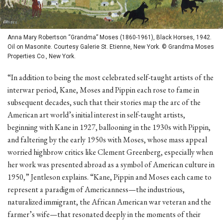
Anna Mary Robertson “Grandma” Moses (1860-1961), Black Horses, 1942.
Oil on Masonite. Courtesy Galerie St. Etienne, New York. © Grandma Moses
Properties Co., New York.
“In addition to being the most celebrated self-taught artists of the
interwar period, Kane, Moses and Pippin each rose to fame in
subsequent decades, such that their stories map the arc of the
American art world’s initial interest in self-taught artists,
beginning with Kane in 1927, ballooning in the 1930s with Pippin,
and faltering by the early 1950s with Moses, whose mass appeal
worried highbrow critics like Clement Greenberg, especially when
her work was presented abroad as a symbol of American culture in
1950,” Jentleson explains. “Kane, Pippin and Moses each came to
represent a paradigm of Americanness—the industrious,
naturalized immigrant, the African American war veteran and the
farmer’s wife—that resonated deeply in the moments of their