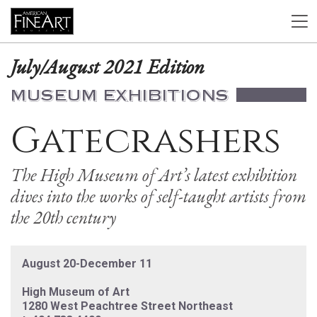
July/August 2021 Edition
MUSEUM EXHIBITIONS
Gatecrashers
The High Museum of Art’s latest exhibition
dives into the works of self-taught artists from
the 20th century
August 20-December 11
High Museum of Art
1280 West Peachtree Street Northeast