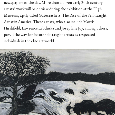
newspapers of the day. More than a dozen early 20th-century
artists’ work will be on view during the exhibition at the High
Museum, aptly titled Gatecrashers: The Rise of the Self-Taught
Artist in America. These artists, who also include Morris
Hirshfield, Lawrence Lebduska and Josephine Joy, among others,
paved the way for future self-taught artists as respected
individuals in the elite art world.