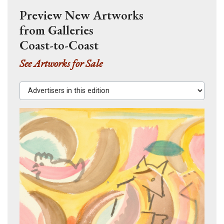
Preview New Artworks
from Galleries
Coast-to-Coast
See Artworks for Sale
Advertisers in this edition