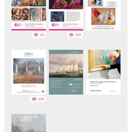
+3
+59
+19