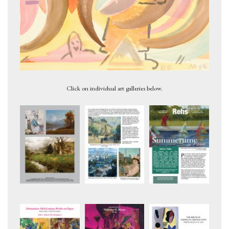
Figures 2, c.1947
Click on individual art galleries below.