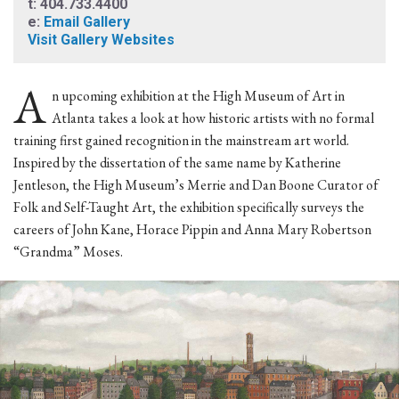
t: 404.733.4400
e:
Email Gallery
Visit Gallery Websites
A
n upcoming exhibition at the High Museum of Art in
Atlanta takes a look at how historic artists with no formal
training first gained recognition in the mainstream art world.
Inspired by the dissertation of the same name by Katherine
Jentleson, the High Museum’s Merrie and Dan Boone Curator of
Folk and Self-Taught Art, the exhibition specifically surveys the
careers of John Kane, Horace Pippin and Anna Mary Robertson
“Grandma” Moses.