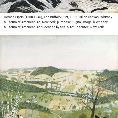
Horace Pippin (1888-1946), The Buffalo Hunt, 1933. Oil on canvas. Whitney
Museum of American Art, New York, purchase. Digital image © Whitney
Museum of American Art/Licensed by Scala/Art Resource, New York.