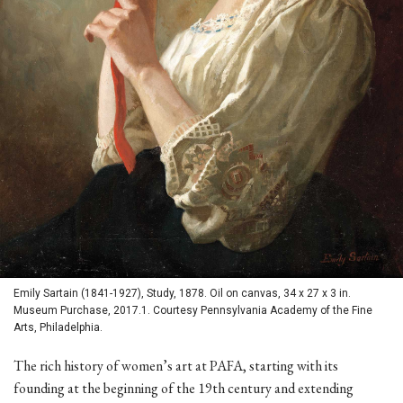
Emily Sartain (1841-1927), Study, 1878. Oil on canvas, 34 x 27 x 3 in.
Museum Purchase, 2017.1. Courtesy Pennsylvania Academy of the Fine
Arts, Philadelphia.
The rich history of women’s art at PAFA, starting with its
founding at the beginning of the 19th century and extending