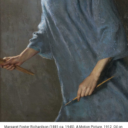
Margaret Foster Richardson (1881-ca. 1945), A Motion Picture, 1912. Oil on