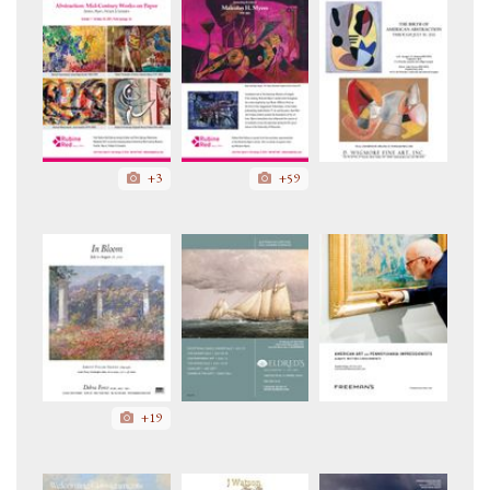
+3
+59
+19