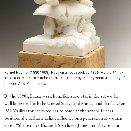
Harriet Hosmer (1830-1908), Puck on a Toadstool, ca.1856. Marble, 671⁄16 x
18 x 18 in. Museum Purchase, 2016.1. Courtesy Pennsylvania Academy of
the Fine Arts, Philadelphia.
By the 1890s, Beaux was a bona fide superstar in the art world,
well known in both the United States and France, and that’s when
PAFA’s director recruited her to teach at the school. In that
position, she had an indelible influence on a generation of women
artist. “She teaches Elizabeth Sparhawk-Jones, and they remain