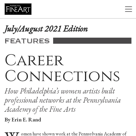
July/August 2021 Edition
FEATURES
Career
Connections
How Philadelphia’s women artists built
professional networks at the Pennsylvania
Academy of the Fine Arts
By Erin E. Rand
omen have shown work at the Pennsylvania Academy of