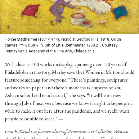
Florine Stettheimer (1871-1944), Picnic at Bedford Hills, 1918. Oil on
canvas, 405⁄16 x 50¼ in. Gift of Ettie Stettheimer, 1950.21. Courtesy
Pennsylvania Academy of the Fine Arts, Philadelphia.
With close to 100 works on display, spanning over 150 years of
Philadelphia art history, Marley says that Women in Motion should
feature something for everyone. “There’s paintings, sculptures
and works on paper, and there’s modernists, impressionism,
Ashcan school and neoclassical,” she says. “It will be on view
through July of next year, because we know it might take people a
while to make it out here after the pandemic, and we really want
people to be able to see it.” —
Erin E. Rand is a former editor of American Art Collector, Western