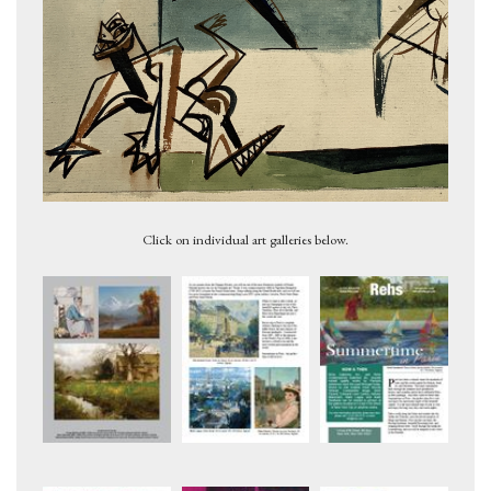
Figures 2, c.1947
Click on individual art galleries below.