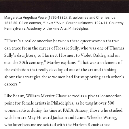
Margaretta Angelica Peale (1795-1882), Strawberries and Cherries, ca.
1813-30. Oil on canvas, 101⁄16 x 121⁄8 in. Source unknown, 1924.11. Courtesy
Pennsylvania Academy of the Fine Arts, Philadelphia.
“There’s a real connection between these queer women that we
can trace from the career of Rosalie Sully, who was one of Thomas
Sully’s daughters, to Harriett Hosmer, to Violet Oakley, and on
into the 20th century,” Marley explains. “That was an element of
the exhibition that really developed out of the art and thinking
about the strategies these women had for supporting each other’s
careers.”
Like Beaux, William Merritt Chase served as a pivotal connection
point for female artists in Philadelphia, as he taught over 500
women artists during his time at PAFA. Among those who studied
with him are May Howard Jackson and Laura Wheeler Waring,
who later became associated with the Harlem Renaissance.