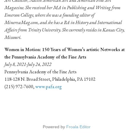
Art Collector, Native American Art and American Fine Art
Magazine. She received her MA in Publishing and Writing from
Emerson College, where she was a founding editor of
MinervaMag.com, and she has a BA in History and International
Affairs from Trinity University. She currently resides in Kansas City,
Missouri.
Women in Motion: 150 Years of Women’s artistic Networks at
the Pennsylvania Academy of the Fine Arts
July 8, 2021-July 24, 2022
Pennsylvania Academy of the Fine Arts
118-128 N. Broad Street, Philadelphia, PA 19102
(215) 972-7600,
www.pafa.org
Powered by
Froala Editor