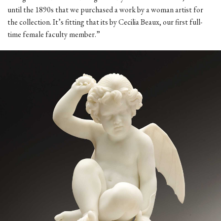
until the 1890s that we purchased a work by a woman artist for
the collection. It’s fitting that its by Cecilia Beaux, our first full-
time female faculty member.”