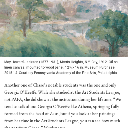
May Howard Jackson (1877-1931), Morris Heights, N.Y. City, 1912. Oil on
linen canvas, mounted to wood panel, 12¼ x 16 in. Museum Purchase,
2018.14. Courtesy Pennsylvania Academy of the Fine Arts, Philadelphia.
Another one of Chase’s notable students was the one and only
Georgia O’Keeffe. While she studied at the Art Students League,
not PAFA, she did show at the institution during her lifetime. “We
tend to talk about Georgia O’Keeffe like Athena, springing fully
formed from the head of Zeus, but if you look at her paintings
from her time in the Art Students League, you can see how much
she got from Chase,” Marley says.