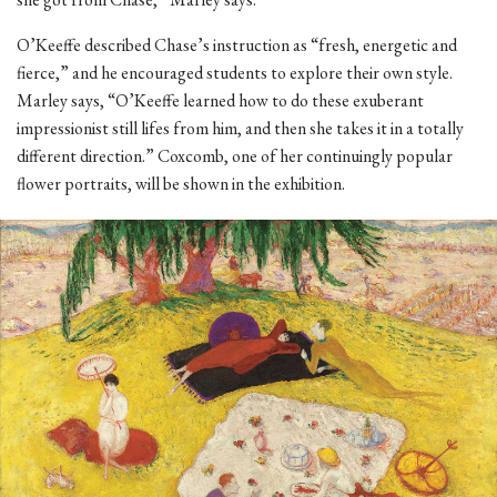
O’Keeffe described Chase’s instruction as “fresh, energetic and
fierce,” and he encouraged students to explore their own style.
Marley says, “O’Keeffe learned how to do these exuberant
impressionist still lifes from him, and then she takes it in a totally
different direction.” Coxcomb, one of her continuingly popular
flower portraits, will be shown in the exhibition.