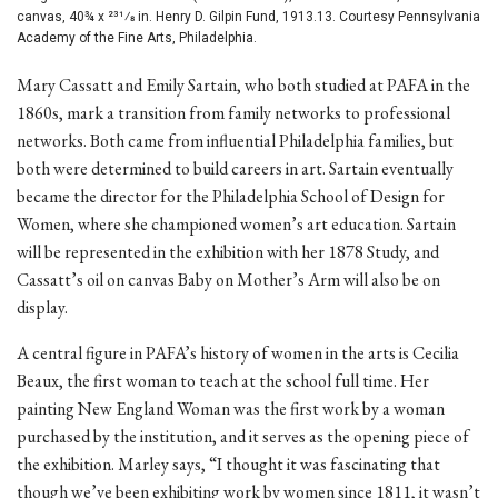
canvas, 40¾ x 231⁄8 in. Henry D. Gilpin Fund, 1913.13. Courtesy Pennsylvania
Academy of the Fine Arts, Philadelphia.
Mary Cassatt and Emily Sartain, who both studied at PAFA in the
1860s, mark a transition from family networks to professional
networks. Both came from influential Philadelphia families, but
both were determined to build careers in art. Sartain eventually
became the director for the Philadelphia School of Design for
Women, where she championed women’s art education. Sartain
will be represented in the exhibition with her 1878 Study, and
Cassatt’s oil on canvas Baby on Mother’s Arm will also be on
display.
A central figure in PAFA’s history of women in the arts is Cecilia
Beaux, the first woman to teach at the school full time. Her
painting New England Woman was the first work by a woman
purchased by the institution, and it serves as the opening piece of
the exhibition. Marley says, “I thought it was fascinating that
though we’ve been exhibiting work by women since 1811, it wasn’t