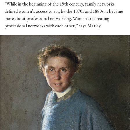
“While in the beginning of the 19th century, family networks
defined women’s access to art, by the 1870s and 1880s, it became
more about professional networking. Women are creating
professional networks with each other,” says Marley.