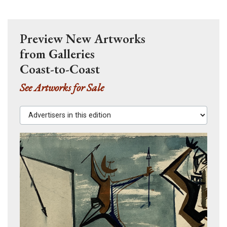
Preview New Artworks
from Galleries
Coast-to-Coast
See Artworks for Sale
Advertisers in this edition