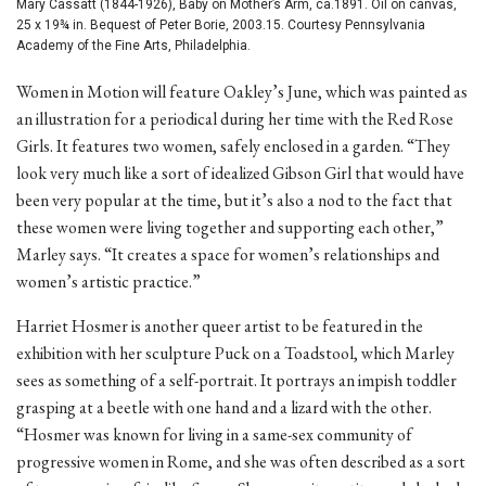
Mary Cassatt (1844-1926), Baby on Mother’s Arm, ca.1891. Oil on canvas,
25 x 19¾ in. Bequest of Peter Borie, 2003.15. Courtesy Pennsylvania
Academy of the Fine Arts, Philadelphia.
Women in Motion will feature Oakley’s June, which was painted as
an illustration for a periodical during her time with the Red Rose
Girls. It features two women, safely enclosed in a garden. “They
look very much like a sort of idealized Gibson Girl that would have
been very popular at the time, but it’s also a nod to the fact that
these women were living together and supporting each other,”
Marley says. “It creates a space for women’s relationships and
women’s artistic practice.”
Harriet Hosmer is another queer artist to be featured in the
exhibition with her sculpture Puck on a Toadstool, which Marley
sees as something of a self-portrait. It portrays an impish toddler
grasping at a beetle with one hand and a lizard with the other.
“Hosmer was known for living in a same-sex community of
progressive women in Rome, and she was often described as a sort