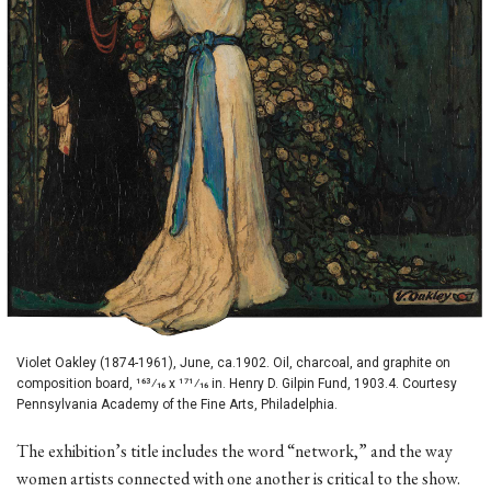
Violet Oakley (1874-1961), June, ca.1902. Oil, charcoal, and graphite on
composition board, 163⁄16 x 171⁄16 in. Henry D. Gilpin Fund, 1903.4. Courtesy
Pennsylvania Academy of the Fine Arts, Philadelphia.
The exhibition’s title includes the word “network,” and the way
women artists connected with one another is critical to the show.