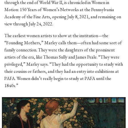
through the end of World War II, is chronicled in Women in
Motion: 150 Years of Women’s Networks at the Pennsylvania
Academy of the Fine Arts, opening July 8, 2021, and remaining on
view through July 24, 2022.
The earliest women artists to show at the institution—the
“Founding Mothers,” Marley calls them—often had some sort of
family connection. They were the daughters of the prominent
artists of the era, like Thomas Sully and James Peale. “They were
privileged,” Marley says. “They had the opportunity to study with
their cousins or fathers, and they had an entry into exhibitions at
PAFA. Women didn’t really begin to study at PAFA until the
1840s.”