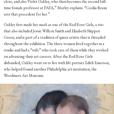
close, and also Violet Oakley, who then becomes the second full-
time female professor at PAFA,” Marley explains. “Cecilia Beaux
sets that precedent for her.”
Oakley first made her mark as one of the Red Rose Girls, a trio
that also included Jessie Willcox Smith and Elizabeth Shippen
Green, and is part of a tradition of queer artists that is threaded
throughout the exhibition. The three women lived together in a
studio and had a “wife” who took care of them while they worked
on advancing their art careers. After the Red Rose Girls
disbanded, Oakley went on to live with life partner Edith Emerson,
who helped found another Philadelphia art institution, the
Woodmere Art Museum.