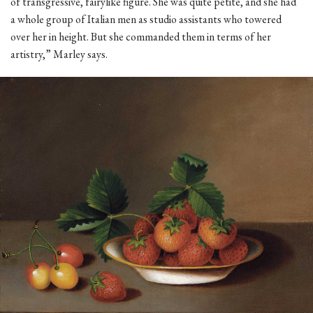
of transgressive, fairylike figure. She was quite petite, and she had
a whole group of Italian men as studio assistants who towered
over her in height. But she commanded them in terms of her
artistry,” Marley says.