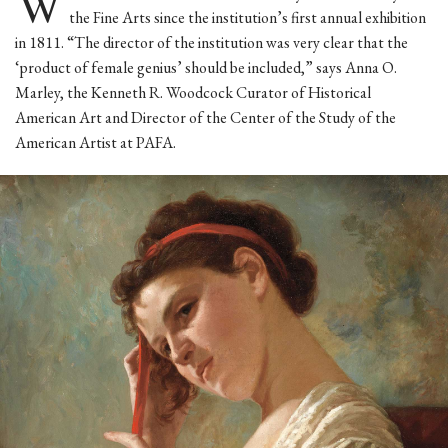
W
the Fine Arts since the institution’s first annual exhibition
in 1811. “The director of the institution was very clear that the
‘product of female genius’ should be included,” says Anna O.
Marley, the Kenneth R. Woodcock Curator of Historical
American Art and Director of the Center of the Study of the
American Artist at PAFA.