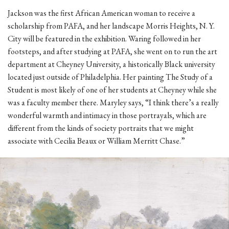
Jackson was the first African American woman to receive a
scholarship from PAFA, and her landscape Morris Heights, N. Y.
City will be featured in the exhibition. Waring followed in her
footsteps, and after studying at PAFA, she went on to run the art
department at Cheyney University, a historically Black university
located just outside of Philadelphia. Her painting The Study of a
Student is most likely of one of her students at Cheyney while she
was a faculty member there. Maryley says, “I think there’s a really
wonderful warmth and intimacy in those portrayals, which are
different from the kinds of society portraits that we might
associate with Cecilia Beaux or William Merritt Chase.”