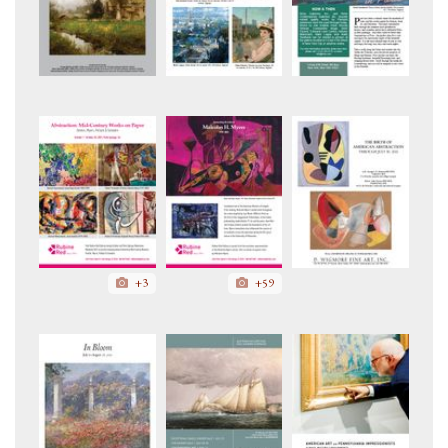
+3
+59