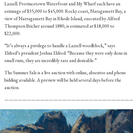
Lazzell. Provincetown Waterfront and My Wharf each have an
estimage of $35,000 to $45,000. Rocky coast, Naragansett Bay, a
view of Narragansett Bay in Rhode Island, executed by Alfred
Thompson Bricher around 1880, is estimated at $18,000 to
$22,000.
“It’s always a privilege to handle a Lazzell woodblock,” says
Eldred’s president Joshua Eldred. “Because they were only done in
small runs, they are incredibly rare and desirable.”
The Summer Sale is a live auction with online, absentee and phone
bidding available. A preview will be held several days before the
auction.
————————————————————————————