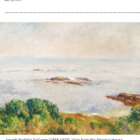
————————————————————————————
Joseph Rodefer DeCamp (1858-1923), View from the Sprague House,