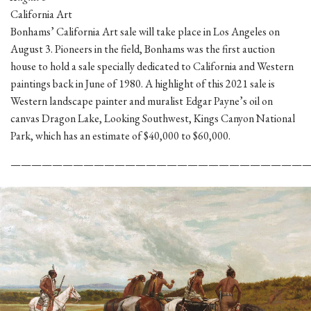
California Art
Bonhams’ California Art sale will take place in Los Angeles on
August 3. Pioneers in the field, Bonhams was the first auction
house to hold a sale specially dedicated to California and Western
paintings back in June of 1980. A highlight of this 2021 sale is
Western landscape painter and muralist Edgar Payne’s oil on
canvas Dragon Lake, Looking Southwest, Kings Canyon National
Park, which has an estimate of $40,000 to $60,000.
————————————————————————————