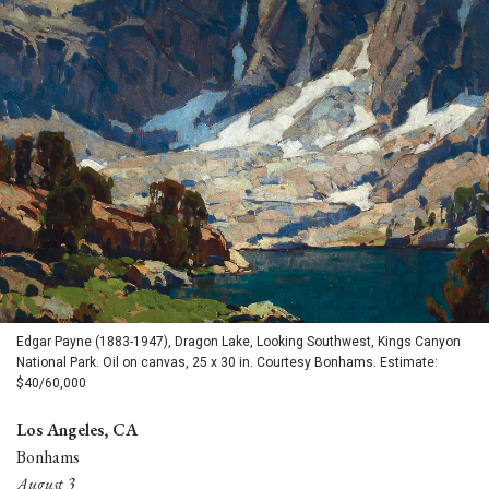
Edgar Payne (1883-1947), Dragon Lake, Looking Southwest, Kings Canyon
National Park. Oil on canvas, 25 x 30 in. Courtesy Bonhams. Estimate:
$40/60,000
Los Angeles, CA
Bonhams
August 3