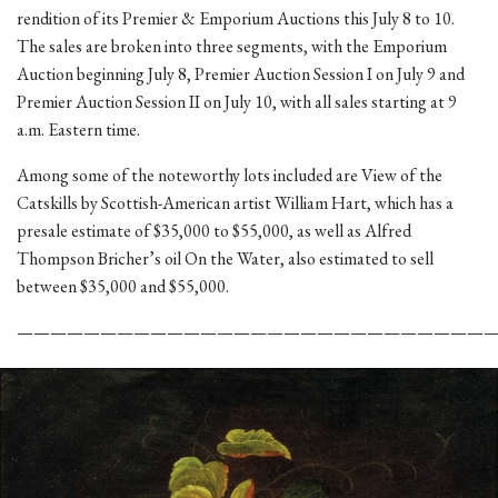
rendition of its Premier & Emporium Auctions this July 8 to 10.
The sales are broken into three segments, with the Emporium
Auction beginning July 8, Premier Auction Session I on July 9 and
Premier Auction Session II on July 10, with all sales starting at 9
a.m. Eastern time.
Among some of the noteworthy lots included are View of the
Catskills by Scottish-American artist William Hart, which has a
presale estimate of $35,000 to $55,000, as well as Alfred
Thompson Bricher’s oil On the Water, also estimated to sell
between $35,000 and $55,000.
————————————————————————————