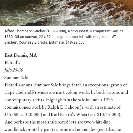
Alfred Thompson Bricher (1837-1908), Rocky coast, Naragansett Bay, ca.
1880. Oil on canvas, 22 x 32 in., signed lower left with conjoined: ‘AT
Bricher’. Courtesy Eldred’s. Estimate: $18/22,000
East Dennis, MA
Eldred’s
July 29-30
Summer Sale
Eldred’s annual Summer Sale brings forth an exceptional group of
Cape Cod and Provincetown art colony works by both historic and
contemporary artists. Highlights in the sale include a 1975
commissioned work by Ralph E. Cahoon Jr. with an estimate of
$15,000 to $20,000) and Karl Knath’s Whoa (est. $10/15,000).
And perhaps the most anticipated lots are two white-line
woodblock prints by painter, printmaker and designer Blanche