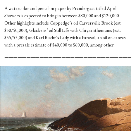
A watercolor and pencil on paper by Prendergast titled April
Showers is expected to bring in between $80,000 and $120,000.
Other highlights include Coppedge’s oil Carversville Brook (est.
$30/50,000), Glackens’ oil Still Life with Chrysanthemums (est.
$35/55,000) and Karl Buehr’s Lady with a Parasol, an oil on canvas
with a presale estimate of $40,000 to $60,000, among other.
————————————————————————————