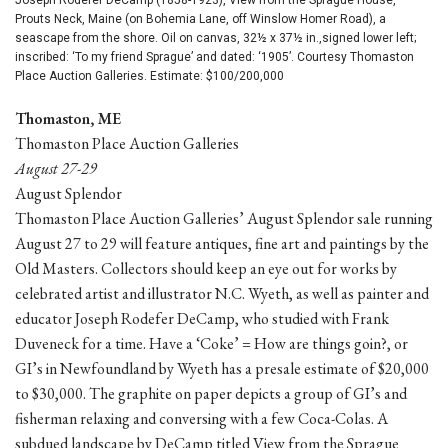
Prouts Neck, Maine (on Bohemia Lane, off Winslow Homer Road), a
seascape from the shore. Oil on canvas, 32½ x 37½ in.,signed lower left;
inscribed: ‘To my friend Sprague’ and dated: ‘1905’. Courtesy Thomaston
Place Auction Galleries. Estimate: $100/200,000
Thomaston, ME
Thomaston Place Auction Galleries
August 27-29
August Splendor
Thomaston Place Auction Galleries’ August Splendor sale running
August 27 to 29 will feature antiques, fine art and paintings by the
Old Masters. Collectors should keep an eye out for works by
celebrated artist and illustrator N.C. Wyeth, as well as painter and
educator Joseph Rodefer DeCamp, who studied with Frank
Duveneck for a time. Have a ‘Coke’ = How are things goin?, or
GI’s in Newfoundland by Wyeth has a presale estimate of $20,000
to $30,000. The graphite on paper depicts a group of GI’s and
fisherman relaxing and conversing with a few Coca-Colas. A
subdued landscape by DeCamp titled View from the Sprague