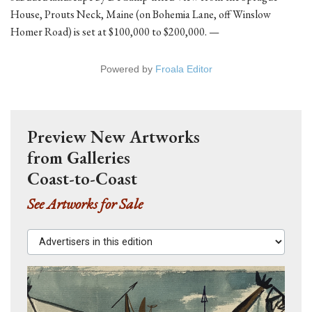
House, Prouts Neck, Maine (on Bohemia Lane, off Winslow
Homer Road) is set at $100,000 to $200,000. —
Powered by
Froala Editor
Preview New Artworks
from Galleries
Coast-to-Coast
See Artworks for Sale
Advertisers in this edition