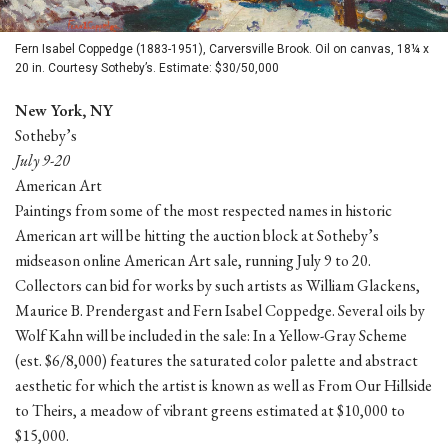
Fern Isabel Coppedge (1883-1951), Carversville Brook. Oil on canvas, 18¼ x
20 in. Courtesy Sotheby’s. Estimate: $30/50,000
New York, NY
Sotheby’s
July 9-20
American Art
Paintings from some of the most respected names in historic
American art will be hitting the auction block at Sotheby’s
midseason online American Art sale, running July 9 to 20.
Collectors can bid for works by such artists as William Glackens,
Maurice B. Prendergast and Fern Isabel Coppedge. Several oils by
Wolf Kahn will be included in the sale: In a Yellow-Gray Scheme
(est. $6/8,000) features the saturated color palette and abstract
aesthetic for which the artist is known as well as From Our Hillside
to Theirs, a meadow of vibrant greens estimated at $10,000 to
$15,000.