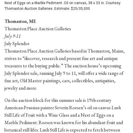
Nest of Eggs on a Marble Pediment. Oil on canvas, 38 x 33 in. Courtesy
Thomaston Auction Galleries. Estimate: $25/35,000
Thomaston, ME
Thomaston Place Auction Galleries
July 9-11
July Splendor
Thomaston Place Auction Galleries based in Thomaston, Maine,
strives to “discover, research and present fine art and antique
treasures to the buying public.” The auction house’s upcoming
July Splendor sale, running July 9 to 11, will offer a wide range of
fine art, Old Master paintings, cars, collectibles, antiquities,
jewelry and more.
On the auction block for this summer sale is 19th-century
American-Prussian painter Severin Roesen’s oil on canvas Lush
Still Life of Fruit with a Wine Glass and a Nest of Eggs on a
Marble Pediment. Roesen was known for his abundant fruit and
botanical still lifes. Lush Still Life is expected to fetch between