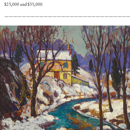
$25,000 and $35,000.
————————————————————————————