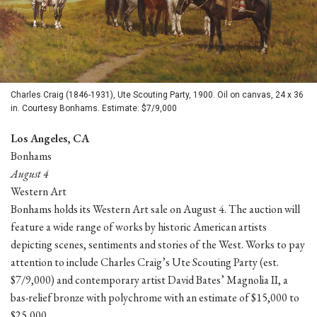
Charles Craig (1846-1931), Ute Scouting Party, 1900. Oil on canvas, 24 x 36
in. Courtesy Bonhams. Estimate: $7/9,000
Los Angeles, CA
Bonhams
August 4
Western Art
Bonhams holds its Western Art sale on August 4. The auction will
feature a wide range of works by historic American artists
depicting scenes, sentiments and stories of the West. Works to pay
attention to include Charles Craig’s Ute Scouting Party (est.
$7/9,000) and contemporary artist David Bates’ Magnolia II, a
bas-relief bronze with polychrome with an estimate of $15,000 to
$25,000.