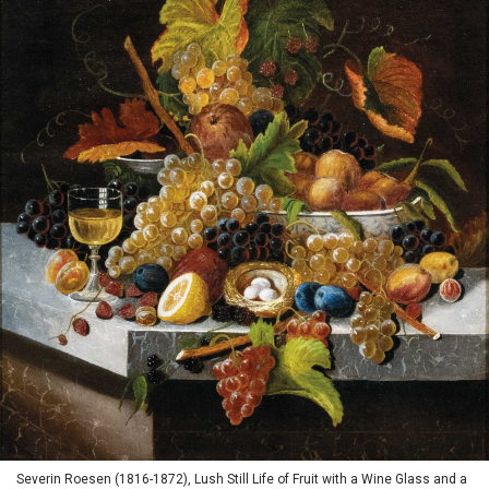
Severin Roesen (1816-1872), Lush Still Life of Fruit with a Wine Glass and a