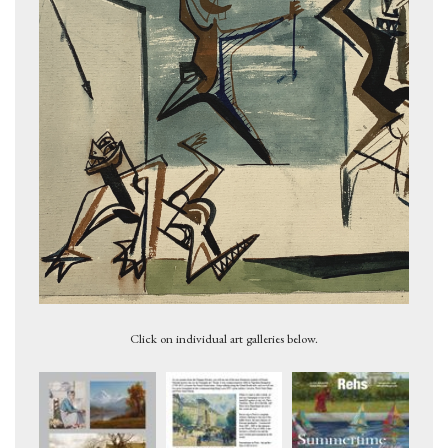
Figures 2, c.1947
Click on individual art galleries below.