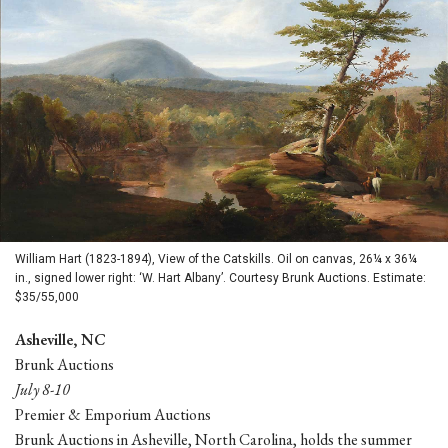
William Hart (1823-1894), View of the Catskills. Oil on canvas, 26¼ x 36¼
in., signed lower right: ‘W. Hart Albany’. Courtesy Brunk Auctions. Estimate:
$35/55,000
Asheville, NC
Brunk Auctions
July 8-10
Premier & Emporium Auctions
Brunk Auctions in Asheville, North Carolina, holds the summer