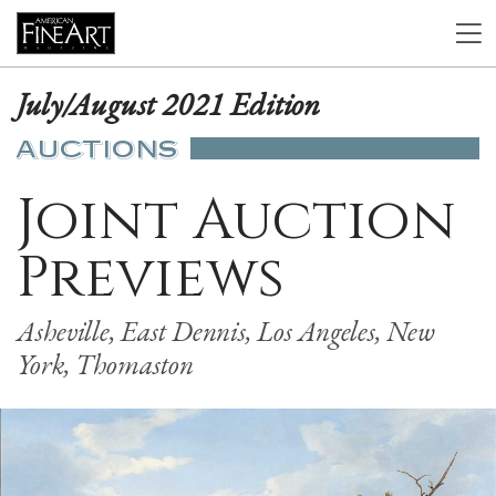
July/August 2021 Edition
AUCTIONS
Joint Auction
Previews
Asheville, East Dennis, Los Angeles, New
York, Thomaston