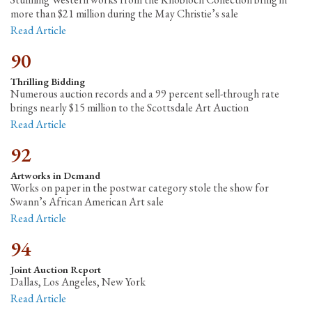
more than $21 million during the May Christie’s sale
Read Article
90
Thrilling Bidding
Numerous auction records and a 99 percent sell-through rate
brings nearly $15 million to the Scottsdale Art Auction
Read Article
92
Artworks in Demand
Works on paper in the postwar category stole the show for
Swann’s African American Art sale
Read Article
94
Joint Auction Report
Dallas, Los Angeles, New York
Read Article