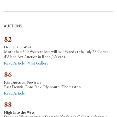
AUCTIONS
82
Deep in the West
More than 300 Western lots will be offered at the July 23 Coeur
d’Alene Art Auction in Reno, Nevada
Read Article
Visit Gallery
86
Joint Auction Previews
East Dennis, Lone Jack, Plymouth, Thomaston
Read Article
88
High Into the West
Stunning Western works from the Knobloch Collection bring in