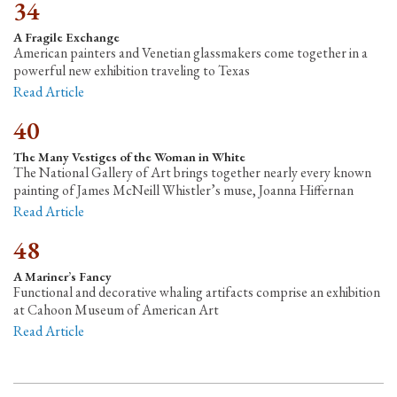
34
A Fragile Exchange
American painters and Venetian glassmakers come together in a
powerful new exhibition traveling to Texas
Read Article
40
The Many Vestiges of the Woman in White
The National Gallery of Art brings together nearly every known
painting of James McNeill Whistler’s muse, Joanna Hiffernan
Read Article
48
A Mariner’s Fancy
Functional and decorative whaling artifacts comprise an exhibition
at Cahoon Museum of American Art
Read Article