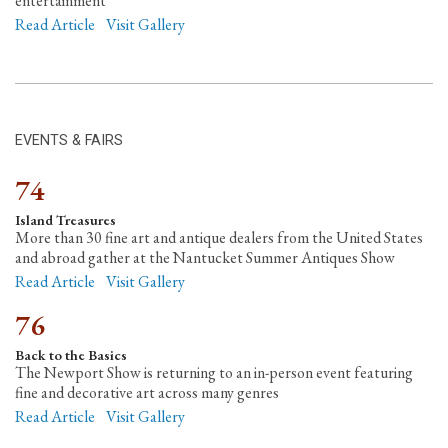
entertainment
Read Article
Visit Gallery
EVENTS & FAIRS
74
Island Treasures
More than 30 fine art and antique dealers from the United States
and abroad gather at the Nantucket Summer Antiques Show
Read Article
Visit Gallery
76
Back to the Basics
The Newport Show is returning to an in-person event featuring
fine and decorative art across many genres
Read Article
Visit Gallery