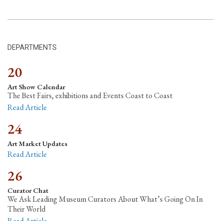
DEPARTMENTS
20
Art Show Calendar
The Best Fairs, exhibitions and Events Coast to Coast
Read Article
24
Art Market Updates
Read Article
26
Curator Chat
We Ask Leading Museum Curators About What’s Going On In
Their World
Read Article