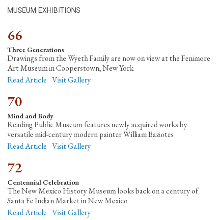
MUSEUM EXHIBITIONS
66
Three Generations
Drawings from the Wyeth Family are now on view at the Fenimore
Art Museum in Cooperstown, New York
Read Article
Visit Gallery
70
Mind and Body
Reading Public Museum features newly acquired works by
versatile mid-century modern painter William Baziotes
Read Article
Visit Gallery
72
Centennial Celebration
The New Mexico History Museum looks back on a century of
Santa Fe Indian Market in New Mexico
Read Article
Visit Gallery