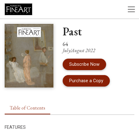
Past
64
July/August 2022
Subscribe Now
of Issue 64 of Am
Purchase a Copy
Table of Contents
FEATURES