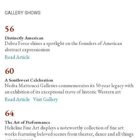
GALLERY SHOWS
56
Distinctly American
Debra Force shines a spotlight on the founders of American
abstract expressionism
Read Article
60
A Southwest Celebration
Nedra Matteucci Galleries commemorates its 50-year legacy with
an exhibition of its exceptional trove of historic Western art
Read Article
Visit Gallery
64
The Art of Performance
Helicline Fine Art displays a noteworthy collection of fine art
works featuring beloved scenes from theater, dance and all things