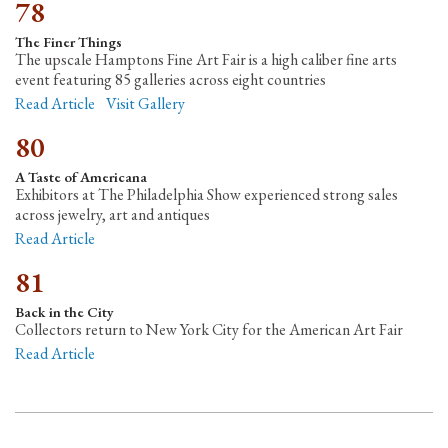
78
The Finer Things
The upscale Hamptons Fine Art Fair is a high caliber fine arts
event featuring 85 galleries across eight countries
Read Article
Visit Gallery
80
A Taste of Americana
Exhibitors at The Philadelphia Show experienced strong sales
across jewelry, art and antiques
Read Article
81
Back in the City
Collectors return to New York City for the American Art Fair
Read Article