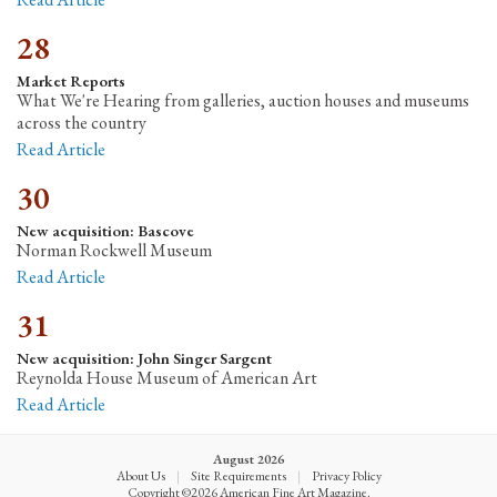
28
Market Reports
What We're Hearing from galleries, auction houses and museums
across the country
Read Article
30
New acquisition: Bascove
Norman Rockwell Museum
Read Article
31
New acquisition: John Singer Sargent
Reynolda House Museum of American Art
Read Article
August 2026
About Us
|
Site Requirements
|
Privacy Policy
Copyright ©2026 American Fine Art Magazine.