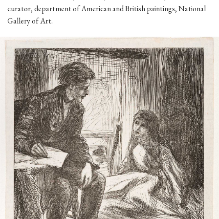
curator, department of American and British paintings, National
Gallery of Art.