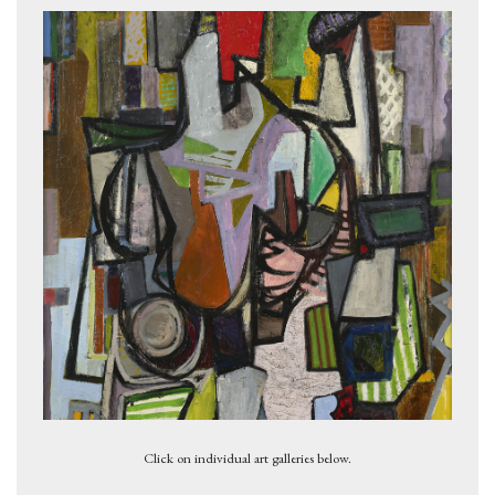
Eidolon, 1949
Click on individual art galleries below.