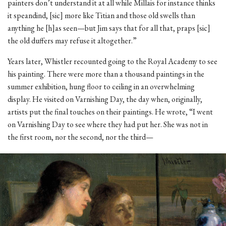
painters don’t understand it at all while Millais for instance thinks
it speandind, [sic] more like Titian and those old swells than
anything he [h]as seen—but Jim says that for all that, praps [sic]
the old duffers may refuse it altogether.”
Years later, Whistler recounted going to the Royal Academy to see
his painting. There were more than a thousand paintings in the
summer exhibition, hung floor to ceiling in an overwhelming
display. He visited on Varnishing Day, the day when, originally,
artists put the final touches on their paintings. He wrote, “I went
on Varnishing Day to see where they had put her. She was not in
the first room, nor the second, nor the third—