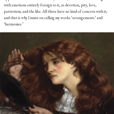
with emotions entirely foreign to it, as devotion, pity, love,
patriotism, and the like. All these have no kind of concern with it;
and that is why I insist on calling my works ‘arrangements’ and
‘harmonies.’