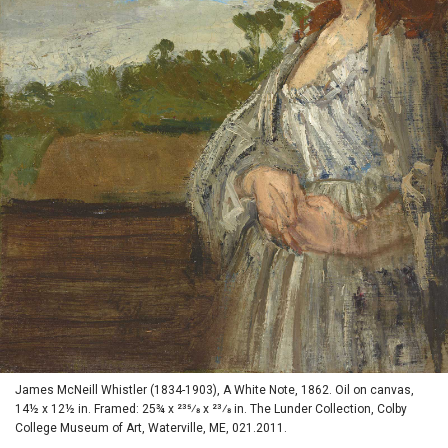
James McNeill Whistler (1834-1903), A White Note, 1862. Oil on canvas,
14½ x 12½ in. Framed: 25¾ x 235⁄8 x 23⁄8 in. The Lunder Collection, Colby
College Museum of Art, Waterville, ME, 021.2011.