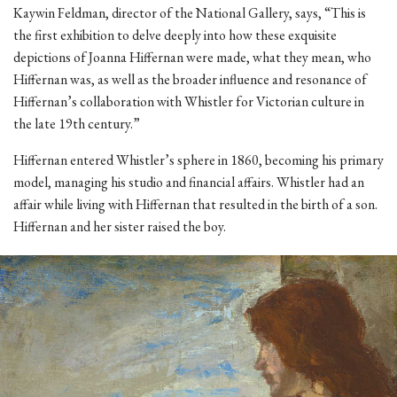
Kaywin Feldman, director of the National Gallery, says, “This is
the first exhibition to delve deeply into how these exquisite
depictions of Joanna Hiffernan were made, what they mean, who
Hiffernan was, as well as the broader influence and resonance of
Hiffernan’s collaboration with Whistler for Victorian culture in
the late 19th century.”
Hiffernan entered Whistler’s sphere in 1860, becoming his primary
model, managing his studio and financial affairs. Whistler had an
affair while living with Hiffernan that resulted in the birth of a son.
Hiffernan and her sister raised the boy.