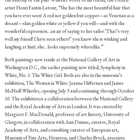
artist Henri Fantin-Latour, “She has the most beautiful hair that
you have ever seen! A red not golden but copper—as Venetian as a
dream!—skin golden white or yellow if you will—and with the
wonderful expression…an air of saying to her sailor ‘That’s very
well my friend! I have seen others!’ you know she is winking and
laughing at him!..she…looks supremely whorelike.”
Both paintings now reside at the National Gallery of Art in
Washington D.C., the earlier painting now titled, Symphony in
White, No. 1: The White Girl. Both are also in the museum’s
exhibition, The Woman in White: Joanna Hiffernan and James
McNeill Whistler, opening July 3 and continuing through October
10. The exhibition is a collaboration between the National Gallery
and the Royal Academy of Arts in London. It was curated by
Margaret F. MacDonald, professor of art history, University of
Glasgow, in collaboration with Ann Dumas, curator, Royal
Academy of Arts, and consulting curator of European art,
Museum of Fine Arts, Houston, and Charles Brock, associate