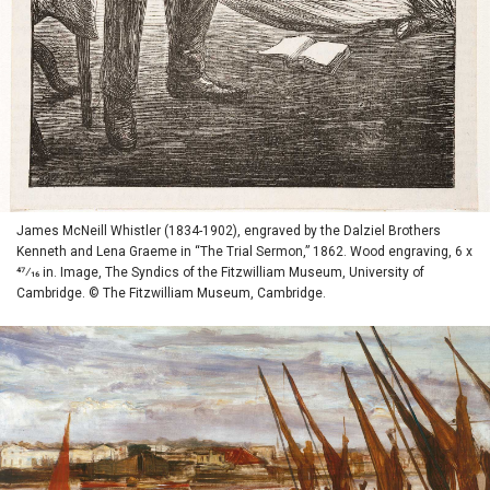
James McNeill Whistler (1834-1902), engraved by the Dalziel Brothers
Kenneth and Lena Graeme in “The Trial Sermon,” 1862. Wood engraving, 6 x
47⁄16 in. Image, The Syndics of the Fitzwilliam Museum, University of
Cambridge. © The Fitzwilliam Museum, Cambridge.