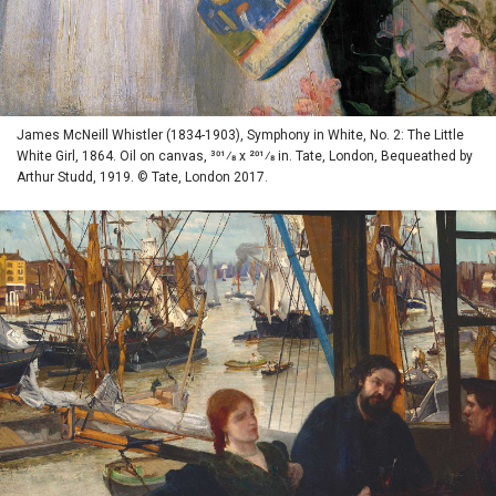
James McNeill Whistler (1834-1903), Symphony in White, No. 2: The Little
White Girl, 1864. Oil on canvas, 301⁄8 x 201⁄8 in. Tate, London, Bequeathed by
Arthur Studd, 1919. © Tate, London 2017.