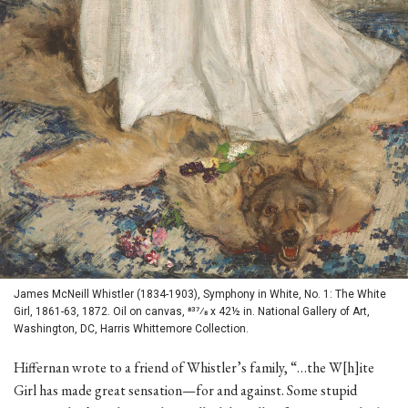
James McNeill Whistler (1834-1903), Symphony in White, No. 1: The White
Girl, 1861-63, 1872. Oil on canvas, 837⁄8 x 42½ in. National Gallery of Art,
Washington, DC, Harris Whittemore Collection.
Hiffernan wrote to a friend of Whistler’s family, “…the W[h]ite
Girl has made great sensation—for and against. Some stupid