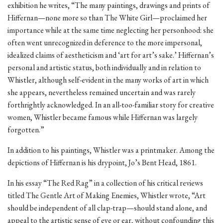
exhibition he writes, “The many paintings, drawings and prints of
Hiffernan—none more so than The White Girl—proclaimed her
importance while at the same time neglecting her personhood: she
often went unrecognized in deference to the more impersonal,
idealized claims of aestheticism and ‘art for art’s sake.’ Hiffernan’s
personal and artistic status, both individually and in relation to
Whistler, although self-evident in the many works of art in which
she appears, nevertheless remained uncertain and was rarely
forthrightly acknowledged. In an all-too-familiar story for creative
women, Whistler became famous while Hiffernan was largely
forgotten.”
In addition to his paintings, Whistler was a printmaker. Among the
depictions of Hiffernan is his drypoint, Jo’s Bent Head, 1861.
In his essay “The Red Rag” in a collection of his critical reviews
titled The Gentle Art of Making Enemies, Whistler wrote, “Art
should be independent of all clap-trap—should stand alone, and
appeal to the artistic sense of eye or ear, without confounding this