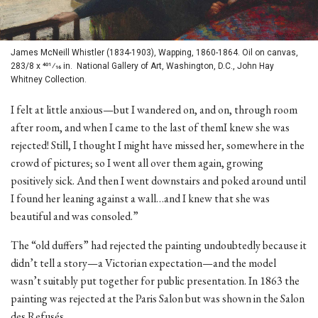
James McNeill Whistler (1834-1903), Wapping, 1860-1864. Oil on canvas,
283/8 x 401⁄16 in. National Gallery of Art, Washington, D.C., John Hay
Whitney Collection.
I felt at little anxious—but I wandered on, and on, through room
after room, and when I came to the last of themI knew she was
rejected! Still, I thought I might have missed her, somewhere in the
crowd of pictures; so I went all over them again, growing
positively sick. And then I went downstairs and poked around until
I found her leaning against a wall…and I knew that she was
beautiful and was consoled.”
The “old duffers” had rejected the painting undoubtedly because it
didn’t tell a story—a Victorian expectation—and the model
wasn’t suitably put together for public presentation. In 1863 the
painting was rejected at the Paris Salon but was shown in the Salon
des Refusés.