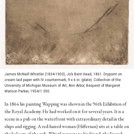
James McNeill Whistler (1834-1903), Jo’s Bent Head, 1861. Drypoint on
cream laid paper with IV countermark, 9 x 6 in. (plate). Collection of the
University of Michigan Museum of Art, Ann Arbor, Bequest of Margaret
Watson Parker, 1954/1.350.
In 1864 his painting Wapping was shown in the 96th Exhibition of
the Royal Academy. He had worked on it for several years. It is a
scene in a pub on the waterfront with extraordinary detail in the
ships and rigging. A red-haired woman (Hiffernan) sits at a table on
the balcony of the pub. Whistler wrote to his friend, the French