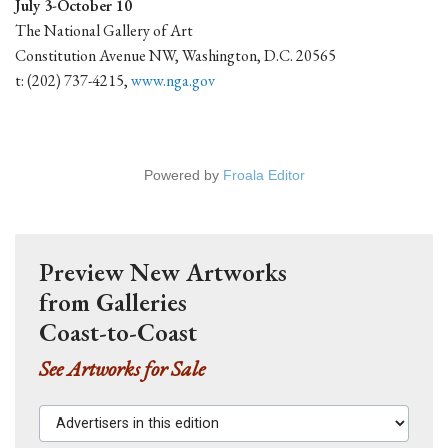
July 3-October 10
The National Gallery of Art
Constitution Avenue NW, Washington, D.C. 20565
t: (202) 737-4215,
www.nga.gov
Powered by
Froala Editor
Preview New Artworks
from Galleries
Coast-to-Coast
See Artworks for Sale
Advertisers in this edition