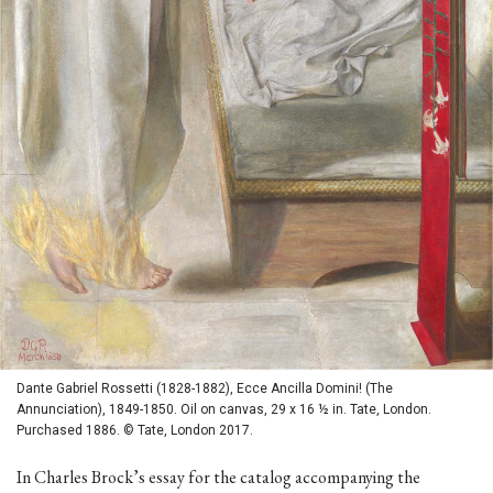
Dante Gabriel Rossetti (1828-1882), Ecce Ancilla Domini! (The
Annunciation), 1849-1850. Oil on canvas, 29 x 16 ½ in. Tate, London.
Purchased 1886. © Tate, London 2017.
In Charles Brock’s essay for the catalog accompanying the