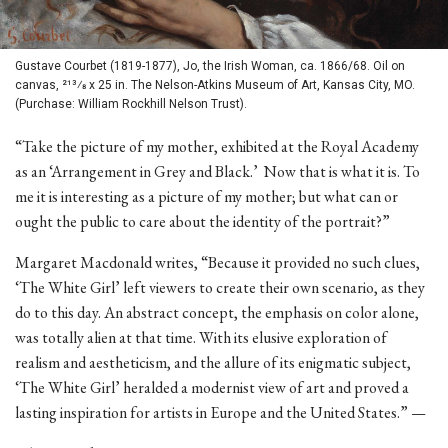
Gustave Courbet (1819-1877), Jo, the Irish Woman, ca. 1866/68. Oil on
canvas, 213⁄8 x 25 in. The Nelson-Atkins Museum of Art, Kansas City, MO.
(Purchase: William Rockhill Nelson Trust).
“Take the picture of my mother, exhibited at the Royal Academy
as an ‘Arrangement in Grey and Black.’ Now that is what it is. To
me it is interesting as a picture of my mother; but what can or
ought the public to care about the identity of the portrait?”
Margaret Macdonald writes, “Because it provided no such clues,
‘The White Girl’ left viewers to create their own scenario, as they
do to this day. An abstract concept, the emphasis on color alone,
was totally alien at that time. With its elusive exploration of
realism and aestheticism, and the allure of its enigmatic subject,
‘The White Girl’ heralded a modernist view of art and proved a
lasting inspiration for artists in Europe and the United States.” —