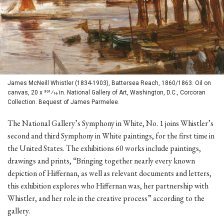
James McNeill Whistler (1834-1903), Battersea Reach, 1860/1863. Oil on
canvas, 20 x 301⁄16 in. National Gallery of Art, Washington, D.C., Corcoran
Collection. Bequest of James Parmelee.
The National Gallery’s Symphony in White, No. 1 joins Whistler’s
second and third Symphony in White paintings, for the first time in
the United States. The exhibitions 60 works include paintings,
drawings and prints, “Bringing together nearly every known
depiction of Hiffernan, as well as relevant documents and letters,
this exhibition explores who Hiffernan was, her partnership with
Whistler, and her role in the creative process” according to the
gallery.