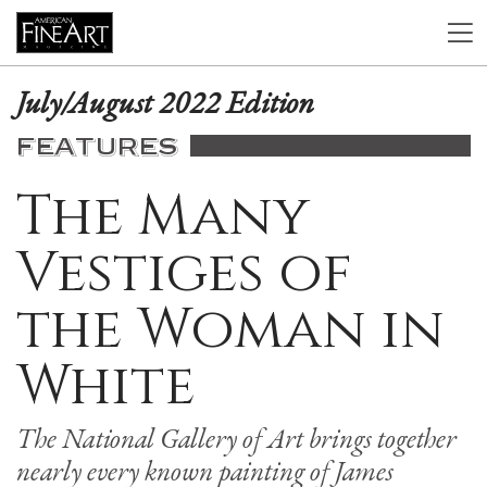
July/August 2022 Edition
FEATURES
The Many
Vestiges of
the Woman in
White
The National Gallery of Art brings together
nearly every known painting of James