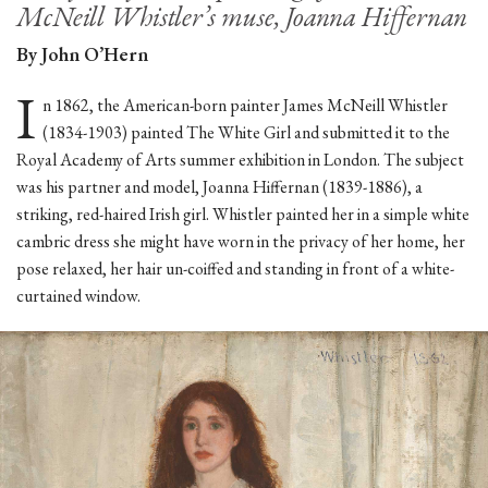
McNeill Whistler’s muse, Joanna Hiffernan
By John O’Hern
I
n 1862, the American-born painter James McNeill Whistler
(1834-1903) painted The White Girl and submitted it to the
Royal Academy of Arts summer exhibition in London. The subject
was his partner and model, Joanna Hiffernan (1839-1886), a
striking, red-haired Irish girl. Whistler painted her in a simple white
cambric dress she might have worn in the privacy of her home, her
pose relaxed, her hair un-coiffed and standing in front of a white-
curtained window.