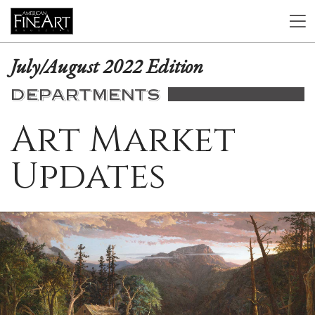
July/August 2022 Edition
DEPARTMENTS
Art Market
Updates