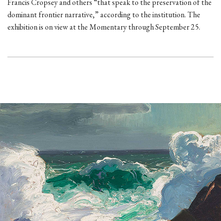
Francis Cropsey and others “that speak to the preservation of the
dominant frontier narrative,” according to the institution. The
exhibition is on view at the Momentary through September 25.