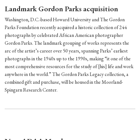
Landmark Gordon Parks acquisition
Washington, D.C.-based Howard University and The Gordon
Parks Foundation recently acquired a historic collection of 244
photographs by celebrated African American photographer
Gordon Parks. The landmark grouping of works represents the
arc of the artist’s career over 50 years, spanning Parks’ earliest
photographs in the 1940s up to the 1990s, making “it one of the
most comprehensive resources for the study of [his] life and work
anywhere in the world.” The Gordon Parks Legacy collection, a
combined gift and purchase, will be housed in the Moorland-
Spingarn Research Center.