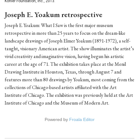
Kohler Foundation, Inc., 2013.
Joseph E. Yoakum retrospective
Joseph E. Yoakum: What I Saw is the first major museum
retrospective in more than 25 years to focus on the dream-like
landscape drawings of Joseph Elmer Yoakum (1891-1972), a self-
taught, visionary American artist. The show illuminates the artist’s
vivid creativity and imaginative vision, having begun his artistic
career at the age of 71. The exhibition takes place at the Menil
Drawing Institute in Houston, Texas, through August 7 and
features more than 80 drawings by Yoakum, most coming from the
collections of Chicago-based artists affiliated with the Art
Institute of Chicago. The exhibition was previously held at the Art
Institute of Chicago and the Museum of Modern Art.
Powered by
Froala Editor