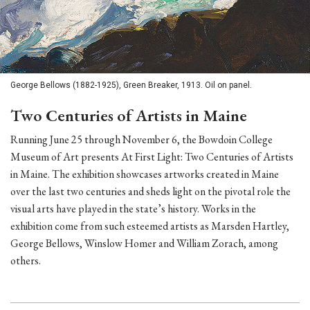
George Bellows (1882-1925), Green Breaker, 1913. Oil on panel.
Two Centuries of Artists in Maine
Running June 25 through November 6, the Bowdoin College
Museum of Art presents At First Light: Two Centuries of Artists
in Maine. The exhibition showcases artworks created in Maine
over the last two centuries and sheds light on the pivotal role the
visual arts have played in the state’s history. Works in the
exhibition come from such esteemed artists as Marsden Hartley,
George Bellows, Winslow Homer and William Zorach, among
others.