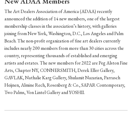
New ADAA Members
The Art Dealers Association of America (ADAA) recently
announced the addition of 14 new members, one of the largest
membership classes in the association’s history, with galleries
joining from New York, Washington, D.C., Los Angeles and Palm
Beach. The non-profit organization of fine art dealers currently
includes nearly 200 members from more than 30 cities across the
country, representing thousands of established and emerging
artists and estates. The new members for 2022 are Peg Alston Fine
Arts, Chapter NY, CONNERSMITH, Derek Eller Gallery,
GAVLAK, Nathalie Karg Gallery, Shulamit Nazarian, Parrasch
Heijnen, Almine Rech, Rosenberg & Co., SAPAR Contemporary,
Two Palms, Von Lintel Gallery and YOSHII.