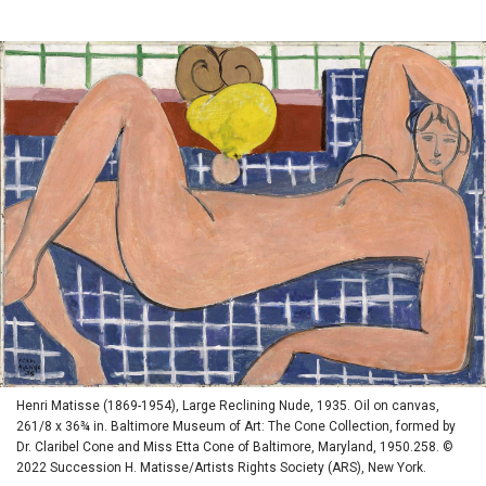
Henri Matisse (1869-1954), Large Reclining Nude, 1935. Oil on canvas,
261/8 x 36¾ in. Baltimore Museum of Art: The Cone Collection, formed by
Dr. Claribel Cone and Miss Etta Cone of Baltimore, Maryland, 1950.258. ©
2022 Succession H. Matisse/Artists Rights Society (ARS), New York.