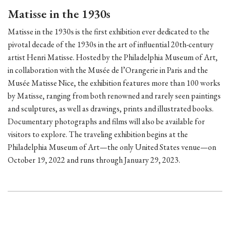
Matisse in the 1930s
Matisse in the 1930s is the first exhibition ever dedicated to the
pivotal decade of the 1930s in the art of influential 20th-century
artist Henri Matisse. Hosted by the Philadelphia Museum of Art,
in collaboration with the Musée de l’Orangerie in Paris and the
Musée Matisse Nice, the exhibition features more than 100 works
by Matisse, ranging from both renowned and rarely seen paintings
and sculptures, as well as drawings, prints and illustrated books.
Documentary photographs and films will also be available for
visitors to explore. The traveling exhibition begins at the
Philadelphia Museum of Art—the only United States venue—on
October 19, 2022 and runs through January 29, 2023.