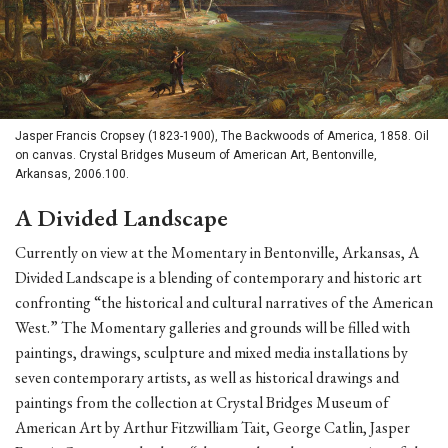
Jasper Francis Cropsey (1823-1900), The Backwoods of America, 1858. Oil
on canvas. Crystal Bridges Museum of American Art, Bentonville,
Arkansas, 2006.100.
A Divided Landscape
Currently on view at the Momentary in Bentonville, Arkansas, A
Divided Landscape is a blending of contemporary and historic art
confronting “the historical and cultural narratives of the American
West.” The Momentary galleries and grounds will be filled with
paintings, drawings, sculpture and mixed media installations by
seven contemporary artists, as well as historical drawings and
paintings from the collection at Crystal Bridges Museum of
American Art by Arthur Fitzwilliam Tait, George Catlin, Jasper