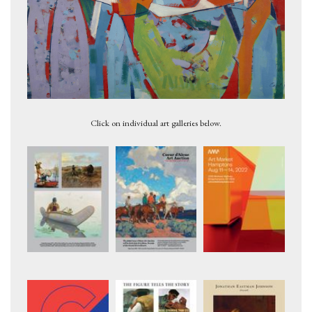
No. 50 Painting, 1965
Click on individual art galleries below.