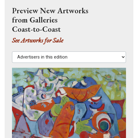
Preview New Artworks
from Galleries
Coast-to-Coast
See Artworks for Sale
Advertisers in this edition