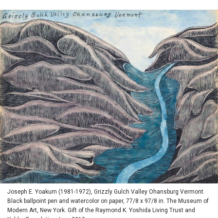
Joseph E. Yoakum (1981-1972), Grizzly Gulch Valley Ohansburg Vermont.
Black ballpoint pen and watercolor on paper, 77/8 x 97/8 in. The Museum of
Modern Art, New York. Gift of the Raymond K. Yoshida Living Trust and