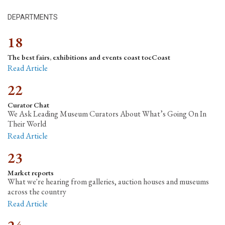
DEPARTMENTS
18
The best fairs, exhibitions and events coast tocCoast
Read Article
22
Curator Chat
We Ask Leading Museum Curators About What’s Going On In
Their World
Read Article
23
Market reports
What we're hearing from galleries, auction houses and museums
across the country
Read Article