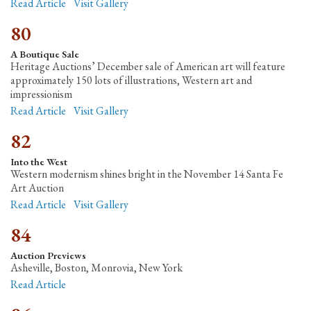
Read Article
Visit Gallery
80
A Boutique Sale
Heritage Auctions’ December sale of American art will feature
approximately 150 lots of illustrations, Western art and
impressionism
Read Article
Visit Gallery
82
Into the West
Western modernism shines bright in the November 14 Santa Fe
Art Auction
Read Article
Visit Gallery
84
Auction Previews
Asheville, Boston, Monrovia, New York
Read Article