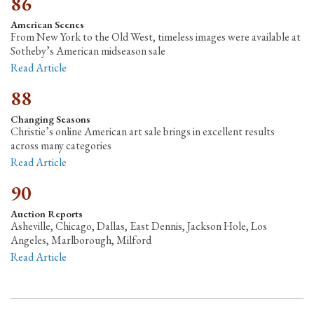
86
American Scenes
From New York to the Old West, timeless images were available at
Sotheby’s American midseason sale
Read Article
88
Changing Seasons
Christie’s online American art sale brings in excellent results
across many categories
Read Article
90
Auction Reports
Asheville, Chicago, Dallas, East Dennis, Jackson Hole, Los
Angeles, Marlborough, Milford
Read Article