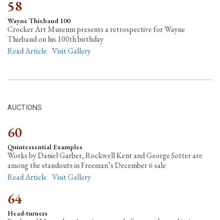
58
Wayne Thiebaud 100
Crocker Art Museum presents a retrospective for Wayne
Thiebaud on his 100th birthday
Read Article
Visit Gallery
AUCTIONS
60
Quintessential Examples
Works by Daniel Garber, Rockwell Kent and George Sotter are
among the standouts in Freeman’s December 6 sale
Read Article
Visit Gallery
64
Head-turners