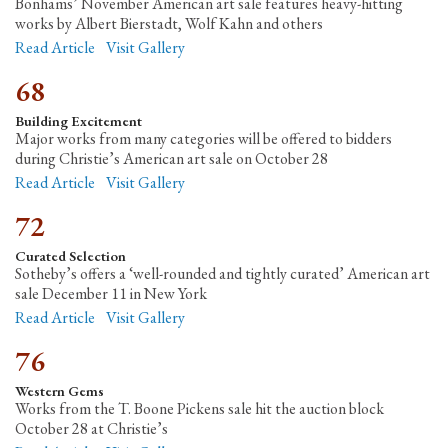
Bonhams’ November American art sale features heavy-hitting
works by Albert Bierstadt, Wolf Kahn and others
Read Article
Visit Gallery
68
Building Excitement
Major works from many categories will be offered to bidders
during Christie’s American art sale on October 28
Read Article
Visit Gallery
72
Curated Selection
Sotheby’s offers a ‘well-rounded and tightly curated’ American art
sale December 11 in New York
Read Article
Visit Gallery
76
Western Gems
Works from the T. Boone Pickens sale hit the auction block
October 28 at Christie’s