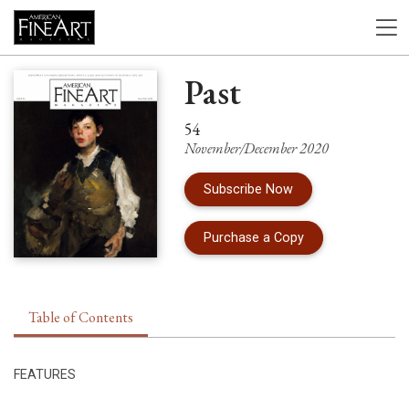
Past
54
November/December 2020
Subscribe Now
of Issue 54 of Am
Purchase a Copy
Table of Contents
FEATURES