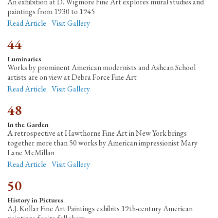
An exhibition at D. Wigmore Fine Art explores mural studies and
paintings from 1930 to 1945
Read Article
Visit Gallery
44
Luminaries
Works by prominent American modernists and Ashcan School
artists are on view at Debra Force Fine Art
Read Article
Visit Gallery
48
In the Garden
A retrospective at Hawthorne Fine Art in New York brings
together more than 50 works by American impressionist Mary
Lane McMillan
Read Article
Visit Gallery
50
History in Pictures
A.J. Kollar Fine Art Paintings exhibits 19th-century American