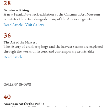
28
Greatness Rising
A new Frank Duveneck exhibition at the Cincinnati Art Museum
reinstates the artist alongside many of the American greats
Read Article
Visit Gallery
36
The Art of the Harvest
The history of cranberry bogs and the harvest season are explored
through the works of historic and contemporary artists alike
Read Article
GALLERY SHOWS
40
American Art for the Public