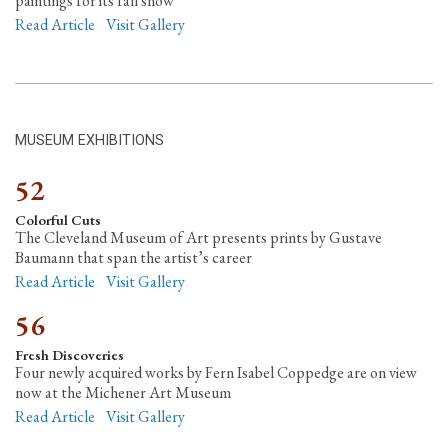
paintings for its fall show
Read Article
Visit Gallery
MUSEUM EXHIBITIONS
52
Colorful Cuts
The Cleveland Museum of Art presents prints by Gustave
Baumann that span the artist’s career
Read Article
Visit Gallery
56
Fresh Discoveries
Four newly acquired works by Fern Isabel Coppedge are on view
now at the Michener Art Museum
Read Article
Visit Gallery