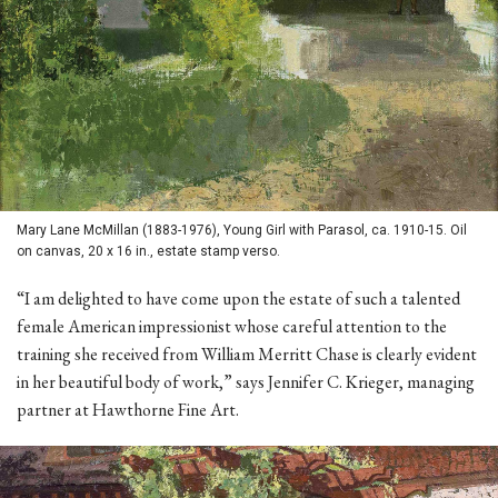
Mary Lane McMillan (1883-1976), Young Girl with Parasol, ca. 1910-15. Oil
on canvas, 20 x 16 in., estate stamp verso.
“I am delighted to have come upon the estate of such a talented
female American impressionist whose careful attention to the
training she received from William Merritt Chase is clearly evident
in her beautiful body of work,” says Jennifer C. Krieger, managing
partner at Hawthorne Fine Art.