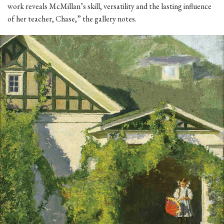
work reveals McMillan’s skill, versatility and the lasting influence
of her teacher, Chase,” the gallery notes.