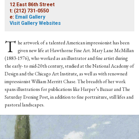
12 East 86th Street
t: (212) 731-0550
e:
Email Gallery
Visit Gallery Websites
T
he artwork of a talented American impressionist has been
given new life at Hawthorne Fine Art. Mary Lane McMillan
(1883-1976), who worked as an illustrator and fine artist during
the early- to mid-20th century, studied at the National Academy of
Design and the Chicago Art Institute, as well as with renowned
impressionist William Merritt Chase. The breadth of her work
spans illustrations for publications like Harper’s Bazaar and The
Saturday Evening Post, in addition to fine portraiture, still lifes and
pastoral landscapes.