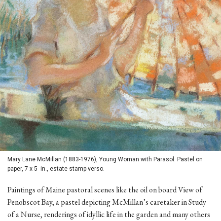
Mary Lane McMillan (1883-1976), Young Woman with Parasol. Pastel on
paper, 7 x 5 in., estate stamp verso.
Paintings of Maine pastoral scenes like the oil on board View of
Penobscot Bay, a pastel depicting McMillan’s caretaker in Study
of a Nurse, renderings of idyllic life in the garden and many others