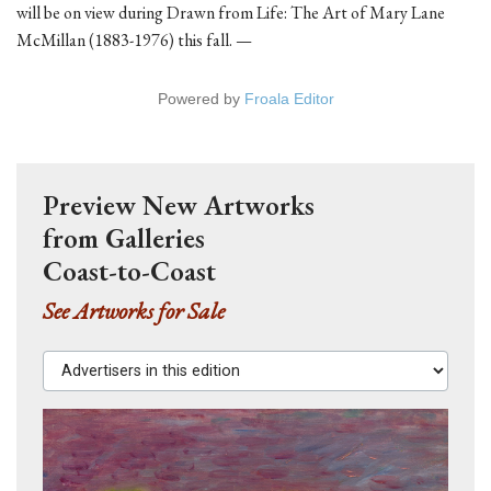
will be on view during Drawn from Life: The Art of Mary Lane
McMillan (1883-1976) this fall. —
Powered by
Froala Editor
Preview New Artworks
from Galleries
Coast-to-Coast
See Artworks for Sale
Advertisers in this edition