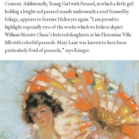
Content. Additionally, Young Girl with Parasol, in which a little girl
holding a bright red parasol stands underneath a roof framed by
foliage, appears to feature Helen yet again. “I am proud to
highlight especially two of the works which we believe depict
William Merritt Chase’s beloved daughters at his Florentine Villa
Silli with colorful parasols. Mary Lane was known to have been
particularly fond of parasols,” says Krieger.