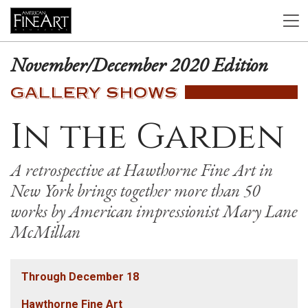
November/December 2020 Edition
GALLERY SHOWS
In the Garden
A retrospective at Hawthorne Fine Art in
New York brings together more than 50
works by American impressionist Mary Lane
McMillan
Through December 18
Hawthorne Fine Art