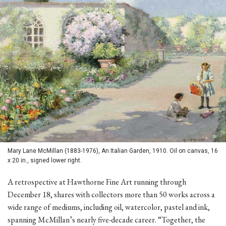
Mary Lane McMillan (1883-1976), An Italian Garden, 1910. Oil on canvas, 16
x 20 in., signed lower right.
A retrospective at Hawthorne Fine Art running through
December 18, shares with collectors more than 50 works across a
wide range of mediums, including oil, watercolor, pastel and ink,
spanning McMillan’s nearly five-decade career. “Together, the