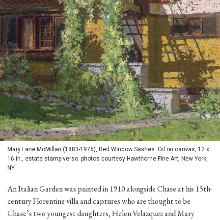
Mary Lane McMillan (1883-1976), Red Window Sashes. Oil on canvas, 12 x
16 in., estate stamp verso. photos courtesy Hawthorne Fine Art, New York,
NY.
An Italian Garden was painted in 1910 alongside Chase at his 15th-
century Florentine villa and captures who are thought to be
Chase’s two youngest daughters, Helen Velazquez and Mary