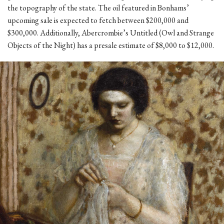
the topography of the state. The oil featured in Bonhams’
upcoming sale is expected to fetch between $200,000 and
$300,000. Additionally, Abercrombie’s Untitled (Owl and Strange
Objects of the Night) has a presale estimate of $8,000 to $12,000.