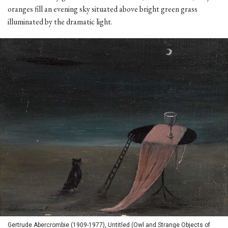
oranges fill an evening sky situated above bright green grass
illuminated by the dramatic light.
Gertrude Abercrombie (1909-1977), Untitled (Owl and Strange Objects of