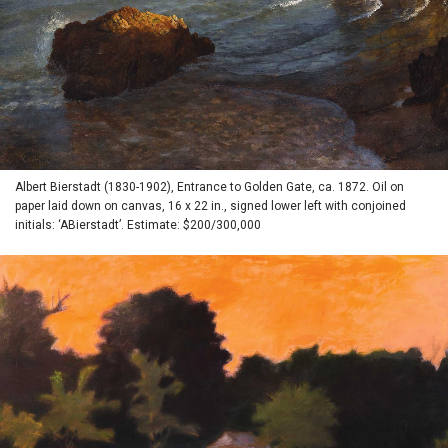
Albert Bierstadt (1830-1902), Entrance to Golden Gate, ca. 1872. Oil on
paper laid down on canvas, 16 x 22 in., signed lower left with conjoined
initials: ‘ABierstadt’. Estimate: $200/300,000