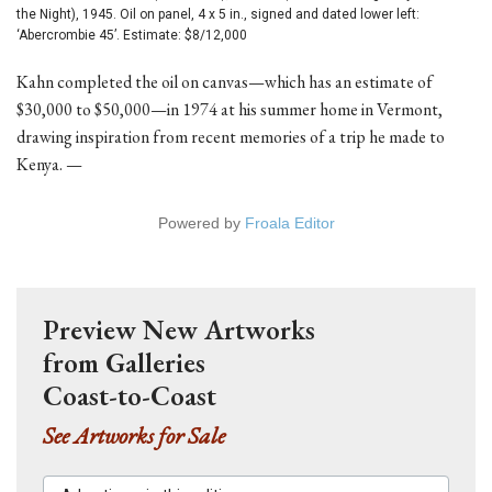
the Night), 1945. Oil on panel, 4 x 5 in., signed and dated lower left:
‘Abercrombie 45’. Estimate: $8/12,000
Kahn completed the oil on canvas—which has an estimate of
$30,000 to $50,000—in 1974 at his summer home in Vermont,
drawing inspiration from recent memories of a trip he made to
Kenya. —
Powered by
Froala Editor
Preview New Artworks
from Galleries
Coast-to-Coast
See Artworks for Sale
Advertisers in this edition