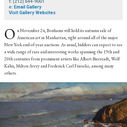
t: (212) 644-9001
e:
Email Gallery
Visit Gallery Websites
O
n November 24, Bonhams will hold its autumn sale of
American art in Manhattan, right around all of the major
New York end-of-year auctions. As usual, bidders can expect to see
a wide range of rare and interesting works spanning the 19th and
20th centuries from prominent artists like Albert Bierstadt, Wolf
Kahn, Milton Avery and Frederick Carl Frieseke, among many
others.