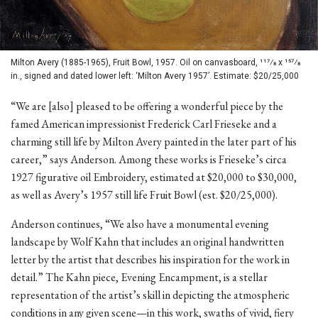
Milton Avery (1885-1965), Fruit Bowl, 1957. Oil on canvasboard, 117⁄8 x 157⁄8
in., signed and dated lower left: ‘Milton Avery 1957’. Estimate: $20/25,000
“We are [also] pleased to be offering a wonderful piece by the
famed American impressionist Frederick Carl Frieseke and a
charming still life by Milton Avery painted in the later part of his
career,” says Anderson. Among these works is Frieseke’s circa
1927 figurative oil Embroidery, estimated at $20,000 to $30,000,
as well as Avery’s 1957 still life Fruit Bowl (est. $20/25,000).
Anderson continues, “We also have a monumental evening
landscape by Wolf Kahn that includes an original handwritten
letter by the artist that describes his inspiration for the work in
detail.” The Kahn piece, Evening Encampment, is a stellar
representation of the artist’s skill in depicting the atmospheric
conditions in any given scene—in this work, swaths of vivid, fiery