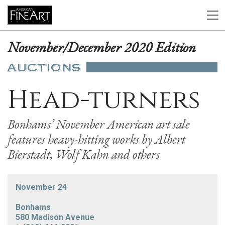
November/December 2020 Edition
AUCTIONS
Head-turners
Bonhams’ November American art sale
features heavy-hitting works by Albert
Bierstadt, Wolf Kahn and others
November 24
Bonhams
580 Madison Avenue