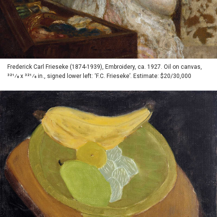
Frederick Carl Frieseke (1874-1939), Embroidery, ca. 1927. Oil on canvas,
321⁄8 x 321⁄8 in., signed lower left: ‘F.C. Frieseke’. Estimate: $20/30,000