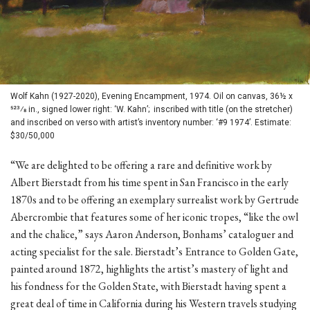
Wolf Kahn (1927-2020), Evening Encampment, 1974. Oil on canvas, 36½ x
523⁄8 in., signed lower right: ‘W. Kahn’; inscribed with title (on the stretcher)
and inscribed on verso with artist’s inventory number: ‘#9 1974’. Estimate:
$30/50,000
“We are delighted to be offering a rare and definitive work by
Albert Bierstadt from his time spent in San Francisco in the early
1870s and to be offering an exemplary surrealist work by Gertrude
Abercrombie that features some of her iconic tropes, “like the owl
and the chalice,” says Aaron Anderson, Bonhams’ cataloguer and
acting specialist for the sale. Bierstadt’s Entrance to Golden Gate,
painted around 1872, highlights the artist’s mastery of light and
his fondness for the Golden State, with Bierstadt having spent a
great deal of time in California during his Western travels studying