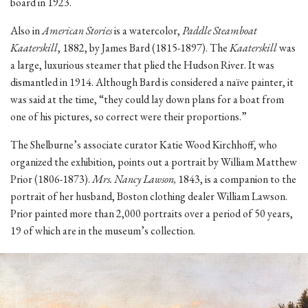
board in 1923.
Also in
American Stories
is a watercolor,
Paddle Steamboat
Kaaterskill
, 1882, by James Bard (1815-1897). The
Kaaterskill
was
a large, luxurious steamer that plied the Hudson River. It was
dismantled in 1914. Although Bard is considered a naïve painter, it
was said at the time, “they could lay down plans for a boat from
one of his pictures, so correct were their proportions.”
The Shelburne’s associate curator Katie Wood Kirchhoff, who
organized the exhibition, points out a portrait by William Matthew
Prior (1806-1873).
Mrs. Nancy Lawson,
1843, is a companion to the
portrait of her husband, Boston clothing dealer William Lawson.
Prior painted more than 2,000 portraits over a period of 50 years,
19 of which are in the museum’s collection.