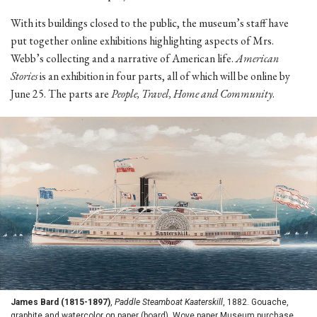
With its buildings closed to the public, the museum’s staff have
put together online exhibitions highlighting aspects of Mrs.
Webb’s collecting and a narrative of American life.
American
Stories
is an exhibition in four parts, all of which will be online by
June 25. The parts are
People, Travel, Home and Community
.
James Bard (1815-1897)
,
Paddle Steamboat Kaaterskill
, 1882. Gouache,
graphite and watercolor on paper (board). Wove paper Museum purchase,