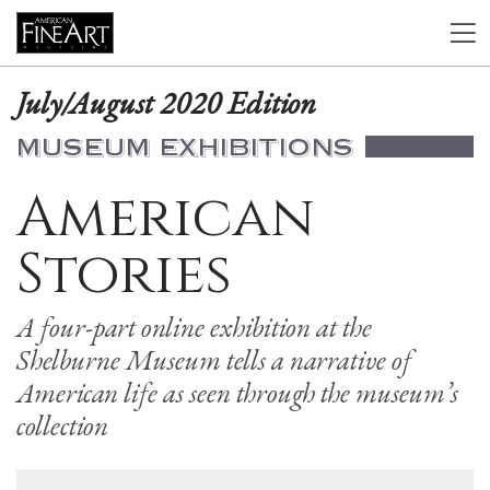
July/August 2020 Edition
MUSEUM EXHIBITIONS
American
Stories
A four-part online exhibition at the
Shelburne Museum tells a narrative of
American life as seen through the museum’s
collection