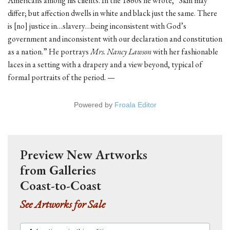
Americans among his clients. In the 1860s he wrote, “Skin may
differ; but affection dwells in white and black just the same. There
is [no] justice in…slavery…being inconsistent with God’s
government and inconsistent with our declaration and constitution
as a nation.” He portrays
Mrs. Nancy Lawson
with her fashionable
laces in a setting with a drapery and a view beyond, typical of
formal portraits of the period. —
Powered by
Froala Editor
Preview New Artworks
from Galleries
Coast-to-Coast
See Artworks for Sale
Advertisers in this edition