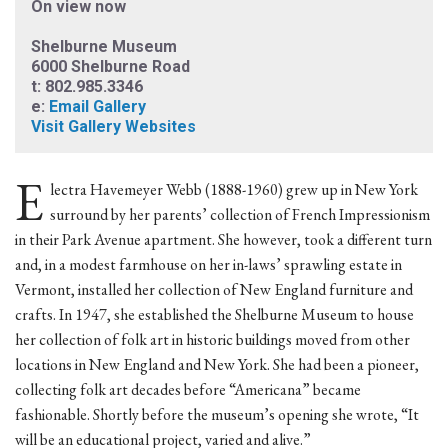
On view now
Shelburne Museum
6000 Shelburne Road
t: 802.985.3346
e:
Email Gallery
Visit Gallery Websites
E
lectra Havemeyer Webb (1888-1960) grew up in New York
surround by her parents’ collection of French Impressionism
in their Park Avenue apartment. She however, took a different turn
and, in a modest farmhouse on her in-laws’ sprawling estate in
Vermont, installed her collection of New England furniture and
crafts. In 1947, she established the Shelburne Museum to house
her collection of folk art in historic buildings moved from other
locations in New England and New York. She had been a pioneer,
collecting folk art decades before “Americana” became
fashionable. Shortly before the museum’s opening she wrote, “It
will be an educational project, varied and alive.”