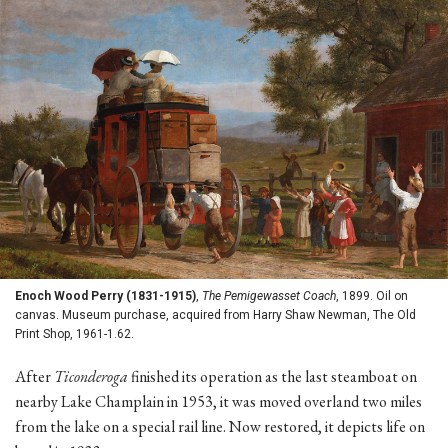
Enoch Wood Perry (1831-1915)
,
The Pemigewasset Coach
, 1899. Oil on
canvas. Museum purchase, acquired from Harry Shaw Newman, The Old
Print Shop, 1961-1.62.
After
Ticonderoga
finished its operation as the last steamboat on
nearby Lake Champlain in 1953, it was moved overland two miles
from the lake on a special rail line. Now restored, it depicts life on