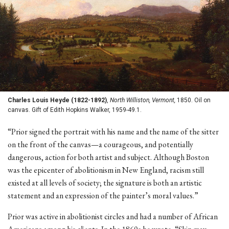
Charles Louis Heyde (1822-1892)
,
North Williston, Vermont,
1850. Oil on
canvas. Gift of Edith Hopkins Walker, 1959-49.1.
“Prior signed the portrait with his name and the name of the sitter
on the front of the canvas—a courageous, and potentially
dangerous, action for both artist and subject. Although Boston
was the epicenter of abolitionism in New England, racism still
existed at all levels of society; the signature is both an artistic
statement and an expression of the painter’s moral values.”
Prior was active in abolitionist circles and had a number of African