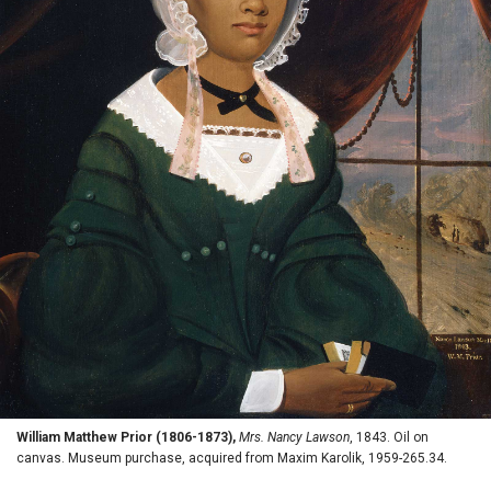
William Matthew Prior (1806-1873),
Mrs. Nancy Lawson
, 1843. Oil on
canvas. Museum purchase, acquired from Maxim Karolik, 1959-265.34.