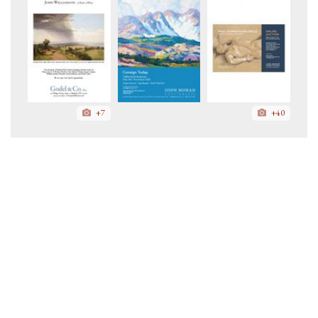
+7
+40