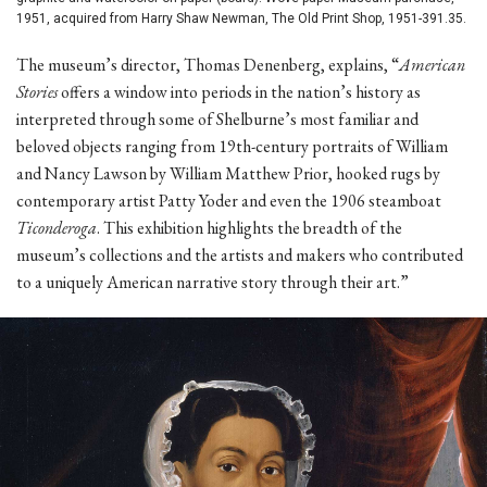
1951, acquired from Harry Shaw Newman, The Old Print Shop, 1951-391.35.
The museum’s director, Thomas Denenberg, explains, “
American
Stories
offers a window into periods in the nation’s history as
interpreted through some of Shelburne’s most familiar and
beloved objects ranging from 19th-century portraits of William
and Nancy Lawson by William Matthew Prior, hooked rugs by
contemporary artist Patty Yoder and even the 1906 steamboat
Ticonderoga
. This exhibition highlights the breadth of the
museum’s collections and the artists and makers who contributed
to a uniquely American narrative story through their art.”