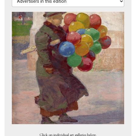
Dark Bridget Lavelle, 1928
Click on individual art galleries below.