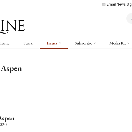
Email News Sig
Art
Home
Store
Issues
Subscribe
Media Kit
 Aspen
Aspen
2020