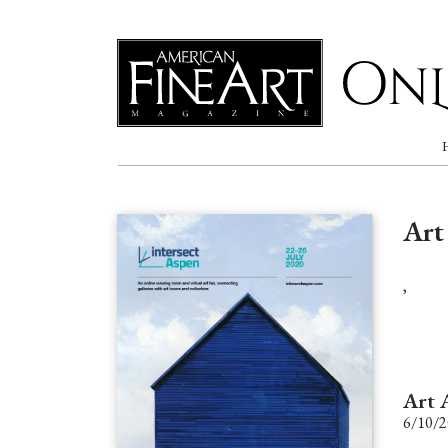
Online
Art
,
Art 
6/10/