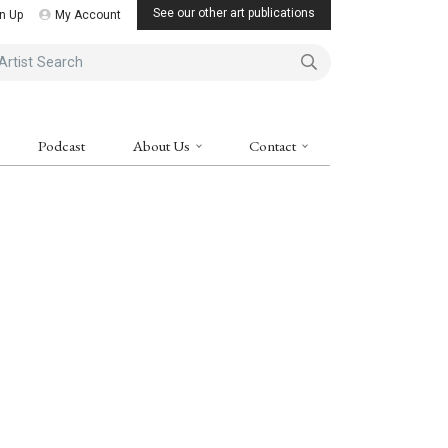
See our other art publications
n Up
My Account
ist Search
Podcast
About Us
Contact