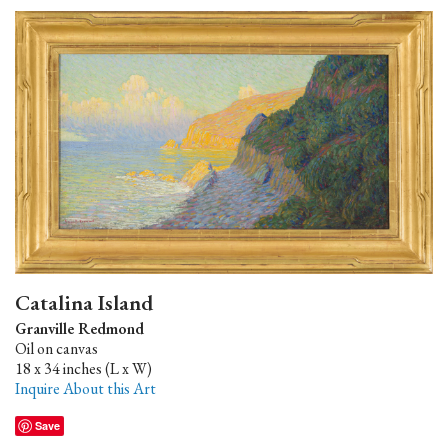
Catalina Island
Granville Redmond
Oil on canvas
18 x 34 inches (L x W)
Inquire About this Art
Save