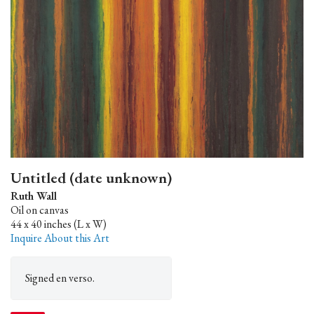
Untitled (date unknown)
Ruth Wall
Oil on canvas
44 x 40 inches (L x W)
Inquire About this Art
Signed en verso.