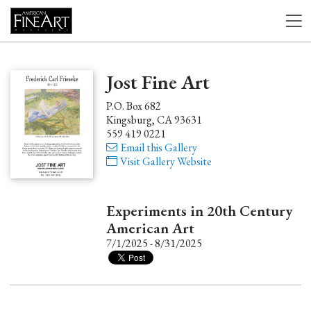
Jost Fine Art
P.O. Box 682
Kingsburg, CA 93631
559 419 0221
Email this Gallery
Visit Gallery Website
Experiments in 20th Century
American Art
7/1/2025 - 8/31/2025