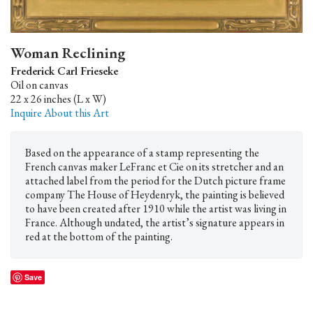
Woman Reclining
Frederick Carl Frieseke
Oil on canvas
22 x 26 inches (L x W)
Inquire About this Art
Based on the appearance of a stamp representing the
French canvas maker LeFranc et Cie on its stretcher and an
attached label from the period for the Dutch picture frame
company The House of Heydenryk, the painting is believed
to have been created after 1910 while the artist was living in
France. Although undated, the artist’s signature appears in
red at the bottom of the painting.
Save