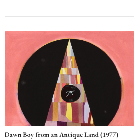
Dawn Boy from an Antique Land (1977)