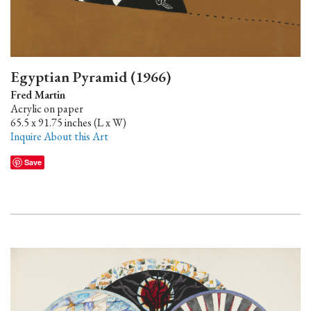
Egyptian Pyramid (1966)
Fred Martin
Acrylic on paper
65.5 x 91.75 inches (L x W)
Inquire About this Art
Save