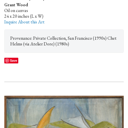
Grant Wood
Oil on canvas
24 x 20 inches (L x W)
Inquire About this Art
Provenance: Private Collection, San Francisco (1990s) Chet
Helms (via Atelier Dore) (1980s)
Save