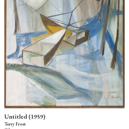
Untitled (1959)
Terry Frost