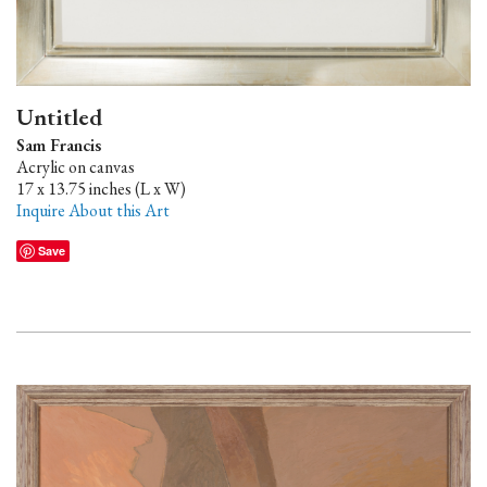
Untitled
Sam Francis
Acrylic on canvas
17 x 13.75 inches (L x W)
Inquire About this Art
Save