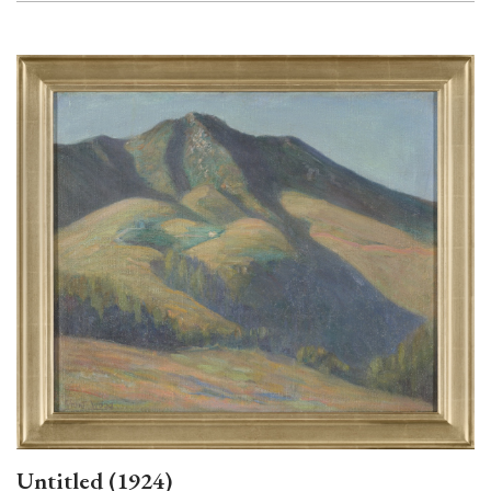
Untitled (1924)