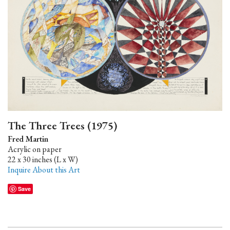
The Three Trees (1975)
Fred Martin
Acrylic on paper
22 x 30 inches (L x W)
Inquire About this Art
Save