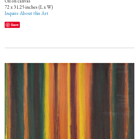
Oil on canvas
72 x 31.25 inches (L x W)
Inquire About this Art
Save