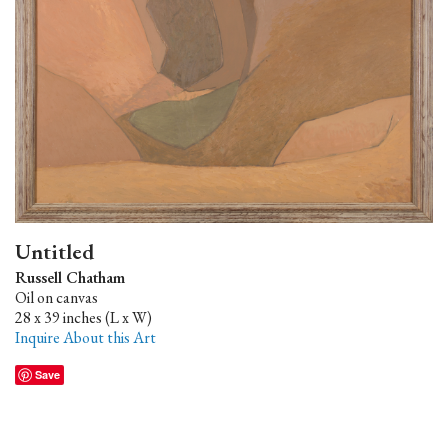
Untitled
Russell Chatham
Oil on canvas
28 x 39 inches (L x W)
Inquire About this Art
Save