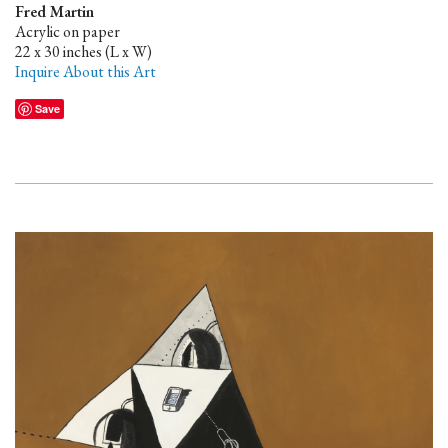
Fred Martin
Acrylic on paper
22 x 30 inches (L x W)
Inquire About this Art
Save