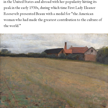
in the United States and abroad with her popularity hitting its
peak in the early 1930s, during which time First Lady Eleanor
Roosevelt presented Beaux with a medal for “the American
woman who had made the greatest contribution to the culture of
the world.”