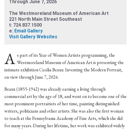
Through June 7, 2026
The Westmoreland Museum of American Art
221 North Main Street Southeast
t: 724.837.1500
e:
Email Gallery
Visit Gallery Websites
A
s part of its Year of Women Artists programming, the
Westmoreland Museum of American Art is presenting the
intimate exhibition Cecilia Beaux: Inventing the Modern Portrait,
on view through June 7, 2026.
Beaux (1855-1942) was already earning a living through
commercial art by the age of 18, and went on to become one of the
most prominent portraitists of her time, painting distinguished
writers, politicians and other artists. She was also the first woman
to teach at the Pennsylvania Academy of Fine Arts, which she did
for many years. During her lifetime, her work was exhibited widely