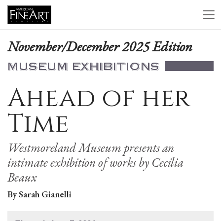
November/December 2025 Edition
MUSEUM EXHIBITIONS
Ahead of her
Time
Westmoreland Museum presents an
intimate exhibition of works by Cecilia
Beaux
By Sarah Gianelli