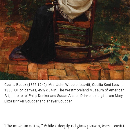
Cecilia Beaux (1855-1942), Mrs. John Wheeler Leavitt, Cecilia Kent Leavitt,
1885. Oil on canvas, 45½ x 34 in. The Westmoreland Museum of American
Art, In honor of Philip Drinker and Susan Aldrich Drinker as a gift from Mary
Eliza Drinker Scudder and Thayer Scudder.
The museum notes, “While a deeply religious person, Mrs. Leavitt