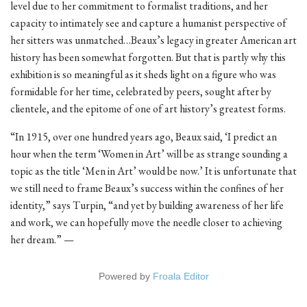
level due to her commitment to formalist traditions, and her
capacity to intimately see and capture a humanist perspective of
her sitters was unmatched…Beaux’s legacy in greater American art
history has been somewhat forgotten. But that is partly why this
exhibition is so meaningful as it sheds light on a figure who was
formidable for her time, celebrated by peers, sought after by
clientele, and the epitome of one of art history’s greatest forms.
“In 1915, over one hundred years ago, Beaux said, ‘I predict an
hour when the term ‘Women in Art’ will be as strange sounding a
topic as the title ‘Men in Art’ would be now.’ It is unfortunate that
we still need to frame Beaux’s success within the confines of her
identity,” says Turpin, “and yet by building awareness of her life
and work, we can hopefully move the needle closer to achieving
her dream.” —
Powered by
Froala Editor