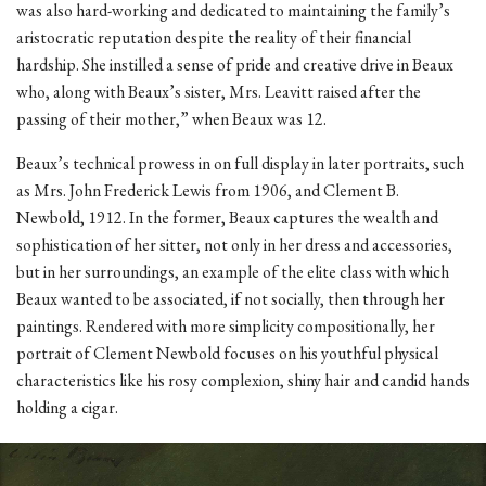
was also hard-working and dedicated to maintaining the family’s
aristocratic reputation despite the reality of their financial
hardship. She instilled a sense of pride and creative drive in Beaux
who, along with Beaux’s sister, Mrs. Leavitt raised after the
passing of their mother,” when Beaux was 12.
Beaux’s technical prowess in on full display in later portraits, such
as Mrs. John Frederick Lewis from 1906, and Clement B.
Newbold, 1912. In the former, Beaux captures the wealth and
sophistication of her sitter, not only in her dress and accessories,
but in her surroundings, an example of the elite class with which
Beaux wanted to be associated, if not socially, then through her
paintings. Rendered with more simplicity compositionally, her
portrait of Clement Newbold focuses on his youthful physical
characteristics like his rosy complexion, shiny hair and candid hands
holding a cigar.