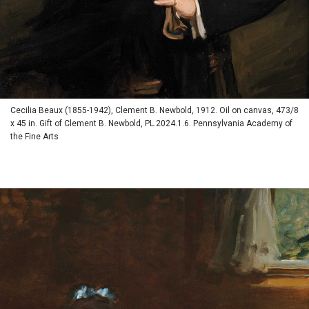
Cecilia Beaux (1855-1942), Clement B. Newbold, 1912. Oil on canvas, 473/8
x 45 in. Gift of Clement B. Newbold, PL.2024.1.6. Pennsylvania Academy of
the Fine Arts