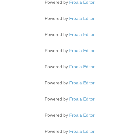
Powered by
Froala Editor
Powered by
Froala Editor
Powered by
Froala Editor
Powered by
Froala Editor
Powered by
Froala Editor
Powered by
Froala Editor
Powered by
Froala Editor
Powered by
Froala Editor
Powered by
Froala Editor