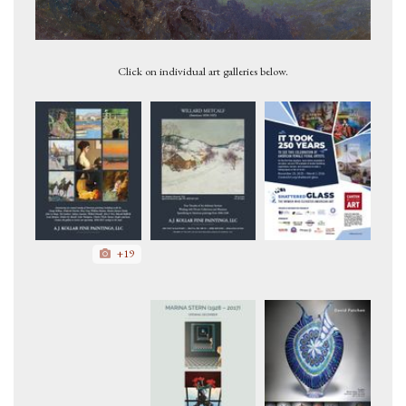
Mt. McKinley 1927
Click on individual art galleries below.
+19