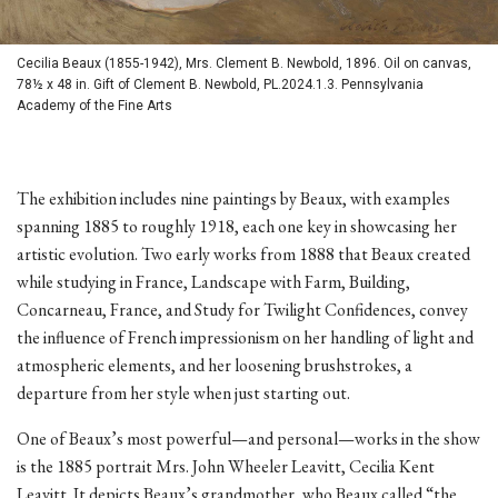
Cecilia Beaux (1855-1942), Mrs. Clement B. Newbold, 1896. Oil on canvas,
78½ x 48 in. Gift of Clement B. Newbold, PL.2024.1.3. Pennsylvania
Academy of the Fine Arts
The exhibition includes nine paintings by Beaux, with examples
spanning 1885 to roughly 1918, each one key in showcasing her
artistic evolution. Two early works from 1888 that Beaux created
while studying in France, Landscape with Farm, Building,
Concarneau, France, and Study for Twilight Confidences, convey
the influence of French impressionism on her handling of light and
atmospheric elements, and her loosening brushstrokes, a
departure from her style when just starting out.
One of Beaux’s most powerful—and personal—works in the show
is the 1885 portrait Mrs. John Wheeler Leavitt, Cecilia Kent
Leavitt. It depicts Beaux’s grandmother, who Beaux called “the