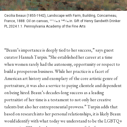
Cecilia Beaux (1855-1942), Landscape with Farm, Building, Concarneau,
France, 1888. Oil on canvas, 111⁄16 x 143⁄16 in. Gift of Henry Sandwith Drinker
PL.2024.1.1. Pennsylvania Academy of the Fine Arts
“Beaux’s importance is deeply tied to her success,” says guest
curator Hannah Turpin. “She established her career at a time
when women rarely had the autonomy, opportunity or respect to
build a prosperous business. While her practice is a facet of
American art history and exemplary of the core artistic genre of
portraiture, it was also a service to paying clientele and dependent
on being hired. Beaux’s decades-long success as a leading
portraitist of her time is a testament to not only her creative
talents but also her entrepreneurial prowess.” Turpin adds that
based on research into her personal relationships, it is likely Beaux
would identify with what today we understand to be the LGBTQ+