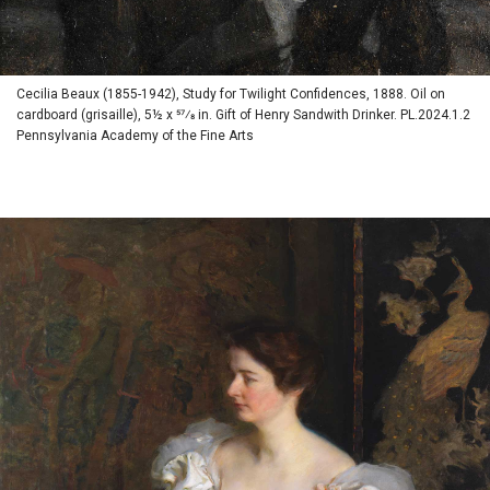
Cecilia Beaux (1855-1942), Study for Twilight Confidences, 1888. Oil on
cardboard (grisaille), 5½ x 57⁄8 in. Gift of Henry Sandwith Drinker. PL.2024.1.2
Pennsylvania Academy of the Fine Arts