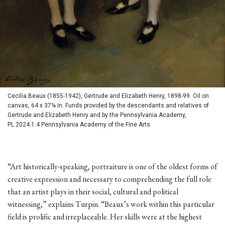
Cecilia Beaux (1855-1942), Gertrude and Elizabeth Henry, 1898-99. Oil on
canvas, 64 x 37¼ in. Funds provided by the descendants and relatives of
Gertrude and Elizabeth Henry and by the Pennsylvania Academy,
PL.2024.1.4.Pennsylvania Academy of the Fine Arts
“Art historically-speaking, portraiture is one of the oldest forms of
creative expression and necessary to comprehending the full role
that an artist plays in their social, cultural and political
witnessing,” explains Turpin. “Beaux’s work within this particular
field is prolific and irreplaceable. Her skills were at the highest