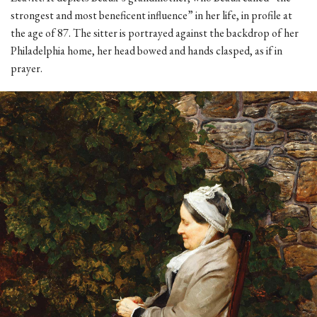
strongest and most beneficent influence” in her life, in profile at
the age of 87. The sitter is portrayed against the backdrop of her
Philadelphia home, her head bowed and hands clasped, as if in
prayer.