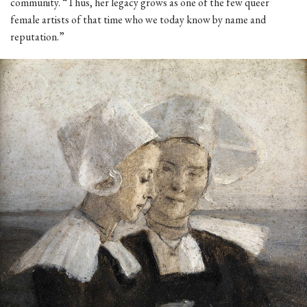
community. “Thus, her legacy grows as one of the few queer
female artists of that time who we today know by name and
reputation.”