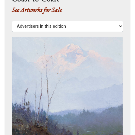
See Artworks for Sale
Advertisers in this edition