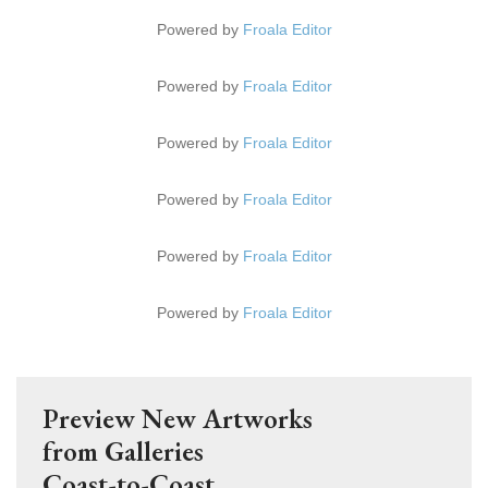
Powered by
Froala Editor
Powered by
Froala Editor
Powered by
Froala Editor
Powered by
Froala Editor
Powered by
Froala Editor
Powered by
Froala Editor
Preview New Artworks
from Galleries
Coast-to-Coast