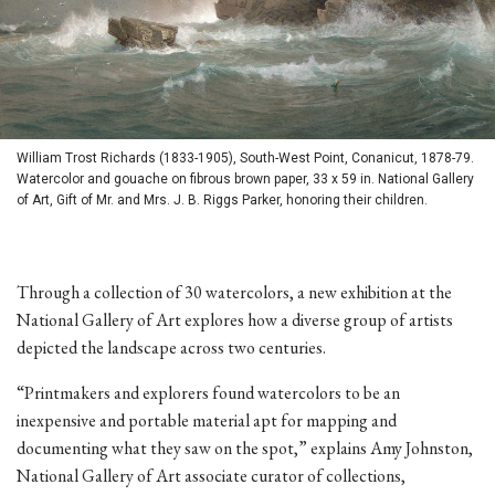
William Trost Richards (1833-1905), South-West Point, Conanicut, 1878-79.
Watercolor and gouache on fibrous brown paper, 33 x 59 in. National Gallery
of Art, Gift of Mr. and Mrs. J. B. Riggs Parker, honoring their children.
Through a collection of 30 watercolors, a new exhibition at the
National Gallery of Art explores how a diverse group of artists
depicted the landscape across two centuries.
“Printmakers and explorers found watercolors to be an
inexpensive and portable material apt for mapping and
documenting what they saw on the spot,” explains Amy Johnston,
National Gallery of Art associate curator of collections,