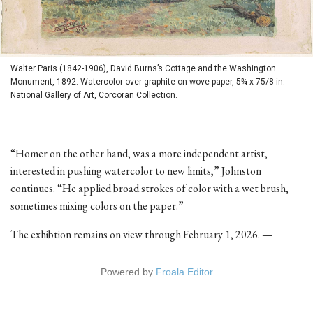
Walter Paris (1842-1906), David Burns’s Cottage and the Washington
Monument, 1892. Watercolor over graphite on wove paper, 5¾ x 75/8 in.
National Gallery of Art, Corcoran Collection.
“Homer on the other hand, was a more independent artist,
interested in pushing watercolor to new limits,” Johnston
continues. “He applied broad strokes of color with a wet brush,
sometimes mixing colors on the paper.”
The exhibtion remains on view through February 1, 2026. —
Powered by
Froala Editor