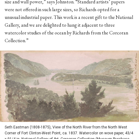
size and wall power,” says Johnston. “Standard artists’ papers
were not offered in such large sizes, so Richards opted for a
unusual industrial paper. This work is a recent gift to the National
Gallery, and we are delighted to hang it adjacent to three
watercolor studies of the ocean by Richards from the Corcoran
Collection.”
Seth Eastman (1808-1875), View of the North River from the North West
Corner of Fort Clinton-West Point, ca. 1837. Watercolor on wove paper, 43/4
x 91/4 in. National Gallery of Art, Corcoran Collection (Museum Purchase,