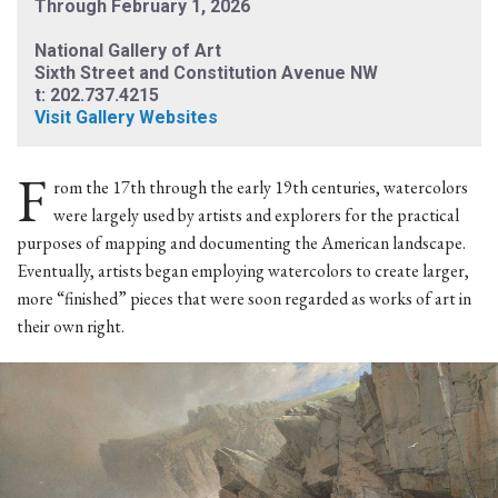
Through February 1, 2026
National Gallery of Art
Sixth Street and Constitution Avenue NW
t: 202.737.4215
Visit Gallery Websites
F
rom the 17th through the early 19th centuries, watercolors
were largely used by artists and explorers for the practical
purposes of mapping and documenting the American landscape.
Eventually, artists began employing watercolors to create larger,
more “finished” pieces that were soon regarded as works of art in
their own right.