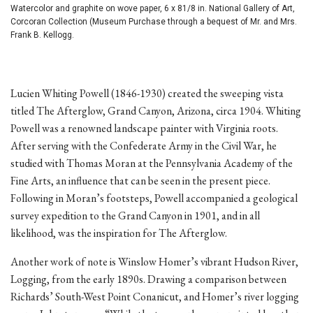
Watercolor and graphite on wove paper, 6 x 81/8 in. National Gallery of Art,
Corcoran Collection (Museum Purchase through a bequest of Mr. and Mrs.
Frank B. Kellogg.
Lucien Whiting Powell (1846-1930) created the sweeping vista
titled The Afterglow, Grand Canyon, Arizona, circa 1904. Whiting
Powell was a renowned landscape painter with Virginia roots.
After serving with the Confederate Army in the Civil War, he
studied with Thomas Moran at the Pennsylvania Academy of the
Fine Arts, an influence that can be seen in the present piece.
Following in Moran’s footsteps, Powell accompanied a geological
survey expedition to the Grand Canyon in 1901, and in all
likelihood, was the inspiration for The Afterglow.
Another work of note is Winslow Homer’s vibrant Hudson River,
Logging, from the early 1890s. Drawing a comparison between
Richards’ South-West Point Conanicut, and Homer’s river logging