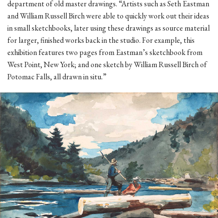
department of old master drawings. “Artists such as Seth Eastman
and William Russell Birch were able to quickly work out their ideas
in small sketchbooks, later using these drawings as source material
for larger, finished works back in the studio. For example, this
exhibition features two pages from Eastman’s sketchbook from
West Point, New York; and one sketch by William Russell Birch of
Potomac Falls, all drawn in situ.”