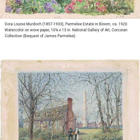
Dora Louise Murdoch (1857-1933), Parmelee Estate in Bloom, ca. 1920.
Watercolor on wove paper, 10¼ x 13 in. National Gallery of Art, Corcoran
Collection (Bequest of James Parmelee).