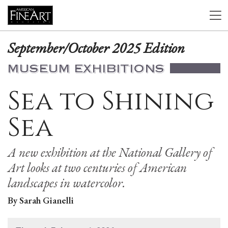
September/October 2025 Edition
MUSEUM EXHIBITIONS
Sea to Shining
Sea
A new exhibition at the National Gallery of
Art looks at two centuries of American
landscapes in watercolor.
By Sarah Gianelli