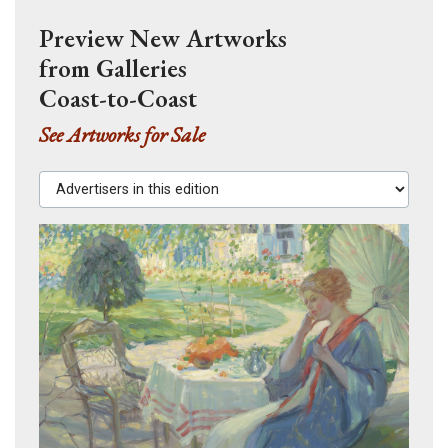
Preview New Artworks
from Galleries
Coast-to-Coast
See Artworks for Sale
Advertisers in this edition