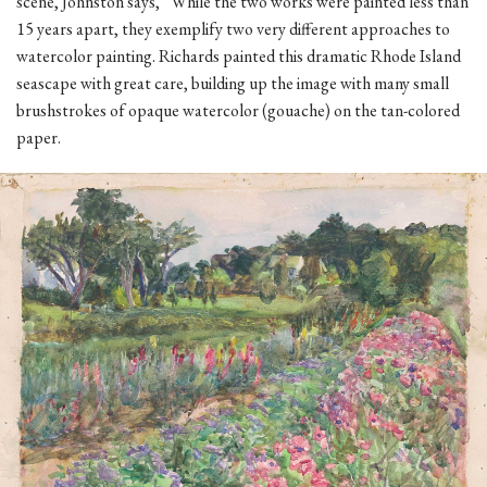
scene, Johnston says, “While the two works were painted less than
15 years apart, they exemplify two very different approaches to
watercolor painting. Richards painted this dramatic Rhode Island
seascape with great care, building up the image with many small
brushstrokes of opaque watercolor (gouache) on the tan-colored
paper.