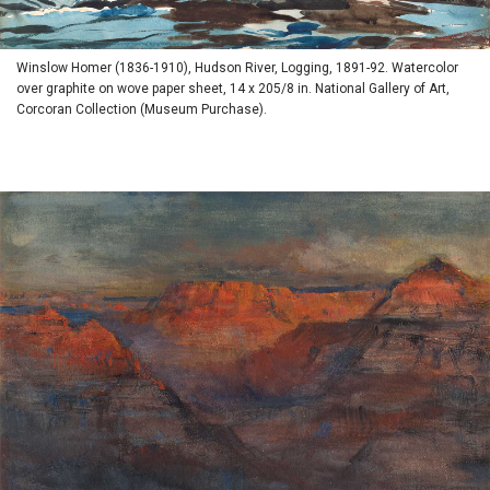
Winslow Homer (1836-1910), Hudson River, Logging, 1891-92. Watercolor
over graphite on wove paper sheet, 14 x 205/8 in. National Gallery of Art,
Corcoran Collection (Museum Purchase).