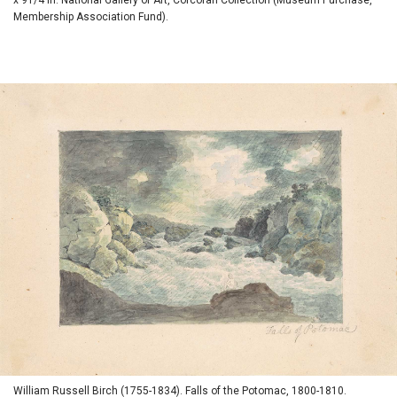
Membership Association Fund).
William Russell Birch (1755-1834). Falls of the Potomac, 1800-1810.