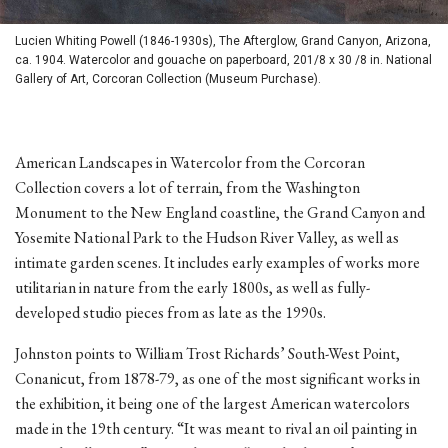
Lucien Whiting Powell (1846-1930s), The Afterglow, Grand Canyon, Arizona,
ca. 1904. Watercolor and gouache on paperboard, 201/8 x 30 /8 in. National
Gallery of Art, Corcoran Collection (Museum Purchase).
American Landscapes in Watercolor from the Corcoran
Collection covers a lot of terrain, from the Washington
Monument to the New England coastline, the Grand Canyon and
Yosemite National Park to the Hudson River Valley, as well as
intimate garden scenes. It includes early examples of works more
utilitarian in nature from the early 1800s, as well as fully-
developed studio pieces from as late as the 1990s.
Johnston points to William Trost Richards’ South-West Point,
Conanicut, from 1878-79, as one of the most significant works in
the exhibition, it being one of the largest American watercolors
made in the 19th century. “It was meant to rival an oil painting in