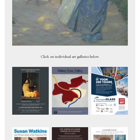
Study for 'Pool in the Woods', circa 1944
Click on individual art galleries below.