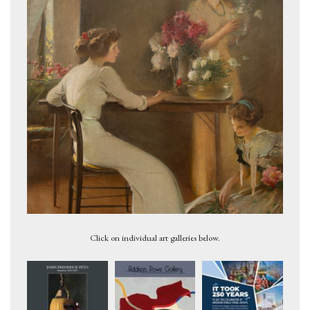
Her Birthday, 1913
Click on individual art galleries below.