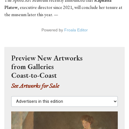
The Speed Art Museum recently announced that
Raphaela
Platow
, executive director since 2021, will conclude her tenure at
the museum later this year. —
Powered by
Froala Editor
Preview New Artworks
from Galleries
Coast-to-Coast
See Artworks for Sale
Advertisers in this edition