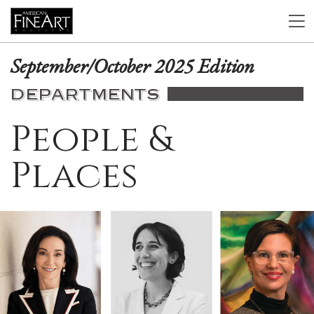
September/October 2025 Edition
DEPARTMENTS
People &
Places