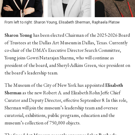
From left to right: Sharon Young, Elisabeth Sherman, Raphaela Platow
Sharon Young
has been elected Chairman of the 2025-2026 Board
of Trustees at the Dallas Art Museum in Dallas, Texas. Currently
co-chair of the DMA’s Executive Director Search Committee,
Young joins Gowri Natarajan Sharma, who will continue as
president of the board, and Sheryl-Adkins Green, vice president on
the board’s leadership team.
The Museum of the City of New York has appointed
Elisabeth
Sherman
as the new Robert A. and Elizabeth Rohn Jeffe Chief
Curator and Deputy Director, effective September 8. In this role,
Sherman will join the museum’s leadership team and oversee
curatorial, exhibitions, public programs, education and the
museum’s collection of 750,000 objects.