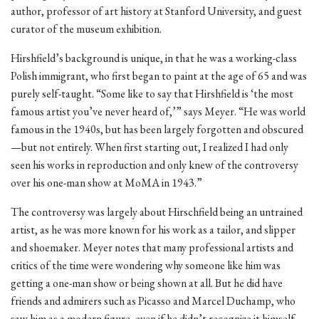
author, professor of art history at Stanford University, and guest
curator of the museum exhibition.
Hirshfield’s background is unique, in that he was a working-class
Polish immigrant, who first began to paint at the age of 65 and was
purely self-taught. “Some like to say that Hirshfield is ‘the most
famous artist you’ve never heard of,’” says Meyer. “He was world
famous in the 1940s, but has been largely forgotten and obscured
—but not entirely. When first starting out, I realized I had only
seen his works in reproduction and only knew of the controversy
over his one-man show at MoMA in 1943.”
The controversy was largely about Hirschfield being an untrained
artist, as he was more known for his work as a tailor, and slipper
and shoemaker. Meyer notes that many professional artists and
critics of the time were wondering why someone like him was
getting a one-man show or being shown at all. But he did have
friends and admirers such as Picasso and Marcel Duchamp, who
saw him as a modern figure, even if he didn’t recognize it himself.