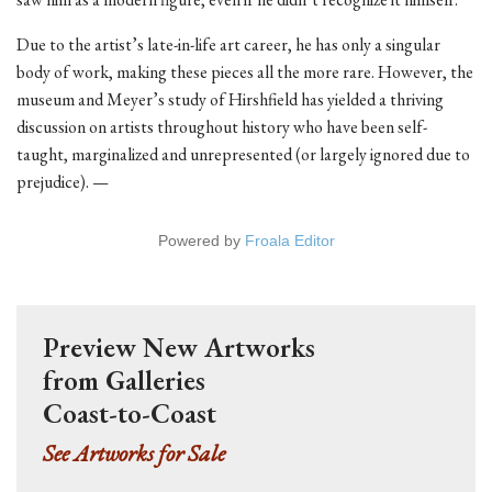
Due to the artist’s late-in-life art career, he has only a singular
body of work, making these pieces all the more rare. However, the
museum and Meyer’s study of Hirshfield has yielded a thriving
discussion on artists throughout history who have been self-
taught, marginalized and unrepresented (or largely ignored due to
prejudice). —
Powered by
Froala Editor
Preview New Artworks
from Galleries
Coast-to-Coast
See Artworks for Sale