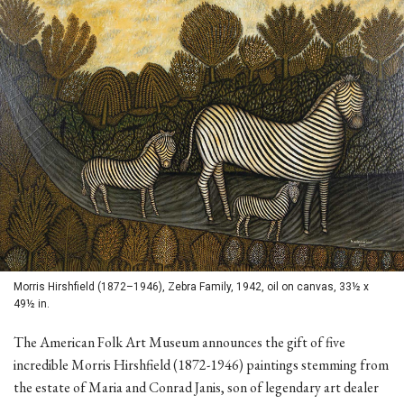
Morris Hirshfield (1872–1946), Zebra Family, 1942, oil on canvas, 33½ x
49½ in.
The American Folk Art Museum announces the gift of five
incredible Morris Hirshfield (1872-1946) paintings stemming from
the estate of Maria and Conrad Janis, son of legendary art dealer