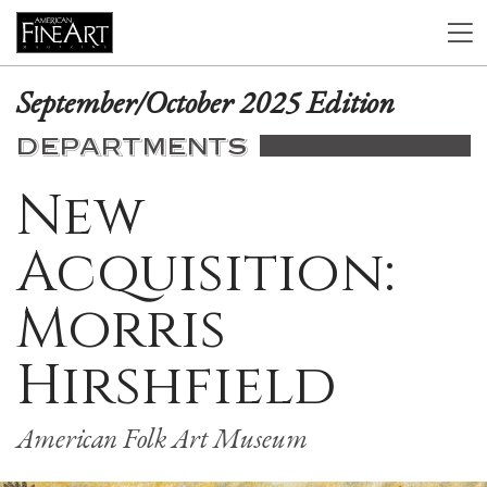
September/October 2025 Edition
DEPARTMENTS
New
Acquisition:
Morris
Hirshfield
American Folk Art Museum