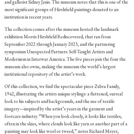
and gallerist Sidney Janis. The museum notes that this is one of the
most significant groups of Hirshfield paintings donated to an
institution in recent years.
The collection comes after the museum hosted the landmark
exhibition Morris Hirshfield Rediscovered, that ran from
September 2022 through January 2023, and the partnering
symposium Unexpected Partners: Self-Taught Artists and
Modernism in Interwar America. The five pieces join the four the
museum also owns, making the museum the world’s largest
institutional repository of the artist’s work.
Of this collection, we find the spectacular piece Zebra Family,
1942, illustrating the artists unique stylings: a flattened, surreal
look to his subjects and backgrounds, and the use of textile
imagery—inspired by the artist’s years in the garment and
footcare industry. “When you look closely, it looks like textiles,
often in the skies, where clouds look like yarn or another part of a
painting may look like wool or tweed,” notes Richard Meyer,