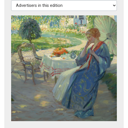
Advertisers in this edition
Girl with Parasol, circa 1910
From Brooklyn Bridge, 1913