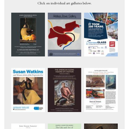
Click on individual art galleries below.