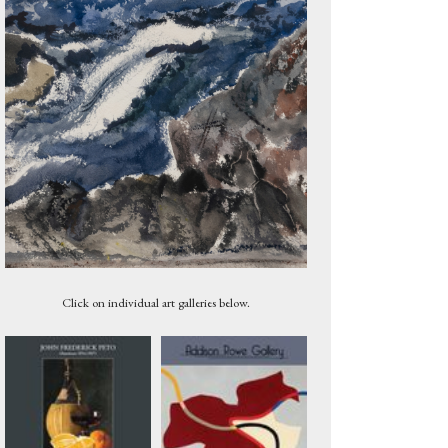
Marsh at Sunset with Canoe, Maine, 1905
Click on individual art galleries below.