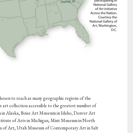
 chosen to reach as many geographic regions of the
s art collection accessible to the greatest number of
in Alaska, Boise Art Museum in Idaho, Denver Art
titute of Arts in Michigan, Mint Museum in North
m of Art, Utah Museum of Contemporary Art in Salt