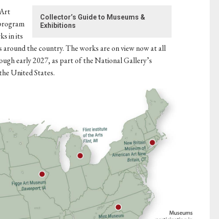
 Art
Collector’s Guide to Museums &
 program
Exhibitions
s in its
 around the country. The works are on view now at all
ough early 2027, as part of the National Gallery’s
the United States.