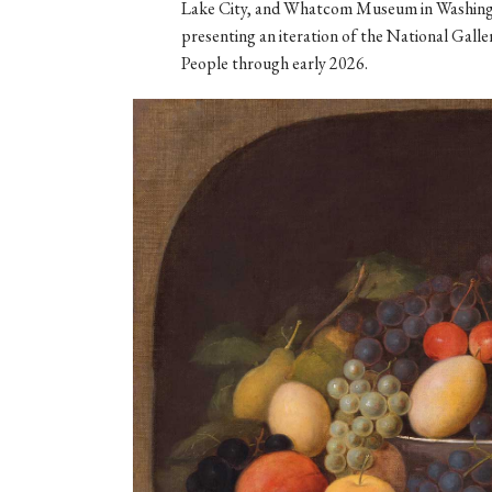
Lake City, and Whatcom Museum in Washingt
presenting an iteration of the National Gall
People through early 2026.