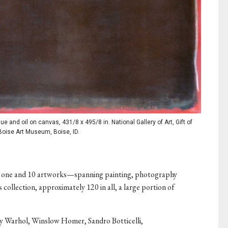
 and oil on canvas, 431/8 x 495/8 in. National Gallery of Art, Gift of
Boise Art Museum, Boise, ID.
 one and 10 artworks—spanning painting, photography
collection, approximately 120 in all, a large portion of
y Warhol, Winslow Homer, Sandro Botticelli,