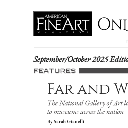
Online
September/October 2025 Editi
FEATURES
Far and W
The National Gallery of Art lo
to museums across the nation
By Sarah Gianelli