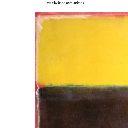
to their communities.”