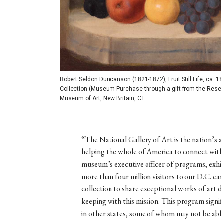
Robert Seldon Duncanson (1821-1872), Fruit Still Life, ca. 1
Collection (Museum Purchase through a gift from the Reser
Museum of Art, New Britain, CT.
“The National Gallery of Art is the nation’s 
helping the whole of America to connect with
museum’s executive officer of programs, exh
more than four million visitors to our D.C. 
collection to share exceptional works of art d
keeping with this mission. This program signif
in other states, some of whom may not be able