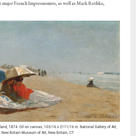
 major French Impressionists, as well as Mark Rothko,
d, 1874. Oil on canvas, 103/16 x 2111/16 in. National Gallery of Art,
t New Britain Museum of Art, New Britain, CT.