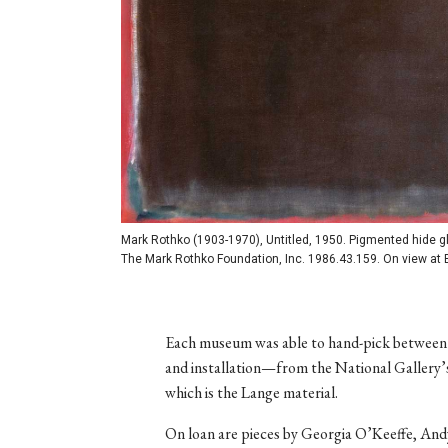
Mark Rothko (1903-1970), Untitled, 1950. Pigmented hide glue
The Mark Rothko Foundation, Inc. 1986.43.159. On view at 
Each museum was able to hand-pick between
and installation—from the National Gallery’s 
which is the Lange material.
On loan are pieces by Georgia O’Keeffe, And