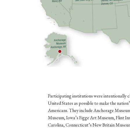
Participating institutions were intentionally
United States as possible to make the nation’
Americans. They include Anchorage Museum 
Museum, Iowa’s Figge Art Museum, Flint Ins
Carolina, Connecticut’s New Britain Museu