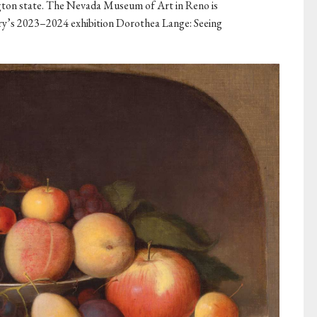
on state. The Nevada Museum of Art in Reno is
ery’s 2023–2024 exhibition Dorothea Lange: Seeing