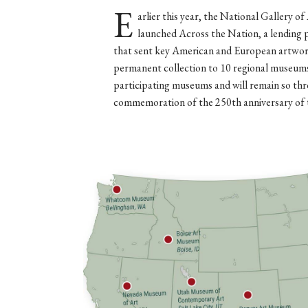
E
arlier this year, the National Gallery of
launched Across the Nation, a lending
that sent key American and European artwork
permanent collection to 10 regional museums
participating museums and will remain so thr
commemoration of the 250th anniversary of 