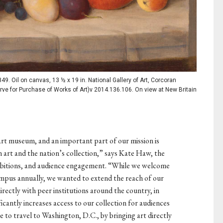
849. Oil on canvas, 13 ½ x 19 in. National Gallery of Art, Corcoran
ve for Purchase of Works of Art)v 2014.136.106. On view at New Britain
art museum, and an important part of our mission is
 art and the nation’s collection,” says Kate Haw, the
ibitions, and audience engagement. “While we welcome
campus annually, we wanted to extend the reach of our
irectly with peer institutions around the country, in
icantly increases access to our collection for audiences
 to travel to Washington, D.C., by bringing art directly