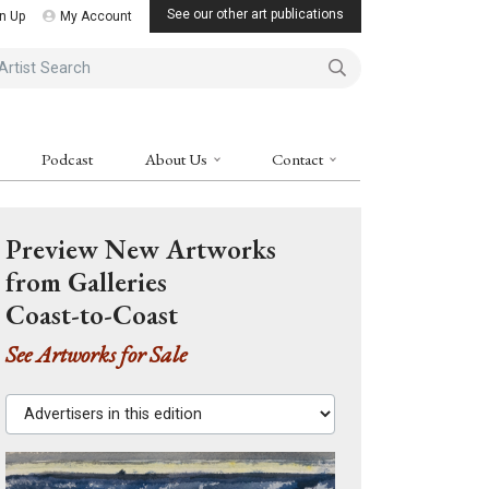
See our other art publications
n Up
My Account
ist Search
Podcast
About Us
Contact
Preview New Artworks
from Galleries
Coast-to-Coast
See Artworks for Sale
Advertisers in this edition