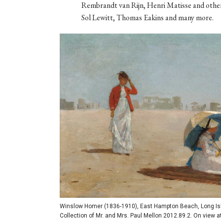
Rembrandt van Rijn, Henri Matisse and other
Sol Lewitt, Thomas Eakins and many more.
Winslow Homer (1836-1910), East Hampton Beach, Long Islan
Collection of Mr. and Mrs. Paul Mellon 2012.89.2. On view a