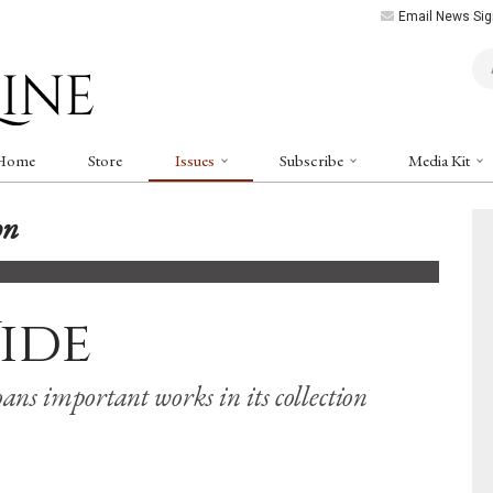
Email News Sig
Art
Home
Store
Issues
Subscribe
Media Kit
on
ide
ans important works in its collection