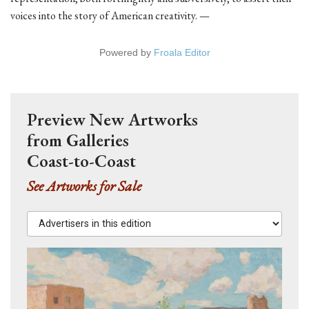
voices into the story of American creativity. —
Powered by
Froala Editor
Preview New Artworks
from Galleries
Coast-to-Coast
See Artworks for Sale
Advertisers in this edition