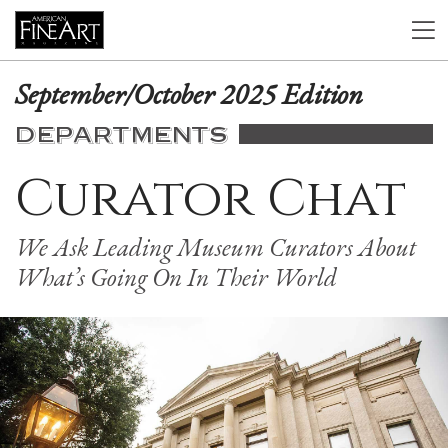
September/October 2025 Edition
DEPARTMENTS
Curator Chat
We Ask Leading Museum Curators About
What’s Going On In Their World