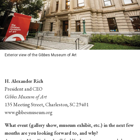
Exterior view of the Gibbes Museum of Art
H. Alexander Rich
President and CEO
Gibbes Museum of Art
135 Meeting Street, Charleston, SC 29401
www.gibbesmuseum.org
What event (gallery show, museum exhibit, etc.) in the next few
months are you looking forward to, and why?