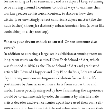
for me as long as I can remember, and is a subject I keep returning
to or circling around. I continue to look at ways to examine their
work in greater art historical context, to discover how they
wittingly or unwittingly reflect canonical subject matter (like the
nude bather) through a distinctly urban American lens (a twist like
sunbathing on a city rooftop).
What is your dream exhibit to curate? Or see someone else
curate?
In addition to curating a large-scale exhibition stemming from my
long-term study on the seminal New York School of Art, which
was founded in 1896 as the Chase School of Art and graduated
artists like Edward Hopper and Guy Pène du Bois, I dream of one
day curating—or co-curating—an exhibition focused on self-
portraiture by American women artists from across time and
media. I am especially intrigued by how fascinating the experience
would be to examine side-by-side, the manners by which female
artists decades and even centuries apart have used their own self-
representation, both forthrightly and subversively, to assert their