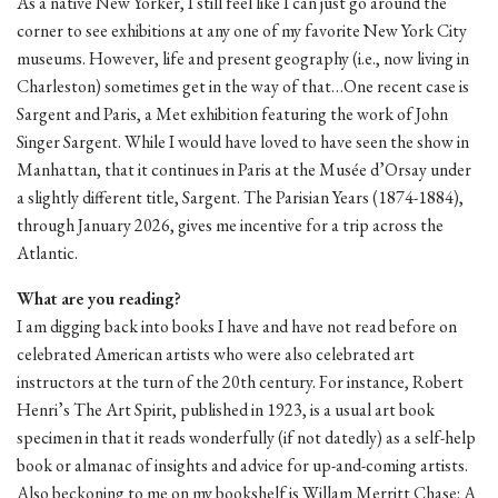
As a native New Yorker, I still feel like I can just go around the
corner to see exhibitions at any one of my favorite New York City
museums. However, life and present geography (i.e., now living in
Charleston) sometimes get in the way of that…One recent case is
Sargent and Paris, a Met exhibition featuring the work of John
Singer Sargent. While I would have loved to have seen the show in
Manhattan, that it continues in Paris at the Musée d’Orsay under
a slightly different title, Sargent. The Parisian Years (1874-1884),
through January 2026, gives me incentive for a trip across the
Atlantic.
What are you reading?
I am digging back into books I have and have not read before on
celebrated American artists who were also celebrated art
instructors at the turn of the 20th century. For instance, Robert
Henri’s The Art Spirit, published in 1923, is a usual art book
specimen in that it reads wonderfully (if not datedly) as a self-help
book or almanac of insights and advice for up-and-coming artists.
Also beckoning to me on my bookshelf is Willam Merritt Chase: A