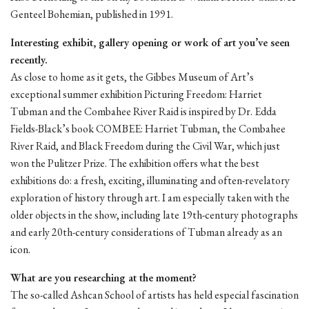
Genteel Bohemian, published in 1991.
Interesting exhibit, gallery opening or work of art you’ve seen
recently.
As close to home as it gets, the Gibbes Museum of Art’s
exceptional summer exhibition Picturing Freedom: Harriet
Tubman and the Combahee River Raid is inspired by Dr. Edda
Fields-Black’s book COMBEE: Harriet Tubman, the Combahee
River Raid, and Black Freedom during the Civil War, which just
won the Pulitzer Prize. The exhibition offers what the best
exhibitions do: a fresh, exciting, illuminating and often-revelatory
exploration of history through art. I am especially taken with the
older objects in the show, including late 19th-century photographs
and early 20th-century considerations of Tubman already as an
icon.
What are you researching at the moment?
The so-called Ashcan School of artists has held especial fascination