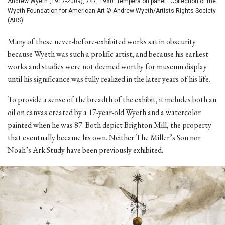
Andrew Wyeth (1917-2009), 747, 1980. Tempera on panel. Collection of the
Wyeth Foundation for American Art © Andrew Wyeth/Artists Rights Society
(ARS).
Many of these never-before-exhibited works sat in obscurity
because Wyeth was such a prolific artist, and because his earliest
works and studies were not deemed worthy for museum display
until his significance was fully realized in the later years of his life.
To provide a sense of the breadth of the exhibit, it includes both an
oil on canvas created by a 17-year-old Wyeth and a watercolor
painted when he was 87. Both depict Brighton Mill, the property
that eventually became his own. Neither The Miller’s Son nor
Noah’s Ark Study have been previously exhibited.