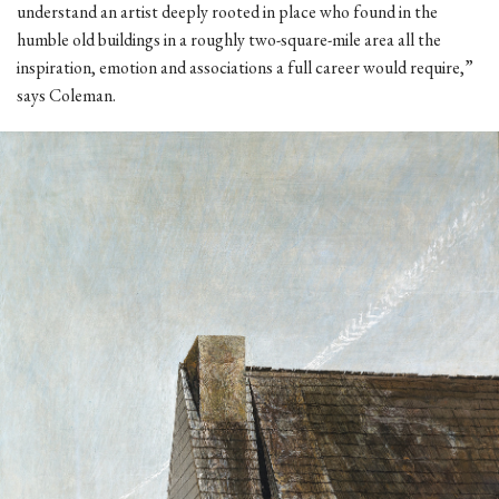
understand an artist deeply rooted in place who found in the
humble old buildings in a roughly two-square-mile area all the
inspiration, emotion and associations a full career would require,”
says Coleman.