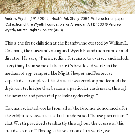
Andrew Wyeth (1917-2009), Noah’s Ark Study, 2004. Watercolor on paper.
Collection of the Wyeth Foundation for American Art B4033 © Andrew
Wyeth/Artists Rights Society (ARS).
This is the first exhibition at the Brandywine curated by William L.
Coleman, the museum’s inaugural Wyeth Foundation curator and
director. He says, “I’m incredibly fortunate to oversee and include
everything from some of the artist’s best loved works in the
medium of egg tempera like Night Sleeper and Pentecost—
superlative examples of his virtuosic watercolor practice and the
drybrush technique that became a particular trademark, through
the intimate and powerful preliminary drawings.”
Coleman selected works from all of the forementioned media for
the exhibit to showcase the little-understood “house portraiture”
that Wyeth practiced steadfastly throughout the course of this
creative career. “Through this selection of artworks, we