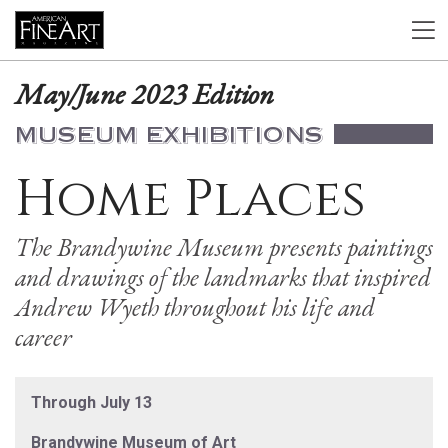
May/June 2023 Edition
MUSEUM EXHIBITIONS
Home Places
The Brandywine Museum presents paintings
and drawings of the landmarks that inspired
Andrew Wyeth throughout his life and
career
Through July 13
Brandywine Museum of Art