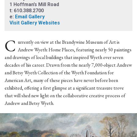
1 Hoffman’s Mill Road
t: 610.388.2700
e:
Email Gallery
Visit Gallery Websites
C
urrently on view at the Brandywine Museum of Art is
Andrew Wyeth: Home Places, featuring nearly 50 paintings
and drawings of local buildings that inspired Wyeth over seven
decades of his career. Drawn from the nearly 7,000-object Andrew
and Betsy Wyeth Collection of the Wyeth Foundation for
American Art, many of these pieces have never before been
exhibited, offering a first glimpse at a significant treasure trove
that will shed new light on the collaborative creative process of
Andrew and Betsy Wyeth.