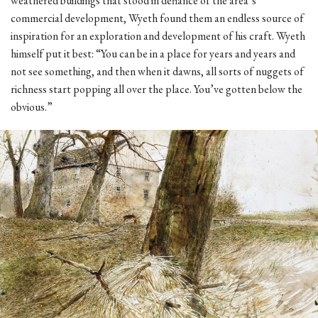
weathered buildings that stood in defiance of the area’s
commercial development, Wyeth found them an endless source of
inspiration for an exploration and development of his craft. Wyeth
himself put it best: “You can be in a place for years and years and
not see something, and then when it dawns, all sorts of nuggets of
richness start popping all over the place. You’ve gotten below the
obvious.”