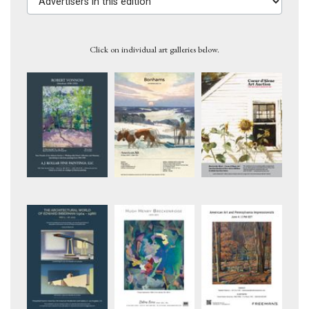
Click on individual art galleries below.