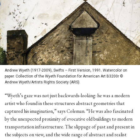
Andrew Wyeth (1917-2009), Swifts – First Version, 1991. Watercolor on
paper. Collection of the Wyeth Foundation for American Art B3200r ©
Andrew Wyeth/Artists Rights Society (ARS).
“Wyeth’s gaze was not just backwards-looking: he was a modern
artist who found in these structures abstract geometries that
captured his imagination,” says Coleman. “He was also fascinated
by the unexpected proximity of evocative old buildings to modern
transportation infrastructure. The slippage of past and present in
the subjects on view, and the wide range of abstract and realist