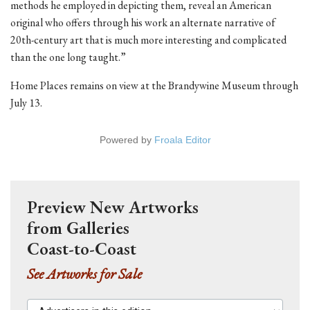
methods he employed in depicting them, reveal an American
original who offers through his work an alternate narrative of
20th-century art that is much more interesting and complicated
than the one long taught.”
Home Places remains on view at the Brandywine Museum through
July 13.
Powered by
Froala Editor
Preview New Artworks
from Galleries
Coast-to-Coast
See Artworks for Sale
Advertisers in this edition