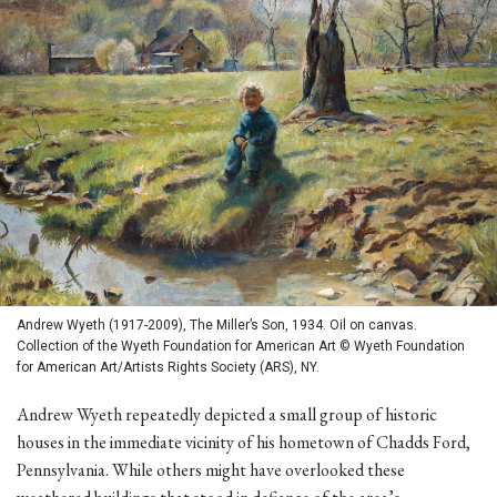
Andrew Wyeth (1917-2009), The Miller’s Son, 1934. Oil on canvas.
Collection of the Wyeth Foundation for American Art © Wyeth Foundation
for American Art/Artists Rights Society (ARS), NY.
Andrew Wyeth repeatedly depicted a small group of historic
houses in the immediate vicinity of his hometown of Chadds Ford,
Pennsylvania. While others might have overlooked these