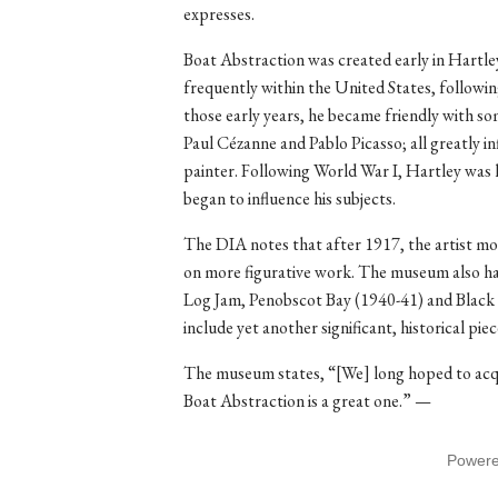
expresses.
Boat Abstraction was created early in Hartle
frequently within the United States, following
those early years, he became friendly with so
Paul Cézanne and Pablo Picasso; all greatly in
painter. Following World War I, Hartley was 
began to influence his subjects.
The DIA notes that after 1917, the artist mo
on more figurative work. The museum also has
Log Jam, Penobscot Bay (1940-41) and Black 
include yet another significant, historical pie
The museum states, “[We] long hoped to acqu
Boat Abstraction is a great one.” —
Power