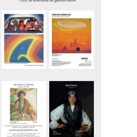
Click on individual art galleries below.