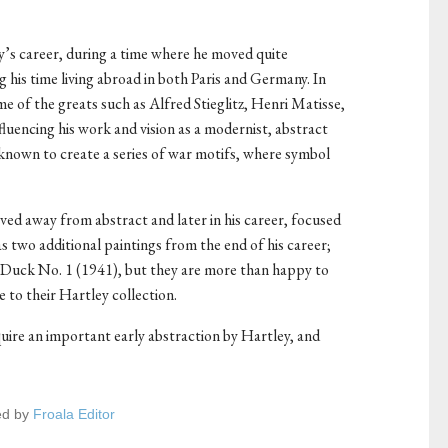
y’s career, during a time where he moved quite
 his time living abroad in both Paris and Germany. In
me of the greats such as Alfred Stieglitz, Henri Matisse,
fluencing his work and vision as a modernist, abstract
known to create a series of war motifs, where symbol
ved away from abstract and later in his career, focused
 two additional paintings from the end of his career;
Duck No. 1 (1941), but they are more than happy to
ce to their Hartley collection.
ire an important early abstraction by Hartley, and
ed by
Froala Editor