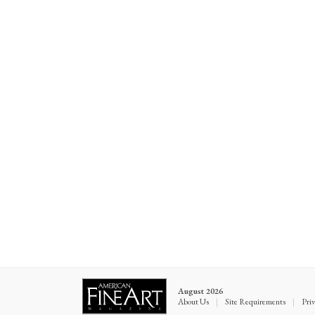
August 2026
About Us
|
Site Requirements
|
Priv