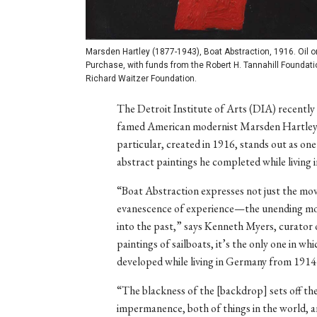
Marsden Hartley (1877-1943), Boat Abstraction, 1916. Oil on 
Purchase, with funds from the Robert H. Tannahill Foundation
Richard Waitzer Foundation.
The Detroit Institute of Arts (DIA) recently
famed American modernist Marsden Hartley (
particular, created in 1916, stands out as on
abstract paintings he completed while living
“Boat Abstraction expresses not just the mov
evanescence of experience—the unending mov
into the past,” says Kenneth Myers, curator 
paintings of sailboats, it’s the only one in wh
developed while living in Germany from 1914
“The blackness of the [backdrop] sets off the 
impermanence, both of things in the world, 