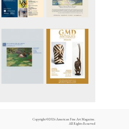
Copyright ©2026 American Fine Art Magazine.
All Rights Reserved