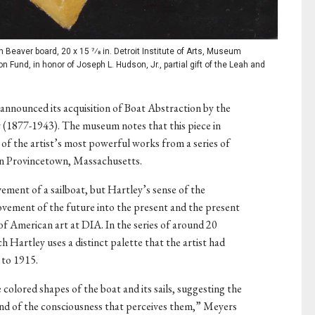
Beaver board, 20 x 15 7⁄8 in. Detroit Institute of Arts, Museum
 Fund, in honor of Joseph L. Hudson, Jr., partial gift of the Leah and
 announced its acquisition of Boat Abstraction by the
1877-1943). The museum notes that this piece in
e of the artist’s most powerful works from a series of
 in Provincetown, Massachusetts.
ement of a sailboat, but Hartley’s sense of the
ement of the future into the present and the present
of American art at DIA. In the series of around 20
ich Hartley uses a distinct palette that the artist had
 to 1915.
colored shapes of the boat and its sails, suggesting the
and of the consciousness that perceives them,” Meyers