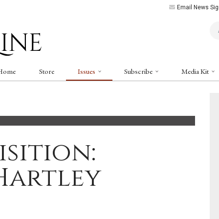
Email News Sig
Art
Home
Store
Issues
Subscribe
Media Kit
sition:
Hartley