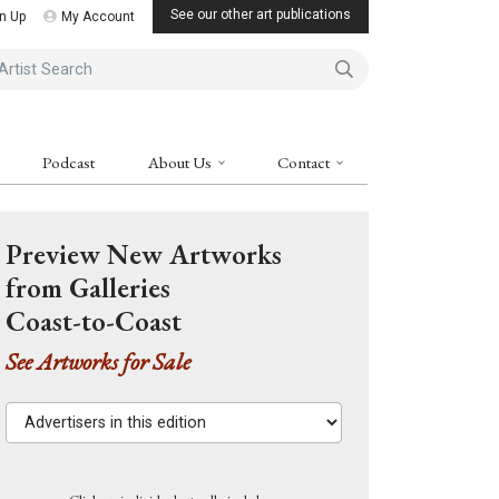
See our other art publications
n Up
My Account
ist Search
Podcast
About Us
Contact
Preview New Artworks
from Galleries
Coast-to-Coast
See Artworks for Sale
Advertisers in this edition