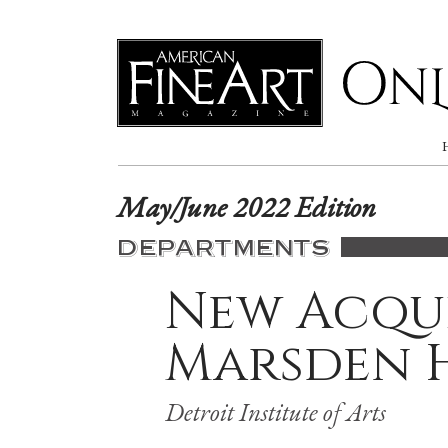
Online
May/June 2022 Edition
DEPARTMENTS
New Acqui
Marsden 
Detroit Institute of Arts