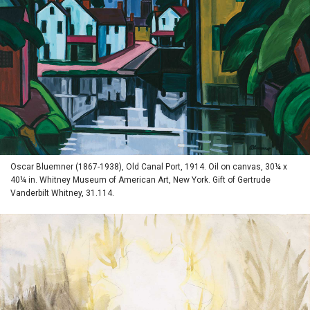
Oscar Bluemner (1867-1938), Old Canal Port, 1914. Oil on canvas, 30¼ x
40¼ in. Whitney Museum of American Art, New York. Gift of Gertrude
Vanderbilt Whitney, 31.114.