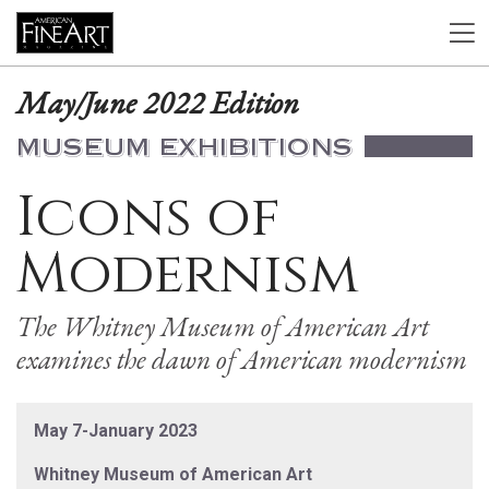
May/June 2022 Edition
MUSEUM EXHIBITIONS
Icons of
Modernism
The Whitney Museum of American Art
examines the dawn of American modernism
May 7-January 2023
Whitney Museum of American Art