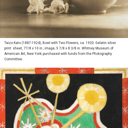
Taizo Kato (1887-1924), Bowl with Two Flowers, ca. 1920. Gelatin silver
print: sheet, 77/8 x 10 in.; image, 5 7/8 x 8 3/8 in. Whitney Museum of
American Art, New York; purchased with funds from the Photography
Committee.