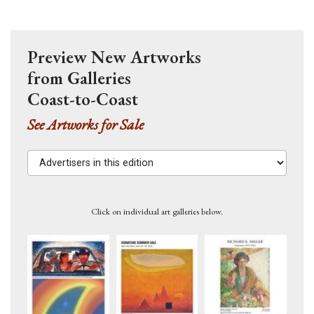
Preview New Artworks
from Galleries
Coast-to-Coast
See Artworks for Sale
Advertisers in this edition
Click on individual art galleries below.