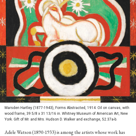
Marsden Hartley (1877-1943), Forms Abstracted, 1914. Oil on canvas, with
wood frame, 39 5/8 x 31 13/16 in. Whitney Museum of American Art, New
York. Gift of Mr. and Mrs. Hudson D. Walker and exchange, 52.37a-b.
Adele Watson (1890-1933) is among the artists whose work has