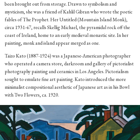
been brought out from storage. Drawn to symbolism and
mysticism, she was a friend of Kahlil Gibran who wrote the poetic
fables of The Prophet. Her Untitled (Mountain Island Monk),
circa 1931-47, recalls Skellig Michael, the pyramidal rock off the
coast of Ireland, home to an early medieval monastic site. In her
painting, monk and island appear merged as one.
Taizo Kato (1887-1924) was a Japanese-American photographer
who operated a camera store, darkroom and gallery of pictorialist
photography painting and ceramics in Los Angeles. Pictorialism
sought to emulate fine art painting. Kato introduced the more
minimalist compositional aesthetic of Japanese art as in his Bowl
with Two Flowers, ca. 1920.