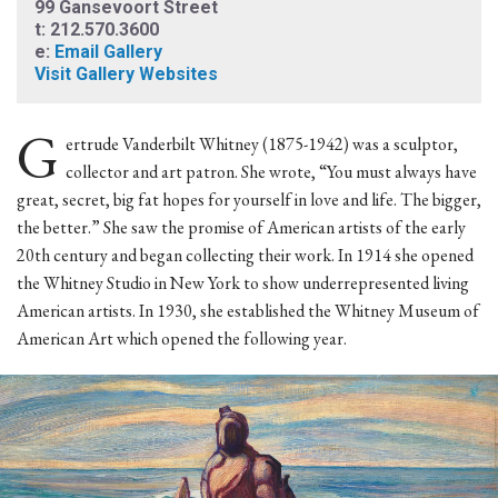
99 Gansevoort Street
t: 212.570.3600
e:
Email Gallery
Visit Gallery Websites
G
ertrude Vanderbilt Whitney (1875-1942) was a sculptor,
collector and art patron. She wrote, “You must always have
great, secret, big fat hopes for yourself in love and life. The bigger,
the better.” She saw the promise of American artists of the early
20th century and began collecting their work. In 1914 she opened
the Whitney Studio in New York to show underrepresented living
American artists. In 1930, she established the Whitney Museum of
American Art which opened the following year.