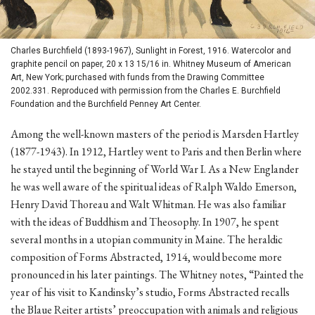
Charles Burchfield (1893-1967), Sunlight in Forest, 1916. Watercolor and
graphite pencil on paper, 20 x 13 15/16 in. Whitney Museum of American
Art, New York; purchased with funds from the Drawing Committee
2002.331. Reproduced with permission from the Charles E. Burchfield
Foundation and the Burchfield Penney Art Center.
Among the well-known masters of the period is Marsden Hartley
(1877-1943). In 1912, Hartley went to Paris and then Berlin where
he stayed until the beginning of World War I. As a New Englander
he was well aware of the spiritual ideas of Ralph Waldo Emerson,
Henry David Thoreau and Walt Whitman. He was also familiar
with the ideas of Buddhism and Theosophy. In 1907, he spent
several months in a utopian community in Maine. The heraldic
composition of Forms Abstracted, 1914, would become more
pronounced in his later paintings. The Whitney notes, “Painted the
year of his visit to Kandinsky’s studio, Forms Abstracted recalls
the Blaue Reiter artists’ preoccupation with animals and religious