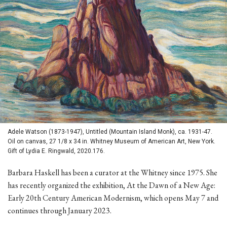
Adele Watson (1873-1947), Untitled (Mountain Island Monk), ca. 1931-47.
Oil on canvas, 27 1/8 x 34 in. Whitney Museum of American Art, New York.
Gift of Lydia E. Ringwald, 2020.176.
Barbara Haskell has been a curator at the Whitney since 1975. She
has recently organized the exhibition, At the Dawn of a New Age:
Early 20th Century American Modernism, which opens May 7 and
continues through January 2023.