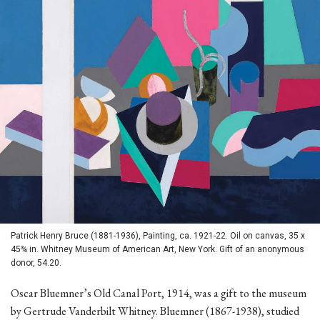
Patrick Henry Bruce (1881-1936), Painting, ca. 1921-22. Oil on canvas, 35 x
45¾ in. Whitney Museum of American Art, New York. Gift of an anonymous
donor, 54.20.
Oscar Bluemner’s Old Canal Port, 1914, was a gift to the museum
by Gertrude Vanderbilt Whitney. Bluemner (1867-1938), studied