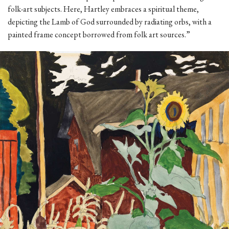
folk-art subjects. Here, Hartley embraces a spiritual theme,
depicting the Lamb of God surrounded by radiating orbs, with a
painted frame concept borrowed from folk art sources.”