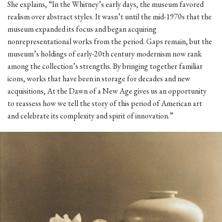
She explains, “In the Whitney’s early days, the museum favored
realism over abstract styles. It wasn’t until the mid-1970s that the
museum expanded its focus and began acquiring
nonrepresentational works from the period. Gaps remain, but the
museum’s holdings of early-20th century modernism now rank
among the collection’s strengths. By bringing together familiar
icons, works that have been in storage for decades and new
acquisitions, At the Dawn of a New Age gives us an opportunity
to reassess how we tell the story of this period of American art
and celebrate its complexity and spirit of innovation.”