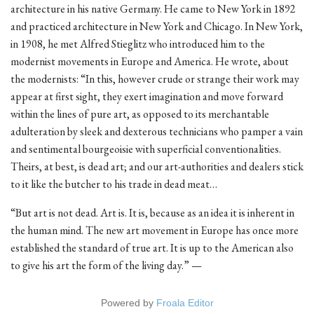
architecture in his native Germany. He came to New York in 1892
and practiced architecture in New York and Chicago. In New York,
in 1908, he met Alfred Stieglitz who introduced him to the
modernist movements in Europe and America. He wrote, about
the modernists: “In this, however crude or strange their work may
appear at first sight, they exert imagination and move forward
within the lines of pure art, as opposed to its merchantable
adulteration by sleek and dexterous technicians who pamper a vain
and sentimental bourgeoisie with superficial conventionalities.
Theirs, at best, is dead art; and our art-authorities and dealers stick
to it like the butcher to his trade in dead meat…
“But art is not dead. Art is. It is, because as an idea it is inherent in
the human mind. The new art movement in Europe has once more
established the standard of true art. It is up to the American also
to give his art the form of the living day.” —
Powered by
Froala Editor