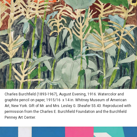
Charles Burchfield (1893-1967), August Evening, 1916. Watercolor and
graphite pencil on paper, 1915/16 x 14 in. Whitney Museum of American
Art, New York. Gift of Mr. and Mrs. Lesley G. Sheafer 55.43. Reproduced with
permission from the Charles E. Burchfield Foundation and the Burchfield
Penney Art Center.