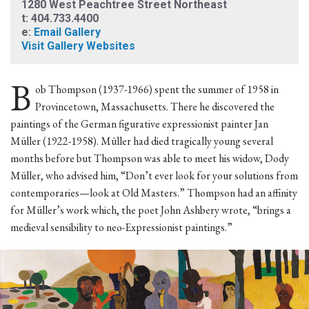
1280 West Peachtree Street Northeast
t: 404.733.4400
e:
Email Gallery
Visit Gallery Websites
B
ob Thompson (1937-1966) spent the summer of 1958 in
Provincetown, Massachusetts. There he discovered the
paintings of the German figurative expressionist painter Jan
Müller (1922-1958). Müller had died tragically young several
months before but Thompson was able to meet his widow, Dody
Müller, who advised him, “Don’t ever look for your solutions from
contemporaries—look at Old Masters.” Thompson had an affinity
for Müller’s work which, the poet John Ashbery wrote, “brings a
medieval sensibility to neo-Expressionist paintings.”