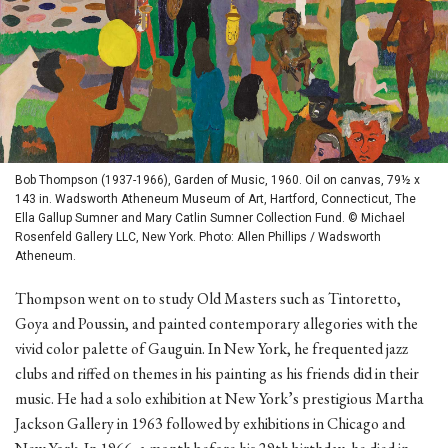
Bob Thompson (1937-1966), Garden of Music, 1960. Oil on canvas, 79½ x
143 in. Wadsworth Atheneum Museum of Art, Hartford, Connecticut, The
Ella Gallup Sumner and Mary Catlin Sumner Collection Fund. © Michael
Rosenfeld Gallery LLC, New York. Photo: Allen Phillips / Wadsworth
Atheneum.
Thompson went on to study Old Masters such as Tintoretto,
Goya and Poussin, and painted contemporary allegories with the
vivid color palette of Gauguin. In New York, he frequented jazz
clubs and riffed on themes in his painting as his friends did in their
music. He had a solo exhibition at New York’s prestigious Martha
Jackson Gallery in 1963 followed by exhibitions in Chicago and