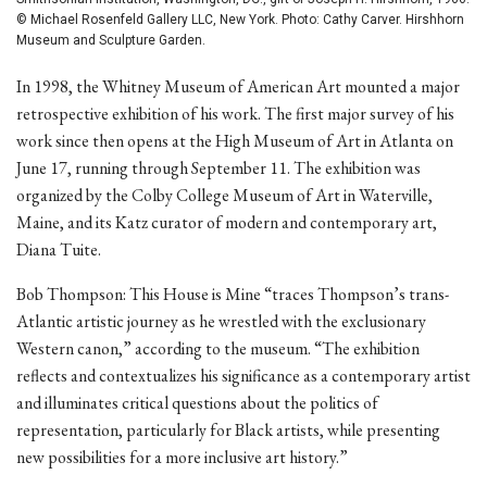
© Michael Rosenfeld Gallery LLC, New York. Photo: Cathy Carver. Hirshhorn
Museum and Sculpture Garden.
In 1998, the Whitney Museum of American Art mounted a major
retrospective exhibition of his work. The first major survey of his
work since then opens at the High Museum of Art in Atlanta on
June 17, running through September 11. The exhibition was
organized by the Colby College Museum of Art in Waterville,
Maine, and its Katz curator of modern and contemporary art,
Diana Tuite.
Bob Thompson: This House is Mine “traces Thompson’s trans-
Atlantic artistic journey as he wrestled with the exclusionary
Western canon,” according to the museum. “The exhibition
reflects and contextualizes his significance as a contemporary artist
and illuminates critical questions about the politics of
representation, particularly for Black artists, while presenting
new possibilities for a more inclusive art history.”