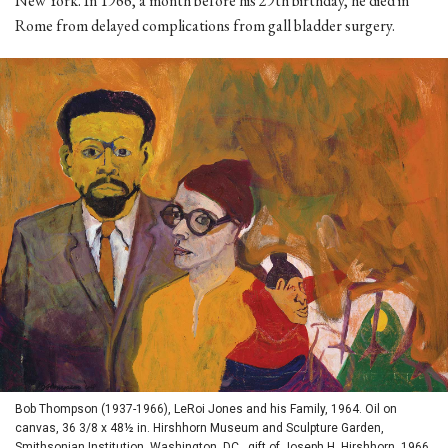
New York. In 1966, a month before his 29th birthday, he died in
Rome from delayed complications from gall bladder surgery.
Bob Thompson (1937-1966), LeRoi Jones and his Family, 1964. Oil on
canvas, 36 3/8 x 48½ in. Hirshhorn Museum and Sculpture Garden,
Smithsonian Institution, Washington, DC., gift of Joseph H. Hirshhorn, 1966.