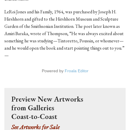
LeRoi Jones and his Family, 1964, was purchased by Joseph H.
Hirshhorn and gifted to the Hirshhorn Museum and Sculpture
Garden of the Smithsonian Institution. The poet later known as
Amiri Baraka, wrote of Thompson, “He was always excited about
something he was studying—Tintoretto, Poussin, or whomever—
and he would open the book and start pointing things out to you.”
—
Powered by
Froala Editor
Preview New Artworks
from Galleries
Coast-to-Coast
See Artworks for Sale