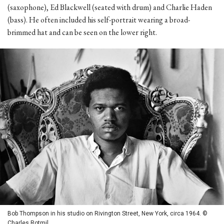
(saxophone), Ed Blackwell (seated with drum) and Charlie Haden
(bass). He often included his self-portrait wearing a broad-
brimmed hat and can be seen on the lower right.
Bob Thompson in his studio on Rivington Street, New York, circa 1964. ©
Charles Rotmil.