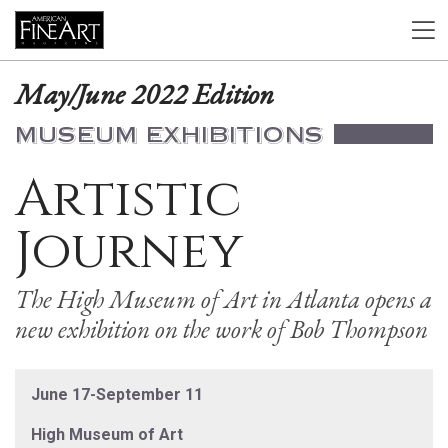
May/June 2022 Edition
MUSEUM EXHIBITIONS
Artistic
Journey
The High Museum of Art in Atlanta opens a
new exhibition on the work of Bob Thompson
June 17-September 11
High Museum of Art