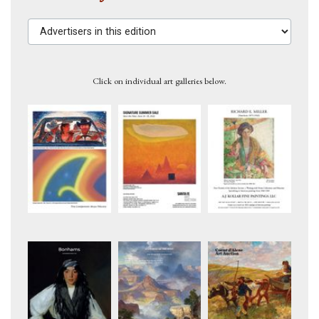
Advertisers in this edition
Click on individual art galleries below.