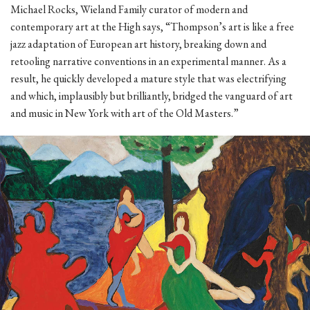
Michael Rocks, Wieland Family curator of modern and
contemporary art at the High says, “Thompson’s art is like a free
jazz adaptation of European art history, breaking down and
retooling narrative conventions in an experimental manner. As a
result, he quickly developed a mature style that was electrifying
and which, implausibly but brilliantly, bridged the vanguard of art
and music in New York with art of the Old Masters.”