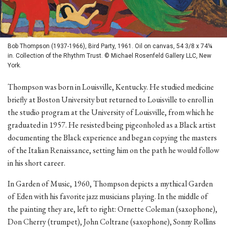
Bob Thompson (1937-1966), Bird Party, 1961. Oil on canvas, 54 3/8 x 74¼
in. Collection of the Rhythm Trust. © Michael Rosenfeld Gallery LLC, New
York.
Thompson was born in Louisville, Kentucky. He studied medicine
briefly at Boston University but returned to Louisville to enroll in
the studio program at the University of Louisville, from which he
graduated in 1957. He resisted being pigeonholed as a Black artist
documenting the Black experience and began copying the masters
of the Italian Renaissance, setting him on the path he would follow
in his short career.
In Garden of Music, 1960, Thompson depicts a mythical Garden
of Eden with his favorite jazz musicians playing. In the middle of
the painting they are, left to right: Ornette Coleman (saxophone),
Don Cherry (trumpet), John Coltrane (saxophone), Sonny Rollins